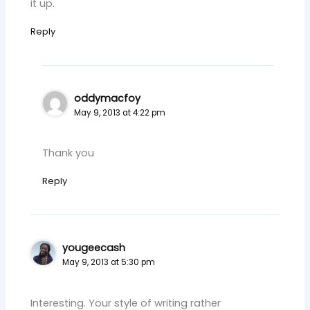
it up.
Reply
oddymacfoy
May 9, 2013 at 4:22 pm
Thank you
Reply
yougeecash
May 9, 2013 at 5:30 pm
Interesting. Your style of writing rather