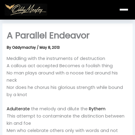
Skip
to
content
A Parallel Endeavor
By
Oddymacfoy
/
May 8, 2013
Meddling with the instruments of destruction
A callous act accepted Becomes a foolish thing
No man plays around with a noose tied around his
neck
Nor does he chorus his glorious strength while bound
by a knot
Adulterate
the melody and dilute the
Rythem
This attempt to contaminate the distinction between
kin and foe
Men who celebrate others only with words and not