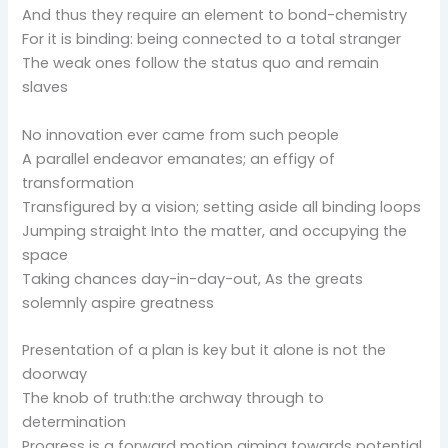
And thus they require an element to bond-chemistry
For it is binding: being connected to a total stranger
The weak ones follow the status quo and remain
slaves
No innovation ever came from such people
A parallel endeavor emanates; an effigy of
transformation
Transfigured by a vision; setting aside all binding loops
Jumping straight Into the matter, and occupying the
space
Taking chances day-in-day-out, As the greats
solemnly aspire greatness
Presentation of a plan is key but it alone is not the
doorway
The knob of truth:the archway through to
determination
Progress is a forward motion aiming towards potential