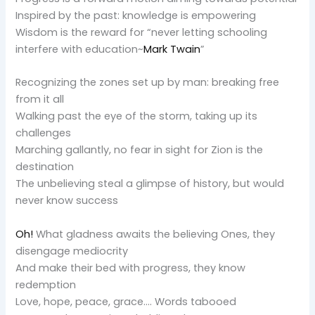
Inspired by the past: knowledge is empowering
Wisdom is the reward for “never letting schooling
interfere with education~
Mark Twain
”
Recognizing the zones set up by man: breaking free
from it all
Walking past the eye of the storm, taking up its
challenges
Marching gallantly, no fear in sight for Zion is the
destination
The unbelieving steal a glimpse of history, but would
never know success
Oh!
What gladness awaits the believing Ones, they
disengage mediocrity
And make their bed with progress, they know
redemption
Love, hope, peace, grace…. Words tabooed