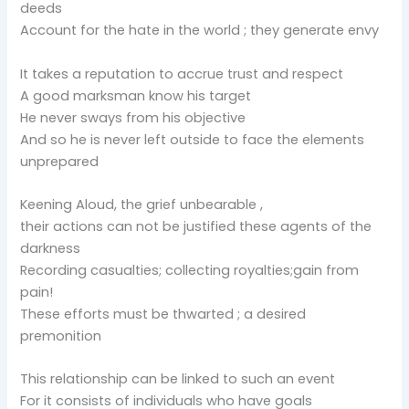
deeds
Account for the hate in the world ; they generate envy
It takes a reputation to accrue trust and respect
A good marksman know his target
He never sways from his objective
And so he is never left outside to face the elements
unprepared
Keening Aloud, the grief unbearable ,
their actions can not be justified these agents of the
darkness
Recording casualties; collecting royalties;gain from
pain!
These efforts must be thwarted ; a desired
premonition
This relationship can be linked to such an event
For it consists of individuals who have goals