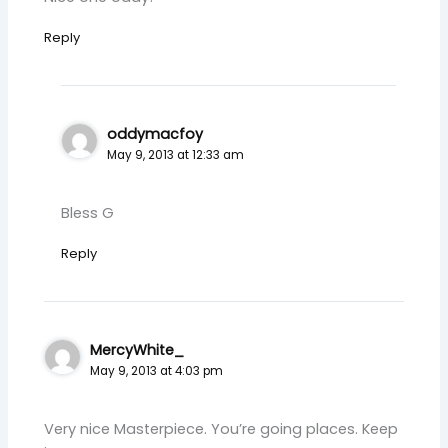
Reply
oddymacfoy
May 9, 2013 at 12:33 am
Bless G
Reply
MercyWhite_
May 9, 2013 at 4:03 pm
Very nice Masterpiece. You’re going places. Keep