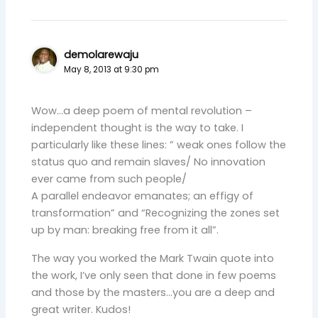
demolarewaju
May 8, 2013 at 9:30 pm
Wow…a deep poem of mental revolution –
independent thought is the way to take. I
particularly like these lines: ” weak ones follow the
status quo and remain slaves/ No innovation
ever came from such people/
A parallel endeavor emanates; an effigy of
transformation” and “Recognizing the zones set
up by man: breaking free from it all”.
The way you worked the Mark Twain quote into
the work, I’ve only seen that done in few poems
and those by the masters…you are a deep and
great writer. Kudos!