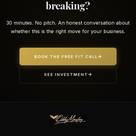
breaking?
30 minutes. No pitch. An honest conversation about
whether this is the right move for your business.
BOOK THE FREE FIT CALL
SEE INVESTMENT