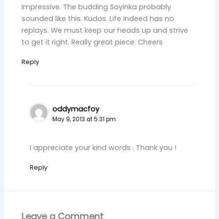
impressive. The budding Soyinka probably
sounded like this. Kudos. Life indeed has no
replays. We must keep our heads up and strive
to get it right. Really great piece. Cheers
Reply
oddymacfoy
May 9, 2013 at 5:31 pm
I appreciate your kind words . Thank you !
Reply
Leave a Comment