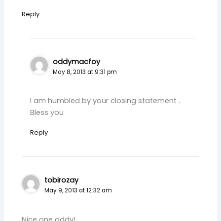
Reply
oddymacfoy
May 8, 2013 at 9:31 pm
I am humbled by your closing statement .
Bless you
Reply
tobirozay
May 9, 2013 at 12:32 am
Nice one oddy!