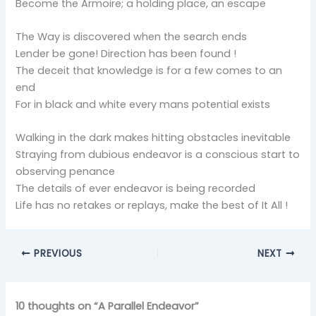
Become the Armoire; a holding place, an escape
The Way is discovered when the search ends
Lender be gone! Direction has been found !
The deceit that knowledge is for a few comes to an
end
For in black and white every mans potential exists
Walking in the dark makes hitting obstacles inevitable
Straying from dubious endeavor is a conscious start to
observing penance
The details of ever endeavor is being recorded
Life has no retakes or replays, make the best of It All !
PREVIOUS
NEXT
10 thoughts on “A Parallel Endeavor”