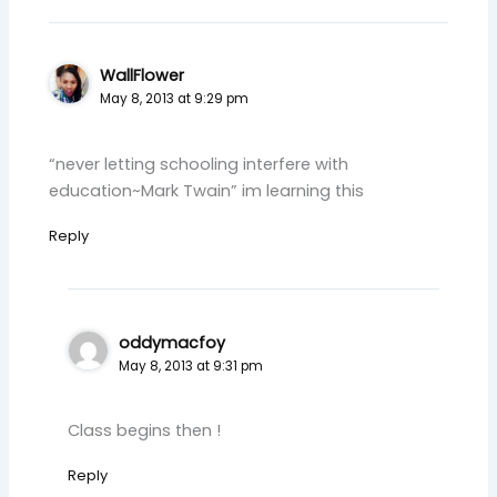
WallFlower
May 8, 2013 at 9:29 pm
“never letting schooling interfere with
education~Mark Twain” im learning this
Reply
oddymacfoy
May 8, 2013 at 9:31 pm
Class begins then !
Reply