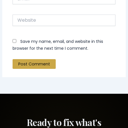
Website
Save my name, email, and website in this
browser for the next time I comment.
Ready to fix what's