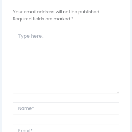
Your email address will not be published.
Required fields are marked
*
Type
here..
Name*
Email*