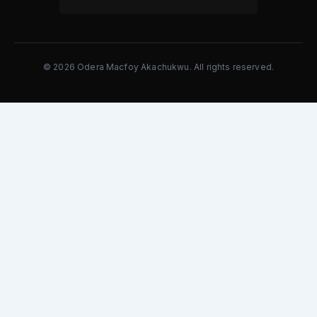
© 2026 Odera Macfoy Akachukwu. All rights reserved.