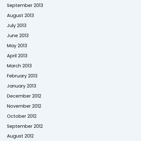
September 2013
August 2013
July 2013
June 2013
May 2013
April 2013
March 2013
February 2013
January 2013
December 2012
November 2012
October 2012
September 2012
August 2012