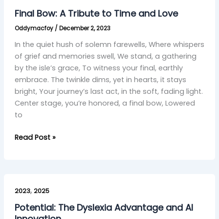
A
Final Bow: A Tribute to Time and Love
Tribute
Oddymacfoy
/
December 2, 2023
to
Time
In the quiet hush of solemn farewells, Where whispers
and
of grief and memories swell, We stand, a gathering
Love
by the isle’s grace, To witness your final, earthly
embrace. The twinkle dims, yet in hearts, it stays
bright, Your journey’s last act, in the soft, fading light.
Center stage, you’re honored, a final bow, Lowered
to
Read Post »
Potential:
,
The
2023
2025
Dyslexia
Potential: The Dyslexia Advantage and AI
Advantage
Innovation