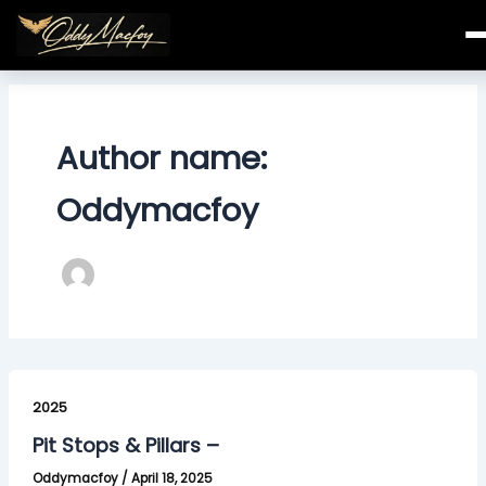
Skip
to
content
Author name:
Oddymacfoy
Pit
Stops
2025
&
Pit Stops & Pillars –
Pillars
Oddymacfoy
/
April 18, 2025