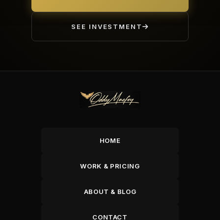
SEE INVESTMENT
HOME
WORK & PRICING
ABOUT & BLOG
CONTACT