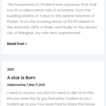
“My honeymoon in Thailand was a journey that took
A
me on a rollercoaster ride of emotions. From the
Honeymoon
bustling streets of Tokyo to the serene beaches of
Journey
Phuket, from the stunning vistas of Phi Phi Island to
of
the dramatic cliffs of Krabi, and finally to the vibrant
Joy,
city of Bangkok, my wife and I experienced
Sadness,
and
Read Post »
Liberation”
A
star
2021
is
A star is Born
Born
Oddymacfoy
/
May 17, 2021
I need to cry but you did not need to die For in this
life you were the fly guy Everyday I looked at you I
looked up to you You never had to leave the house