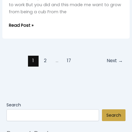
to work But you did and this made me want to grow
from being a cub From the
Read Post »
1
2
…
17
Next
→
Search
Search