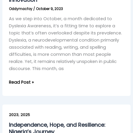
and
Oddymacfoy
/
October 9, 2023
AI
Innovation
As we step into October, a month dedicated to
Dyslexia Awareness, it’s a fitting time to explore a
topic that’s often overlooked despite its prevalence.
Dyslexia, a neurodevelopmental condition primarily
associated with reading, writing, and spelling
difficulties, is more common than most people
realize. Yet, it remains relatively unspoken in public
discourse. This month, as
Read Post »
Independence,
,
Hope,
2023
2025
and
Independence, Hope, and Resilience:
Resilience:
Nigeria’s Journey