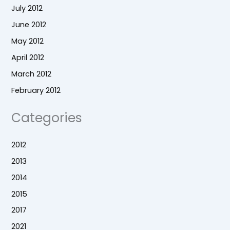
July 2012
June 2012
May 2012
April 2012
March 2012
February 2012
Categories
2012
2013
2014
2015
2017
2021