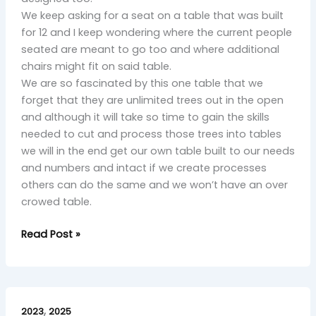
We keep asking for a seat on a table that was built
for 12 and I keep wondering where the current people
seated are meant to go too and where additional
chairs might fit on said table.
We are so fascinated by this one table that we
forget that they are unlimited trees out in the open
and although it will take so time to gain the skills
needed to cut and process those trees into tables
we will in the end get our own table built to our needs
and numbers and intact if we create processes
others can do the same and we won’t have an over
crowed table.
Read Post »
Final
,
Bow:
2023
2025