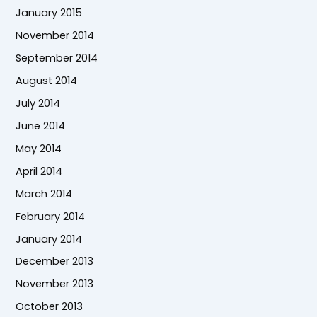
January 2015
November 2014
September 2014
August 2014
July 2014
June 2014
May 2014
April 2014
March 2014
February 2014
January 2014
December 2013
November 2013
October 2013