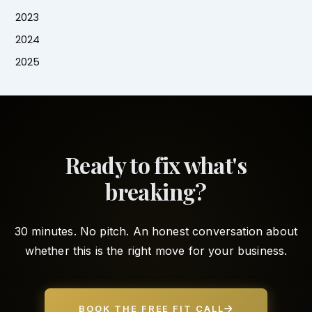
2023
2024
2025
Ready to fix what's
breaking?
30 minutes. No pitch. An honest conversation about
whether this is the right move for your business.
BOOK THE FREE FIT CALL