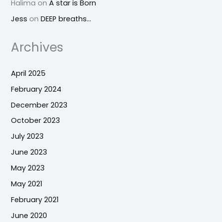
Halima
on
A star is Born
Jess
on
DEEP breaths…
Archives
April 2025
February 2024
December 2023
October 2023
July 2023
June 2023
May 2023
May 2021
February 2021
June 2020