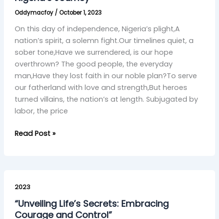
Nigeria’s
Oddymacfoy
/
October 1, 2023
Journey
On this day of independence, Nigeria’s plight,A
nation’s spirit, a solemn fight.Our timelines quiet, a
sober tone,Have we surrendered, is our hope
overthrown? The good people, the everyday
man,Have they lost faith in our noble plan?To serve
our fatherland with love and strength,But heroes
turned villains, the nation’s at length. Subjugated by
labor, the price
Read Post »
“Unveiling
Life’s
2023
Secrets:
“Unveiling Life’s Secrets: Embracing
Embracing
Courage and Control”