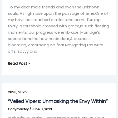
Journey
with
To my dear male friends and even the unknown
Brotherhood’s
souls, As I glimpse upon the passage of time,One of
Grace”
my boys has reached a milestone prime.Turning
thirty, a threshold crossed with grace,In such fleeting
moments, our progress we embrace. Marriage’s
sacred bond he now holds dear,A business
blooming, embracing no fear.Navigating tax write-
offs, savvy and
Read Post »
“Veiled
,
Vipers:
2023
2025
Unmasking
“Veiled Vipers: Unmasking the Envy Within”
the
Oddymacfoy
/
June 17, 2023
Envy
Within”
In shadows’ realm, where masks are worn,Dwells a