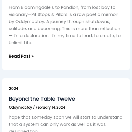
–
From Bloomingdale’s to Pandion, from lost boy to
visionary—Pit Stops & Pillars is a raw poetic memoir
by Oddymacfoy. A journey through shutdowns,
solitude, and becoming. This is more than reflection
—it’s a declaration: It’s my time to lead, to create, to
Unlimit Life.
Read Post »
Beyond
the
2024
Table
Beyond the Table Twelve
Twelve
Oddymacfoy
/
February 14, 2024
hope that someday soon we will start to Understand
that a system can only work as well as it was
designed too.