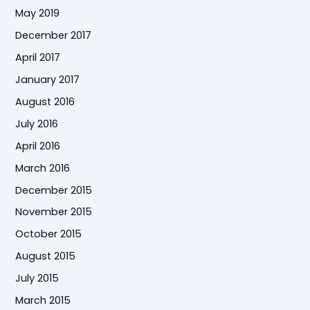
May 2019
December 2017
April 2017
January 2017
August 2016
July 2016
April 2016
March 2016
December 2015
November 2015
October 2015
August 2015
July 2015
March 2015