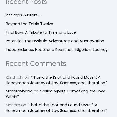
Recent Posts
Pit Stops & Pillars –
Beyond the Table Twelve
Final Bow: A Tribute to Time and Love
Potential: The Dyslexia Advantage and AI Innovation
Independence, Hope, and Resilience: Nigeria’s Journey
Recent Comments
@intl_chi
on
“Thai-d the Knot and Found Myself: A
Honeymoon Journey of Joy, Sadness, and Liberation”
Morlardybaba
on
“Veiled Vipers: Unmasking the Envy
Within”
Mariam
on
“Thai-d the Knot and Found Myself: A
Honeymoon Journey of Joy, Sadness, and Liberation”