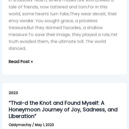
tale of friends, now tattered and torn.For in this
world, some hearts turn fake,They wear deceit, their
envy awake. You sought grace, a priceless
treasure,But they donned facades, a shallow
measure.To save their image, they played a role,Yet
truth evaded them, the ultimate toll. The world
danced,
Read Post »
“Thai-
d
2023
the
“Thai-d the Knot and Found Myself: A
Knot
Honeymoon Journey of Joy, Sadness, and
and
Liberation”
Found
Oddymacfoy
/
May 1, 2023
Myself: