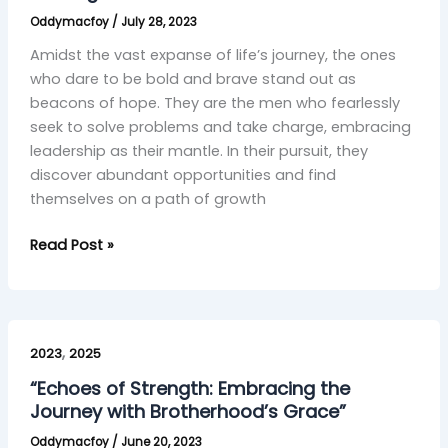
Courage
Oddymacfoy
/
July 28, 2023
and
Control”
Amidst the vast expanse of life’s journey, the ones
who dare to be bold and brave stand out as
beacons of hope. They are the men who fearlessly
seek to solve problems and take charge, embracing
leadership as their mantle. In their pursuit, they
discover abundant opportunities and find
themselves on a path of growth
Read Post »
“Echoes
,
of
2023
2025
Strength:
“Echoes of Strength: Embracing the
Embracing
Journey with Brotherhood’s Grace”
the
Oddymacfoy
/
June 20, 2023