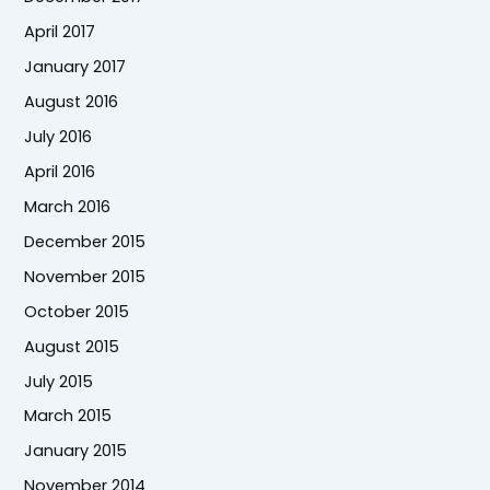
April 2017
January 2017
August 2016
July 2016
April 2016
March 2016
December 2015
November 2015
October 2015
August 2015
July 2015
March 2015
January 2015
November 2014