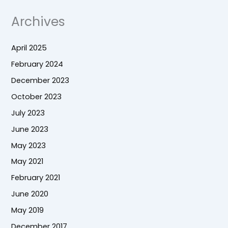
Archives
April 2025
February 2024
December 2023
October 2023
July 2023
June 2023
May 2023
May 2021
February 2021
June 2020
May 2019
December 2017