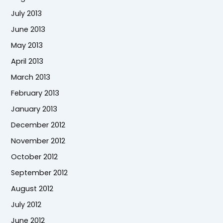
July 2013
June 2013
May 2013
April 2013
March 2013
February 2013
January 2013
December 2012
November 2012
October 2012
September 2012
August 2012
July 2012
June 2012