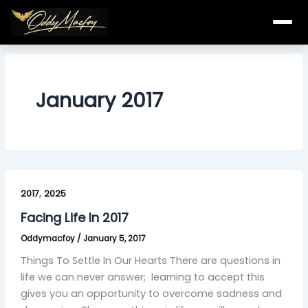
Skip
to
content
January 2017
Facing
,
Life
2017
2025
In
Facing Life In 2017
2017
Oddymacfoy
/
January 5, 2017
Things To Settle In Our Hearts There are questions in
life we can never answer; learning to accept this
gives you an opportunity to overcome sadness and