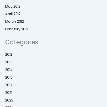
May 2012
April 2012
March 2012
February 2012
Categories
2012
2013
2014
2015
2017
2021
2023