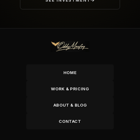
SEE INVESTMENT
HOME
WORK & PRICING
ABOUT & BLOG
CONTACT