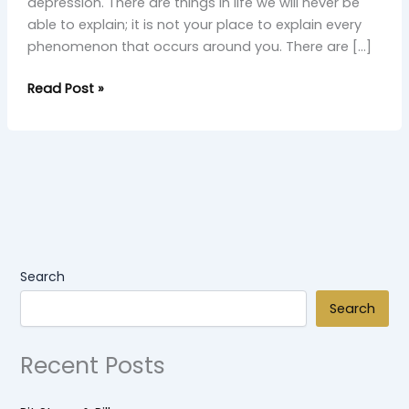
depression. There are things in life we will never be
able to explain; it is not your place to explain every
phenomenon that occurs around you. There are […]
Read Post »
Search
Search
Recent Posts