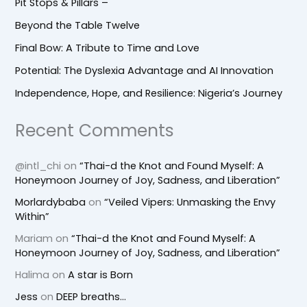
Pit Stops & Pillars –
Beyond the Table Twelve
Final Bow: A Tribute to Time and Love
Potential: The Dyslexia Advantage and AI Innovation
Independence, Hope, and Resilience: Nigeria’s Journey
Recent Comments
@intl_chi
on
“Thai-d the Knot and Found Myself: A
Honeymoon Journey of Joy, Sadness, and Liberation”
Morlardybaba
on
“Veiled Vipers: Unmasking the Envy
Within”
Mariam
on
“Thai-d the Knot and Found Myself: A
Honeymoon Journey of Joy, Sadness, and Liberation”
Halima
on
A star is Born
Jess
on
DEEP breaths…