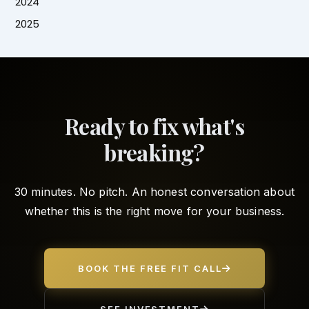
2024
2025
Ready to fix what's
breaking?
30 minutes. No pitch. An honest conversation about
whether this is the right move for your business.
BOOK THE FREE FIT CALL