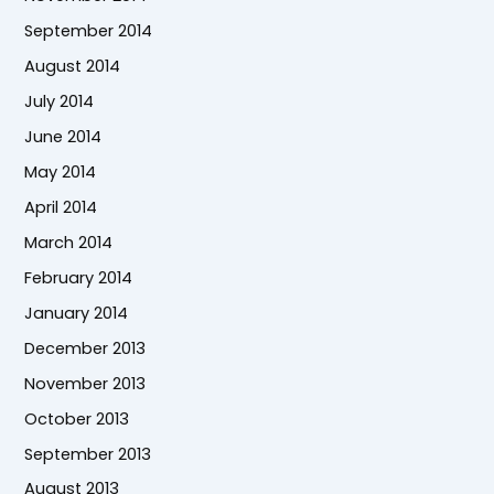
September 2014
August 2014
July 2014
June 2014
May 2014
April 2014
March 2014
February 2014
January 2014
December 2013
November 2013
October 2013
September 2013
August 2013