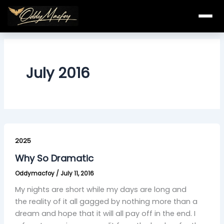
Skip
to
content
July 2016
Why
So
2025
Dramatic
Why So Dramatic
Oddymacfoy
/
July 11, 2016
My nights are short while my days are long and
the reality of it all gagged by nothing more than a
dream and hope that it will all pay off in the end. I