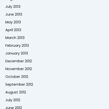
July 2013
June 2013
May 2013
April 2013
March 2013
February 2013
January 2013
December 2012
November 2012
October 2012
September 2012
August 2012
July 2012
June 2012