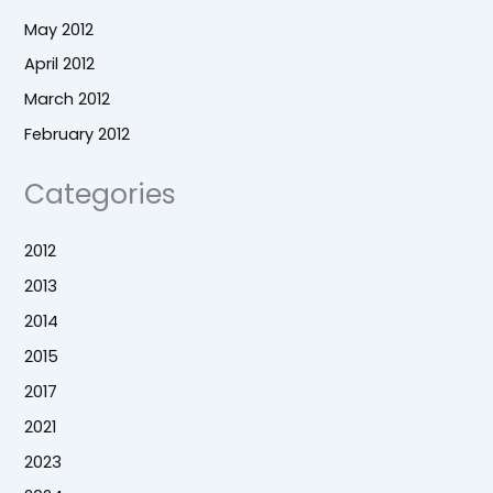
May 2012
April 2012
March 2012
February 2012
Categories
2012
2013
2014
2015
2017
2021
2023