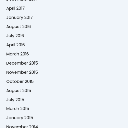
April 2017
January 2017
August 2016
July 2016
April 2016
March 2016
December 2015
November 2015
October 2015
August 2015
July 2015
March 2015
January 2015
November 2014