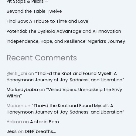
Pit Stops & Pillars –
Beyond the Table Twelve
Final Bow: A Tribute to Time and Love
Potential: The Dyslexia Advantage and AI Innovation
Independence, Hope, and Resilience: Nigeria’s Journey
Recent Comments
@intl_chi
on
“Thai-d the Knot and Found Myself: A
Honeymoon Journey of Joy, Sadness, and Liberation”
Morlardybaba
on
“Veiled Vipers: Unmasking the Envy
Within”
Mariam
on
“Thai-d the Knot and Found Myself: A
Honeymoon Journey of Joy, Sadness, and Liberation”
Halima
on
A star is Born
Jess
on
DEEP breaths…