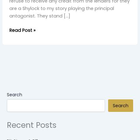
refuse to receive any credit from the lenders for they
are a Shylock to my story playing the principal
antagonist. They stand […]
Read Post »
Search
Search
Recent Posts