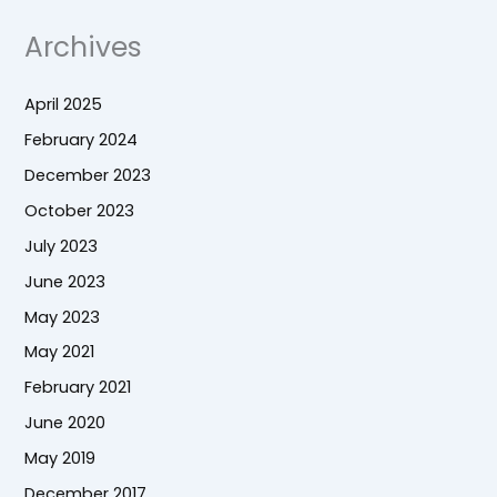
Archives
April 2025
February 2024
December 2023
October 2023
July 2023
June 2023
May 2023
May 2021
February 2021
June 2020
May 2019
December 2017