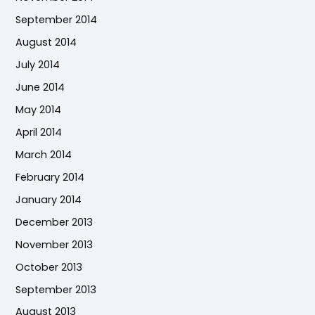
September 2014
August 2014
July 2014
June 2014
May 2014
April 2014
March 2014
February 2014
January 2014
December 2013
November 2013
October 2013
September 2013
August 2013