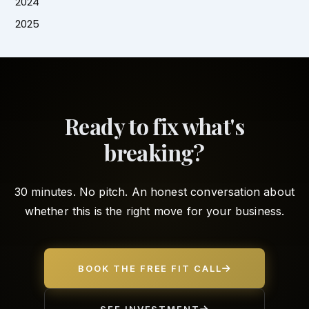
2024
2025
Ready to fix what's
breaking?
30 minutes. No pitch. An honest conversation about
whether this is the right move for your business.
BOOK THE FREE FIT CALL