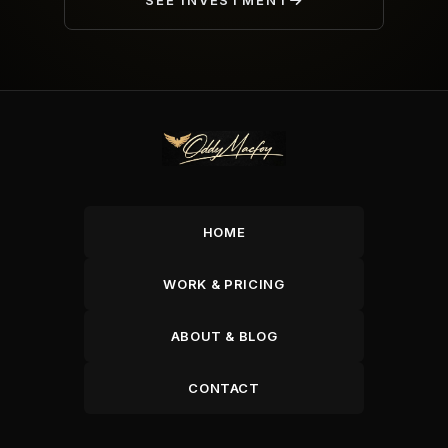
SEE INVESTMENT
HOME
WORK & PRICING
ABOUT & BLOG
CONTACT