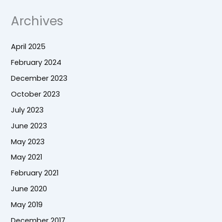
Archives
April 2025
February 2024
December 2023
October 2023
July 2023
June 2023
May 2023
May 2021
February 2021
June 2020
May 2019
December 2017