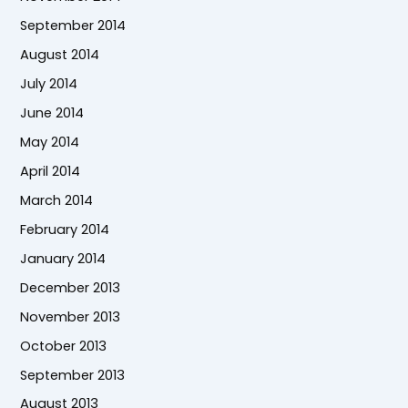
September 2014
August 2014
July 2014
June 2014
May 2014
April 2014
March 2014
February 2014
January 2014
December 2013
November 2013
October 2013
September 2013
August 2013