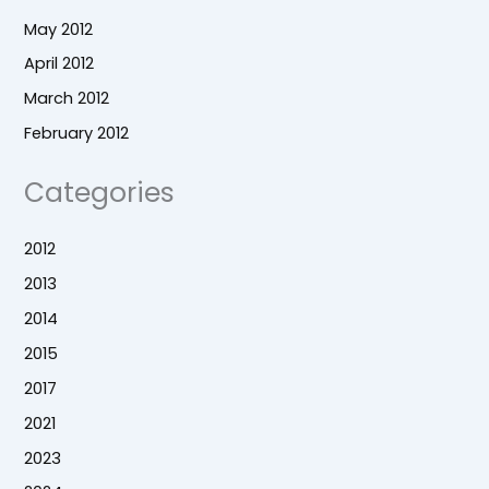
May 2012
April 2012
March 2012
February 2012
Categories
2012
2013
2014
2015
2017
2021
2023