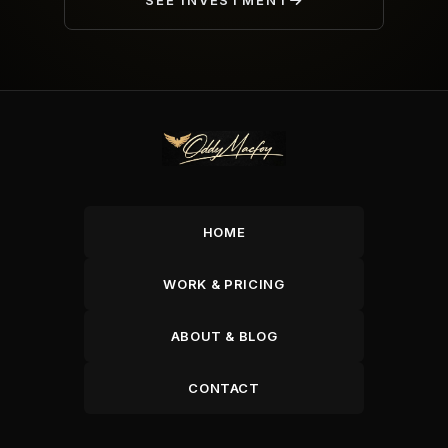
SEE INVESTMENT
HOME
WORK & PRICING
ABOUT & BLOG
CONTACT