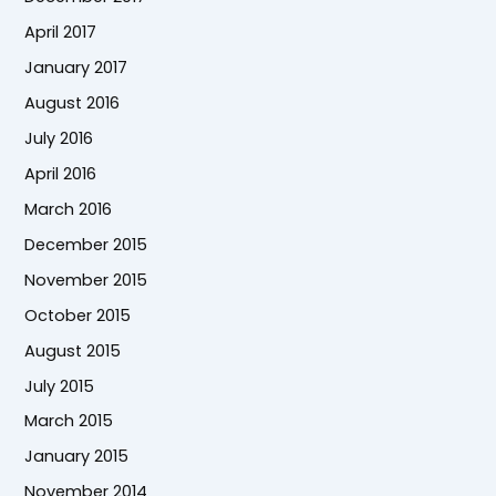
April 2017
January 2017
August 2016
July 2016
April 2016
March 2016
December 2015
November 2015
October 2015
August 2015
July 2015
March 2015
January 2015
November 2014