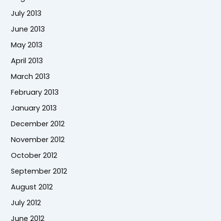
July 2013
June 2013
May 2013
April 2013
March 2013
February 2013
January 2013
December 2012
November 2012
October 2012
September 2012
August 2012
July 2012
June 2012