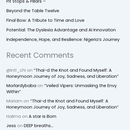
Pit Stops & Pillars –
Beyond the Table Twelve
Final Bow: A Tribute to Time and Love
Potential: The Dyslexia Advantage and AI Innovation
Independence, Hope, and Resilience: Nigeria’s Journey
Recent Comments
@intl_chi
on
“Thai-d the Knot and Found Myself: A
Honeymoon Journey of Joy, Sadness, and Liberation”
Morlardybaba
on
“Veiled Vipers: Unmasking the Envy
Within”
Mariam
on
“Thai-d the Knot and Found Myself: A
Honeymoon Journey of Joy, Sadness, and Liberation”
Halima
on
A star is Born
Jess
on
DEEP breaths…