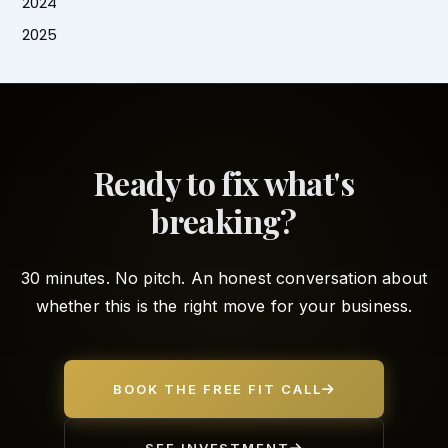
2024
2025
Ready to fix what's
breaking?
30 minutes. No pitch. An honest conversation about
whether this is the right move for your business.
BOOK THE FREE FIT CALL