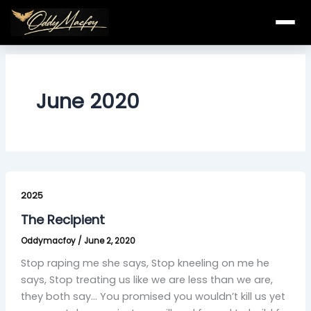
Skip
to
content
June 2020
The
Recipient
2025
The Recipient
Oddymacfoy
/
June 2, 2020
Stop raping me she says, Stop kneeling on me he
says, Stop treating us like we are less than we are,
they both say… You promised you wouldn’t kill us yet