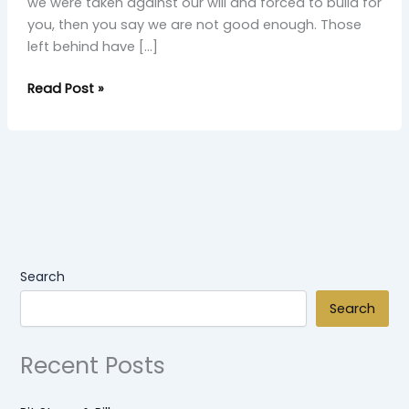
we were taken against our will and forced to build for
you, then you say we are not good enough. Those
left behind have […]
Read Post »
Search
Search
Recent Posts