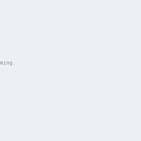
ming.  
