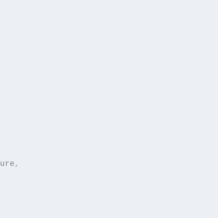
ure,  
