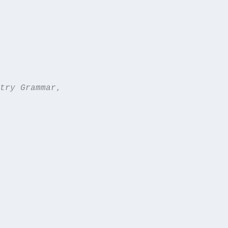
try Grammar
,  
