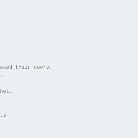
—
hot.  

ts  
