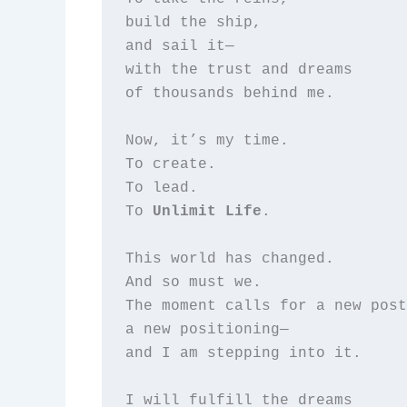
build the ship,  

and sail it—  

with the trust and dreams  

of thousands behind me.

Now, it’s my time.  

To create.  

To lead.  

To 
Unlimit Life
.

This world has changed.  

And so must we.  

The moment calls for a new post
a new positioning—  

and I am stepping into it.

I will fulfill the dreams  
