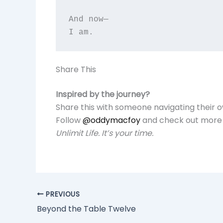
And now—  

Share This
Inspired by the journey?
Share this with someone navigating their 
Follow
@oddymacfoy
and check out more 
Unlimit Life. It’s your time.
PREVIOUS
Beyond the Table Twelve