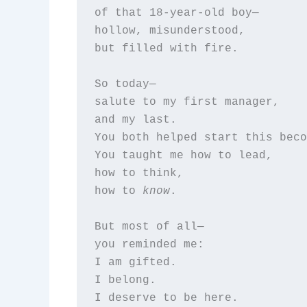
of that 18-year-old boy—  

hollow, misunderstood,  

but filled with fire.

So today—  

salute to my first manager,  

and my last.  

You both helped start this beco
You taught me how to lead,  

how to think,  

how to 
know
.

But most of all—  

you reminded me:  

I am gifted.  

I belong.  

I deserve to be here.
