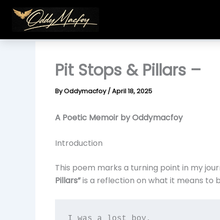
Skip
to
content
Pit Stops & Pillars –
By
Oddymacfoy
/
April 18, 2025
A Poetic Memoir by Oddymacfoy
Introduction
This poem marks a turning point in my jour
Pillars”
is a reflection on what it means to b
I was a lost boy,  
