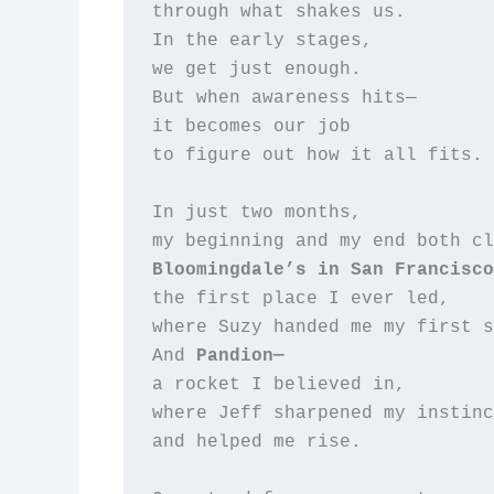
through what shakes us.  

In the early stages,  

we get just enough.  

But when awareness hits—  

it becomes our job  

to figure out how it all fits.

In just two months,  

Bloomingdale’s in San Francisco
the first place I ever led,  

where Suzy handed me my first s
And 
Pandion—
a rocket I believed in,  

where Jeff sharpened my instinc
and helped me rise.  
