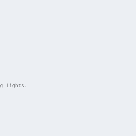
g lights.  
