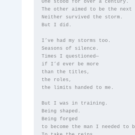
One stood for over a century.  

The other aimed to be the next 
Neither survived the storm.  

But I did.

I’ve had my storms too.  

Seasons of silence.  

Times I questioned—  

if I’d ever be more  

than the titles,  

the roles,  

the limits handed to me.

But I was in training.  

Being shaped.  

Being forged  

to become the man I needed to b
To take the reins,  
