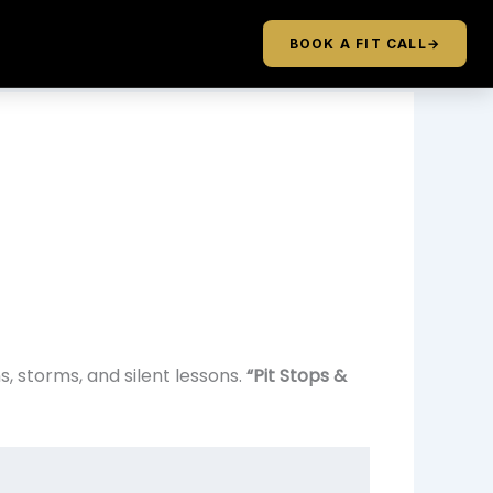
BOOK A FIT CALL
→
 storms, and silent lessons.
“Pit Stops &