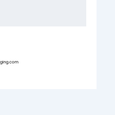
aging.com