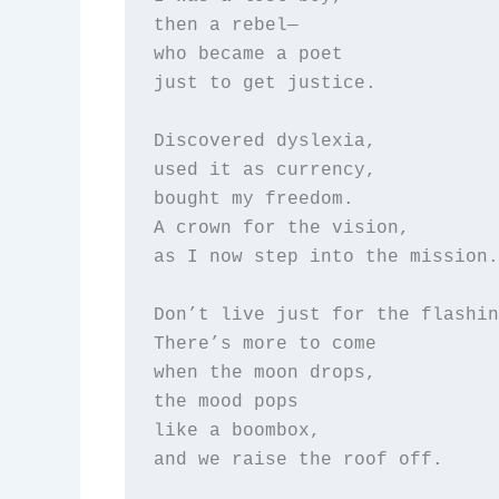
then a rebel—  

who became a poet  

just to get justice.

Discovered dyslexia,  

used it as currency,  

bought my freedom.  

A crown for the vision,  

as I now step into the mission.

Don’t live just for the flashin
There’s more to come  

when the moon drops,  

the mood pops  

like a boombox,  

and we raise the roof off.
