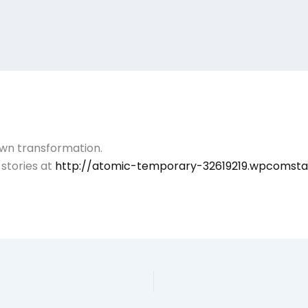
own transformation.
stories at
http://atomic-temporary-32619219.wpcomst