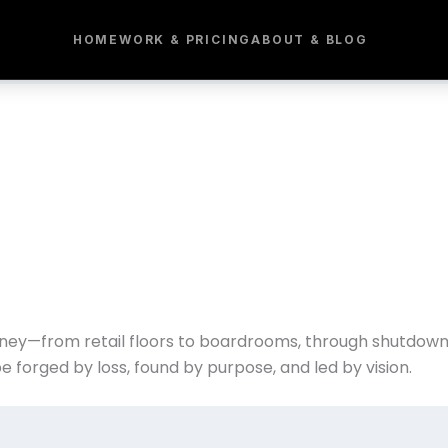
HOME
WORK & PRICING
ABOUT & BLOG
ney—from retail floors to boardrooms, through shutdowns,
e forged by loss, found by purpose, and led by vision.