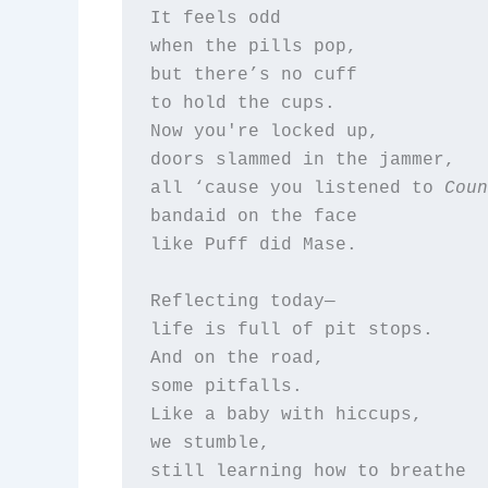
It feels odd  

when the pills pop,  

but there’s no cuff  

to hold the cups.  

Now you're locked up,  

doors slammed in the jammer,  

all ‘cause you listened to 
Coun
bandaid on the face  

like Puff did Mase.

Reflecting today—  

life is full of pit stops.  

And on the road,  

some pitfalls.  

Like a baby with hiccups,  

we stumble,  

still learning how to breathe  
