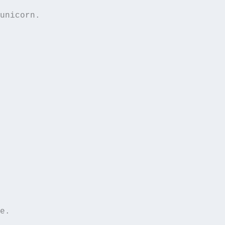
unicorn.  

e.  
