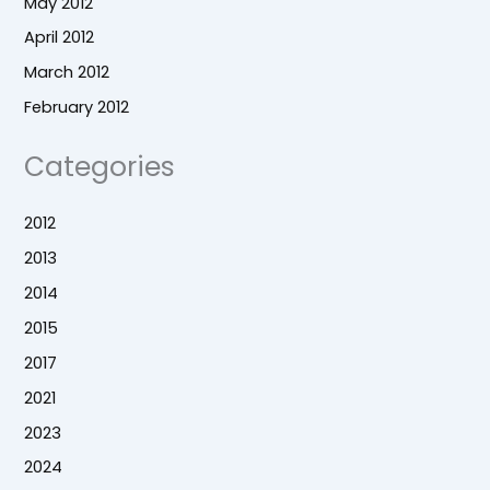
May 2012
April 2012
March 2012
February 2012
Categories
2012
2013
2014
2015
2017
2021
2023
2024