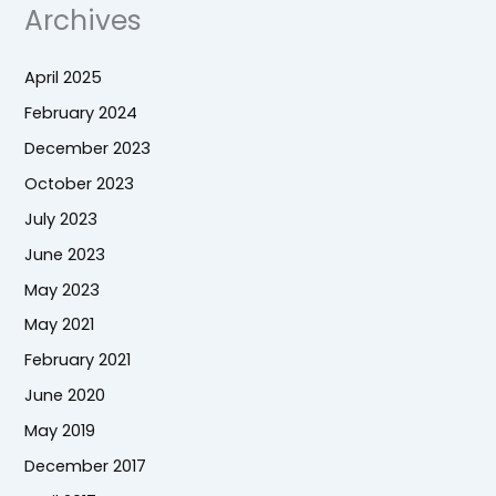
Archives
April 2025
February 2024
December 2023
October 2023
July 2023
June 2023
May 2023
May 2021
February 2021
June 2020
May 2019
December 2017