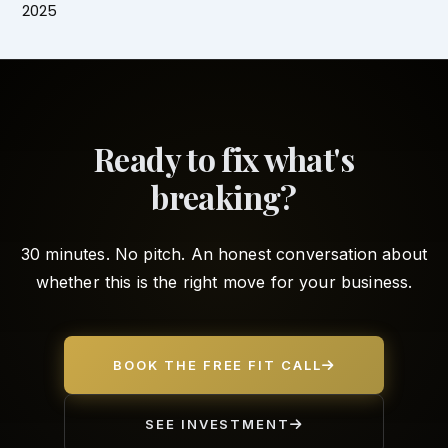
2025
Ready to fix what's
breaking?
30 minutes. No pitch. An honest conversation about
whether this is the right move for your business.
BOOK THE FREE FIT CALL
SEE INVESTMENT