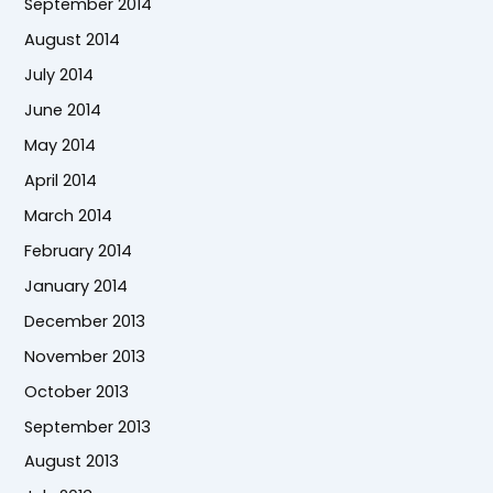
September 2014
August 2014
July 2014
June 2014
May 2014
April 2014
March 2014
February 2014
January 2014
December 2013
November 2013
October 2013
September 2013
August 2013