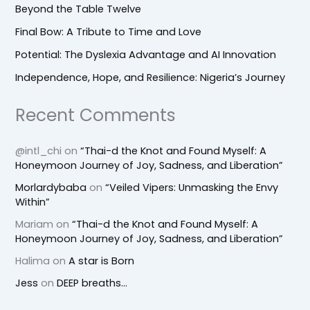
Beyond the Table Twelve
Final Bow: A Tribute to Time and Love
Potential: The Dyslexia Advantage and AI Innovation
Independence, Hope, and Resilience: Nigeria’s Journey
Recent Comments
@intl_chi
on
“Thai-d the Knot and Found Myself: A
Honeymoon Journey of Joy, Sadness, and Liberation”
Morlardybaba
on
“Veiled Vipers: Unmasking the Envy
Within”
Mariam
on
“Thai-d the Knot and Found Myself: A
Honeymoon Journey of Joy, Sadness, and Liberation”
Halima
on
A star is Born
Jess
on
DEEP breaths…