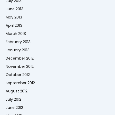
July 2013
June 2013
May 2013
April 2013
March 2013
February 2013
January 2013
December 2012
November 2012
October 2012
September 2012
August 2012
July 2012
June 2012