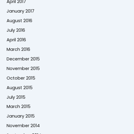
April 2017
January 2017
August 2016
July 2016
April 2016
March 2016
December 2015
November 2015
October 2015
August 2015
July 2015
March 2015
January 2015
November 2014