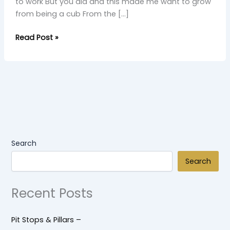
to work But you did and this made me want to grow
from being a cub From the […]
Read Post »
Search
Search
Recent Posts
Pit Stops & Pillars –