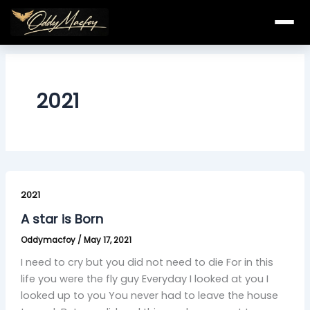
Skip
to
content
2021
A
star
2021
is
A star is Born
Born
Oddymacfoy
/
May 17, 2021
I need to cry but you did not need to die For in this
life you were the fly guy Everyday I looked at you I
looked up to you You never had to leave the house