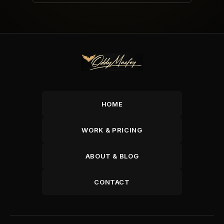
HOME
WORK & PRICING
ABOUT & BLOG
CONTACT