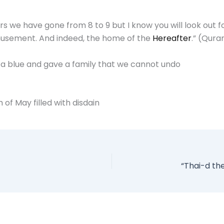
olors we have gone from 8 to 9 but I know you will look out
d amusement. And indeed, the home of the
Hereafter
.” (Qura
e a blue and gave a family that we cannot undo
 of May filled with disdain