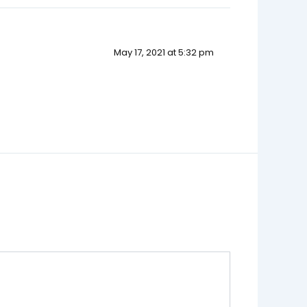
May 17, 2021 at 5:32 pm