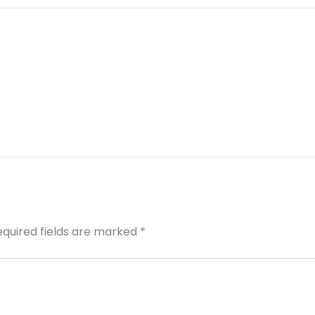
equired fields are marked
*