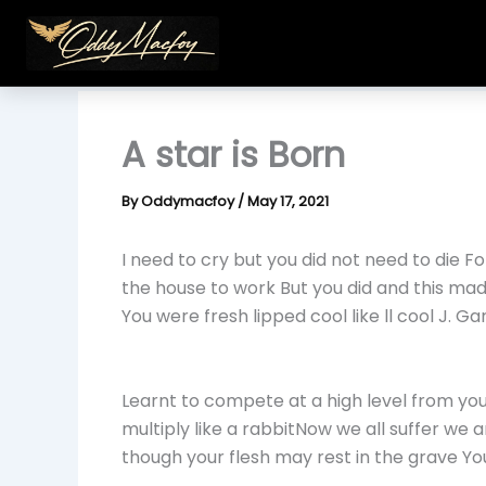
Skip
to
content
A star is Born
By
Oddymacfoy
/
May 17, 2021
I need to cry but you did not need to die Fo
the house to work But you did and this mad
You were fresh lipped cool like ll cool J. G
Learnt to compete at a high level from yo
multiply like a rabbitNow we all suffer we
though your flesh may rest in the grave Y