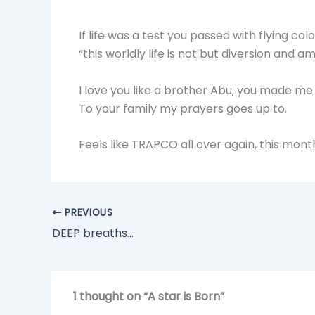
If life was a test you passed with flying c
“this worldly life is not but diversion an
I love you like a brother Abu, you made m
To your family my prayers goes up to.
Feels like TRAPCO all over again, this month
PREVIOUS
DEEP breaths…
1 thought on “A star is Born”