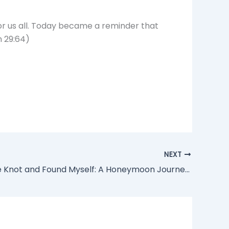
 for us all. Today became a reminder that
n 29:64)
NEXT
“Thai-d the Knot and Found Myself: A Honeymoon Journey of Joy, Sadness, and Liberation”