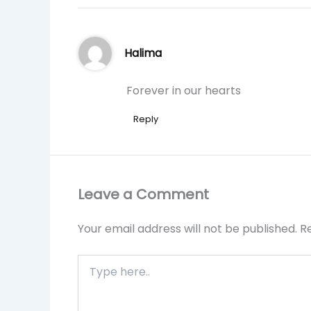
Halima
Forever in our hearts
Reply
Leave a Comment
Your email address will not be published.
R
Type
here..