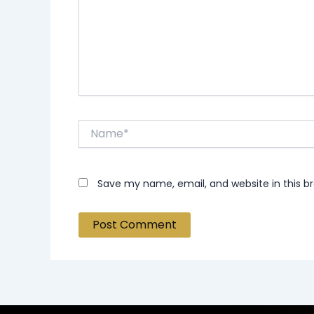
Name*
Save my name, email, and website in this b