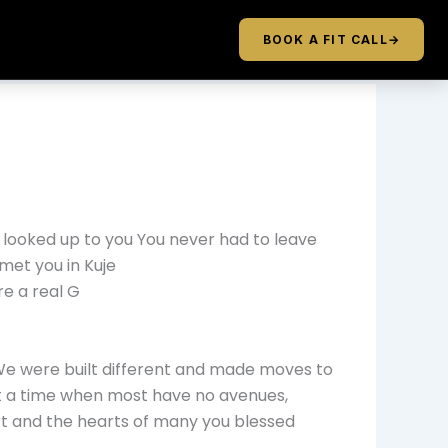
BOOK A FIT CALL
→
u I looked up to you You never had to leave
met you in Kuje
re a real G
 We were built different and made moves to
at a time when most have no avenues,
rt and the hearts of many you blessed