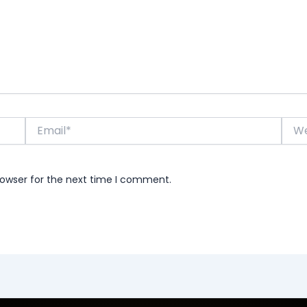
Email*
Webs
rowser for the next time I comment.