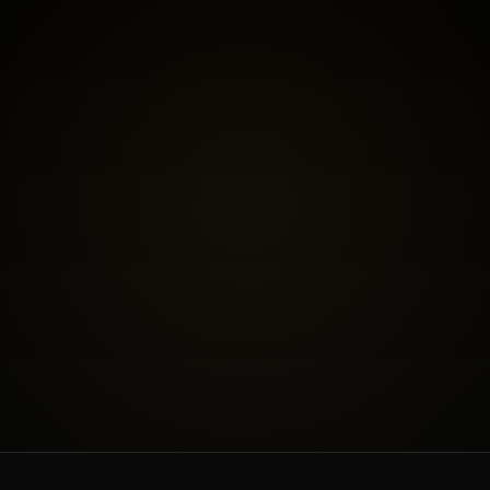
BOOK THE FREE FIT CALL
SEE INVESTMENT