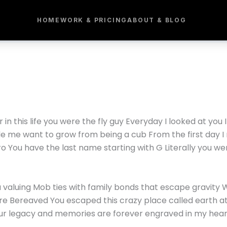
HOME
WORK & PRICING
ABOUT & BLOG
r in this life you were the fly guy Everyday I looked at yo
e me want to grow from being a cub From the first day I 
aro You have the last name starting with G Literally you we
u valuing Mob ties with family bonds that escape gravity
 are Bereaved You escaped this crazy place called earth 
our legacy and memories are forever engraved in my hea