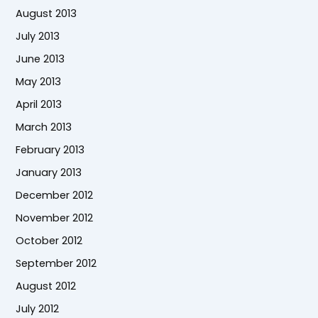
August 2013
July 2013
June 2013
May 2013
April 2013
March 2013
February 2013
January 2013
December 2012
November 2012
October 2012
September 2012
August 2012
July 2012