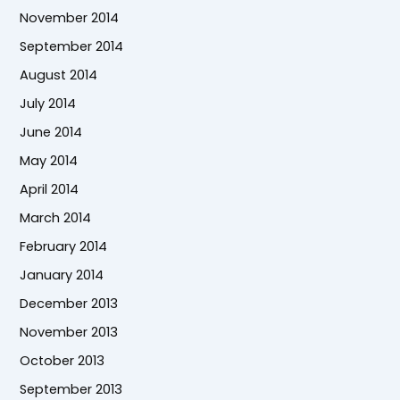
November 2014
September 2014
August 2014
July 2014
June 2014
May 2014
April 2014
March 2014
February 2014
January 2014
December 2013
November 2013
October 2013
September 2013