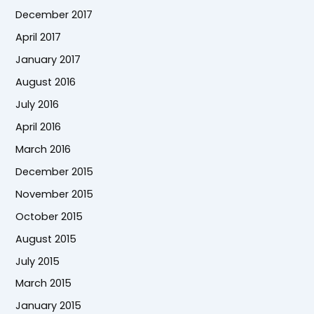
December 2017
April 2017
January 2017
August 2016
July 2016
April 2016
March 2016
December 2015
November 2015
October 2015
August 2015
July 2015
March 2015
January 2015