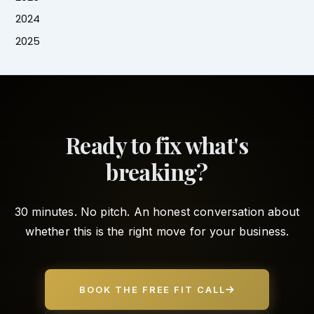
2024
2025
Ready to fix what's
breaking?
30 minutes. No pitch. An honest conversation about
whether this is the right move for your business.
BOOK THE FREE FIT CALL