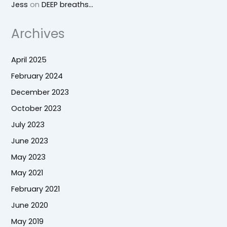
Jess
on
DEEP breaths…
Archives
April 2025
February 2024
December 2023
October 2023
July 2023
June 2023
May 2023
May 2021
February 2021
June 2020
May 2019