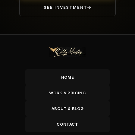
SEE INVESTMENT
HOME
WORK & PRICING
ABOUT & BLOG
CONTACT