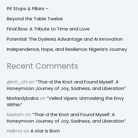
Pit Stops & Pillars –
Beyond the Table Twelve
Final Bow: A Tribute to Time and Love
Potential: The Dyslexia Advantage and AI Innovation
Independence, Hope, and Resilience: Nigeria’s Journey
Recent Comments
@intl_chi
on
“Thai-d the Knot and Found Myself: A
Honeymoon Journey of Joy, Sadness, and Liberation”
Morlardybaba
on
“Veiled Vipers: Unmasking the Envy
Within”
Mariam
on
“Thai-d the Knot and Found Myself: A
Honeymoon Journey of Joy, Sadness, and Liberation”
Halima
on
A star is Born