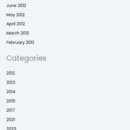
June 2012
May 2012
April 2012
March 2012
February 2012
Categories
2012
2013
2014
2015
2017
2021
2023