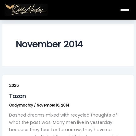
Skip
to
content
November 2014
Tazan
2025
Tazan
Oddymacfoy
/
November 16, 2014
Dashed dreams mixed with recycled thoughts of
what the past was. Many men live in yesterday
because they fear for tomorrow, they have no