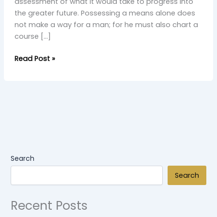
assessment of what it would take to progress into
the greater future. Possessing a means alone does
not make a way for a man; for he must also chart a
course […]
Read Post »
Search
Search
Recent Posts