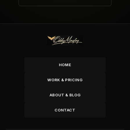
HOME
WORK & PRICING
ABOUT & BLOG
CONTACT