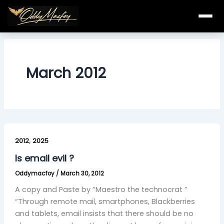
Skip
to
content
March 2012
Is
,
email
2012
2025
evil
Is email evil ?
?
Oddymacfoy
/
March 30, 2012
A copy and Paste by “Maestro the technocrat ”
“Through remote mail, smartphones, Blackberries
and tablets, email insists that there should be no