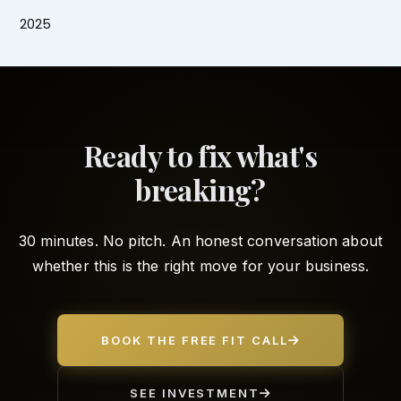
2025
Ready to fix what's
breaking?
30 minutes. No pitch. An honest conversation about
whether this is the right move for your business.
BOOK THE FREE FIT CALL
SEE INVESTMENT