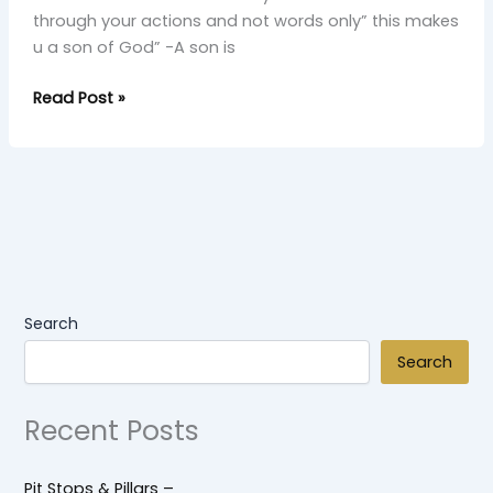
through your actions and not words only” this makes
u‎​ a son of God” -A son is
Read Post »
Search
Search
Recent Posts
Pit Stops & Pillars –