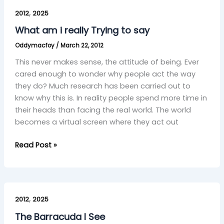
What
,
am
2012
2025
i
What am i really Trying to say
really
Oddymacfoy
/
March 22, 2012
Trying
to
This never makes sense, the attitude of being. Ever
say
cared enough to wonder why people act the way
they do? Much research has been carried out to
know why this is. In reality people spend more time in
their heads than facing the real world. The world
becomes a virtual screen where they act out
Read Post »
The
,
Barracuda
2012
2025
I
The Barracuda I See
See