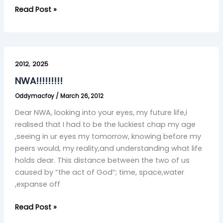
Read Post »
NWA!!!!!!!!!
,
2012
2025
NWA!!!!!!!!!
Oddymacfoy
/
March 26, 2012
Dear NWA, looking into your eyes, my future life,i
realised that I had to be the luckiest chap my age
,seeing in ur eyes my tomorrow, knowing before my
peers would, my reality,and understanding what life
holds dear. This distance between the two of us
caused by “the act of God”; time, space,water
,expanse off
Read Post »