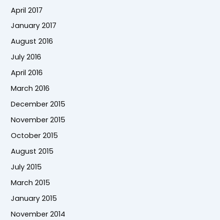
April 2017
January 2017
August 2016
July 2016
April 2016
March 2016
December 2015
November 2015
October 2015
August 2015
July 2015
March 2015
January 2015
November 2014