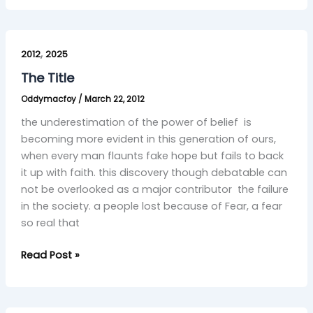
The
,
Title
2012
2025
The Title
Oddymacfoy
/
March 22, 2012
the underestimation of the power of belief is
becoming more evident in this generation of ours,
when every man flaunts fake hope but fails to back
it up with faith. this discovery though debatable can
not be overlooked as a major contributor the failure
in the society. a people lost because of Fear, a fear
so real that
Read Post »