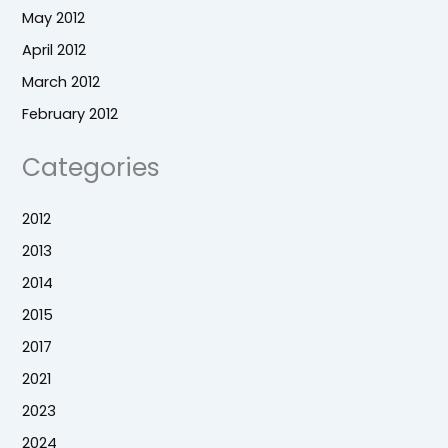
May 2012
April 2012
March 2012
February 2012
Categories
2012
2013
2014
2015
2017
2021
2023
2024