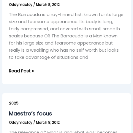
Oddymacfoy
/
March 8, 2012
The Barracuda is a ray-finned fish known for its large
size and fearsome appearance. Its body is long,
fairly compressed, and covered with small, smooth
scales because OR The Barracuda is a Man known
for his large size and fearsome appearance but
really is a weakling who has no self worth but looks
to take advantage of situations and
Read Post »
Maestro’s
focus
2025
Maestro’s focus
Oddymacfoy
/
March 8, 2012
The relevance of’ what is and what was’ becomes