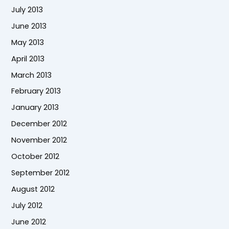
July 2013
June 2013
May 2013
April 2013
March 2013
February 2013
January 2013
December 2012
November 2012
October 2012
September 2012
August 2012
July 2012
June 2012