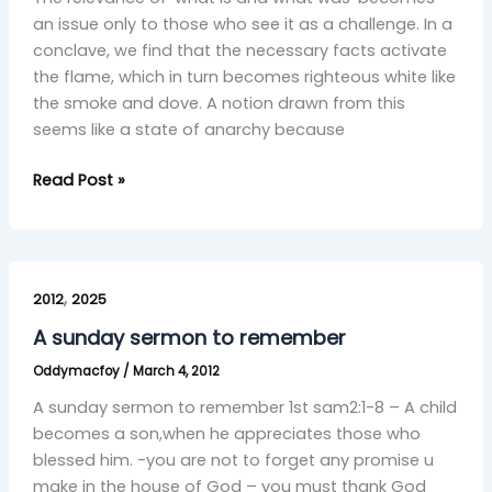
an issue only to those who see it as a challenge. In a
conclave, we find that the necessary facts activate
the flame, which in turn becomes righteous white like
the smoke and dove. A notion drawn from this
seems like a state of anarchy because
Read Post »
A
,
sunday
2012
2025
sermon
A sunday sermon to remember
to
Oddymacfoy
/
March 4, 2012
remember
A sunday sermon to remember 1st sam2:1-8 – A child
becomes a son,when he appreciates those who
blessed him. -you are not to forget any promise u‎​
make in the house of God – you must thank God