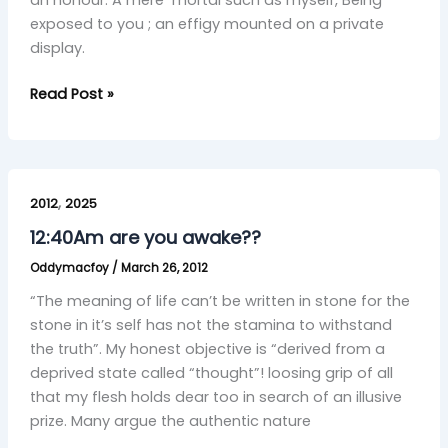
an honour. A mere mortal such as myself, Being
exposed to you ; an effigy mounted on a private
display.
Read Post »
12:40Am
,
are
2012
2025
you
12:40Am are you awake??
awake??
Oddymacfoy
/
March 26, 2012
“The meaning of life can’t be written in stone for the
stone in it’s self has not the stamina to withstand
the truth”. My honest objective is “derived from a
deprived state called “thought”! loosing grip of all
that my flesh holds dear too in search of an illusive
prize. Many argue the authentic nature