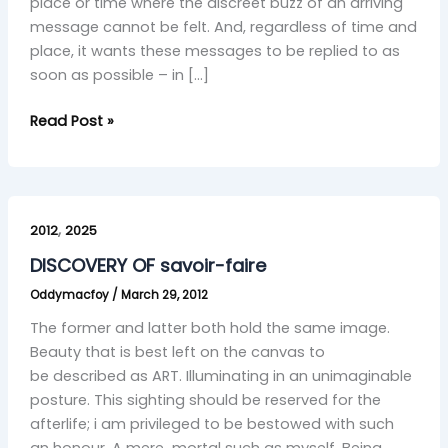
place or time where the discreet buzz of an arriving
message cannot be felt. And, regardless of time and
place, it wants these messages to be replied to as
soon as possible – in […]
Read Post »
DISCOVERY
,
OF
2012
2025
savoir-
DISCOVERY OF savoir-faire
faire
Oddymacfoy
/
March 29, 2012
The former and latter both hold the same image.
Beauty that is best left on the canvas to
be described as ART. Illuminating in an unimaginable
posture. This sighting should be reserved for the
afterlife; i am privileged to be bestowed with such