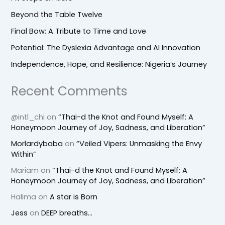
Beyond the Table Twelve
Final Bow: A Tribute to Time and Love
Potential: The Dyslexia Advantage and AI Innovation
Independence, Hope, and Resilience: Nigeria’s Journey
Recent Comments
@intl_chi
on
“Thai-d the Knot and Found Myself: A
Honeymoon Journey of Joy, Sadness, and Liberation”
Morlardybaba
on
“Veiled Vipers: Unmasking the Envy
Within”
Mariam
on
“Thai-d the Knot and Found Myself: A
Honeymoon Journey of Joy, Sadness, and Liberation”
Halima
on
A star is Born
Jess
on
DEEP breaths…