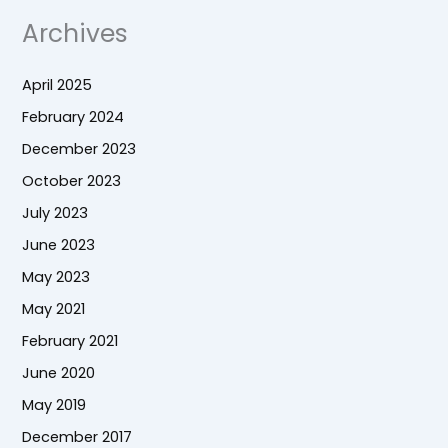
Archives
April 2025
February 2024
December 2023
October 2023
July 2023
June 2023
May 2023
May 2021
February 2021
June 2020
May 2019
December 2017