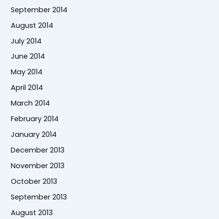
September 2014
August 2014
July 2014
June 2014
May 2014
April 2014
March 2014
February 2014
January 2014
December 2013
November 2013
October 2013
September 2013
August 2013