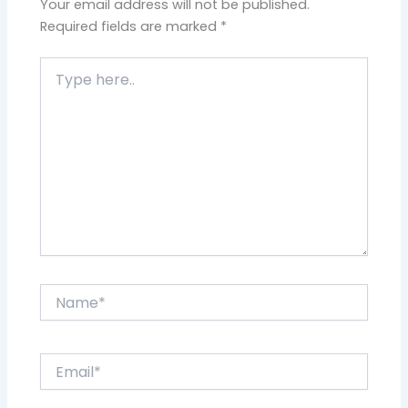
Your email address will not be published.
Required fields are marked
*
Type
here..
Name*
Email*