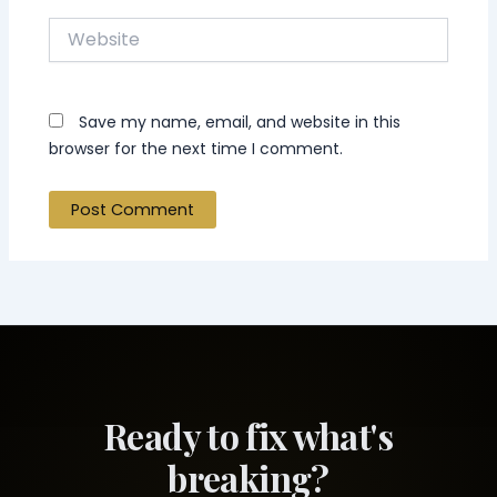
Website
Save my name, email, and website in this
browser for the next time I comment.
Ready to fix what's
breaking?