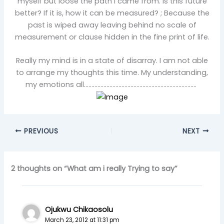
myself but loose the path I came from. Is this future
better? If it is, how it can be measured? ; Because the
past is wiped away leaving behind no scale of
measurement or clause hidden in the fine print of life.
Really my mind is in a state of disarray. I am not able
to arrange my thoughts this time. My understanding,
my emotions all…………………………………………………………………
PREVIOUS
NEXT
2 thoughts on “What am i really Trying to say”
Ojukwu Chikaosolu
March 23, 2012 at 11:31 pm