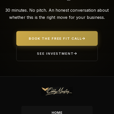
30 minutes. No pitch. An honest conversation about
whether this is the right move for your business.
BOOK THE FREE FIT CALL
SEE INVESTMENT
HOME