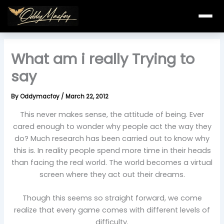
Skip
to
content
What am i really Trying to
say
By
Oddymacfoy
/
March 22, 2012
This never makes sense, the attitude of being. Ever
cared enough to wonder why people act the way they
do? Much research has been carried out to know why
this is. In reality people spend more time in their heads
than facing the real world. The world becomes a virtual
screen where they act out their dreams.
Though this seems so straight forward, we come
realize that every game comes with different levels of
difficulty.