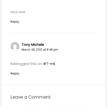
nice one
Reply
Tony Michele
March 26, 2012 at 8:49 pm
Reblogged this on
#T-mE
.
Reply
Leave a Comment