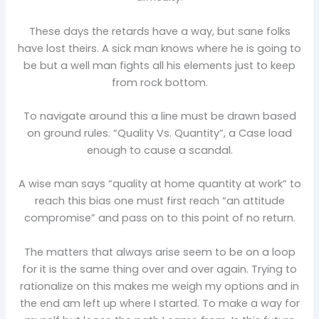
These days the retards have a way, but sane folks
have lost theirs. A sick man knows where he is going to
be but a well man fights all his elements just to keep
from rock bottom.
To navigate around this a line must be drawn based
on ground rules. “Quality Vs. Quantity”, a Case load
enough to cause a scandal.
A wise man says “quality at home quantity at work” to
reach this bias one must first reach “an attitude
compromise” and pass on to this point of no return.
The matters that always arise seem to be on a loop
for it is the same thing over and over again. Trying to
rationalize on this makes me weigh my options and in
the end am left up where I started. To make a way for