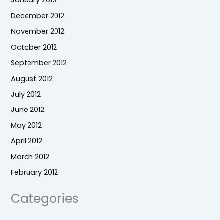
December 2012
November 2012
October 2012
September 2012
August 2012
July 2012
June 2012
May 2012
April 2012
March 2012
February 2012
Categories