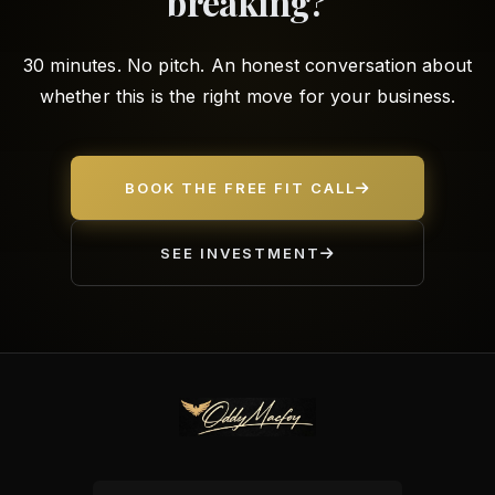
breaking?
30 minutes. No pitch. An honest conversation about
whether this is the right move for your business.
BOOK THE FREE FIT CALL
SEE INVESTMENT