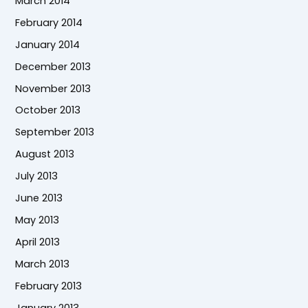
March 2014
February 2014
January 2014
December 2013
November 2013
October 2013
September 2013
August 2013
July 2013
June 2013
May 2013
April 2013
March 2013
February 2013
January 2013