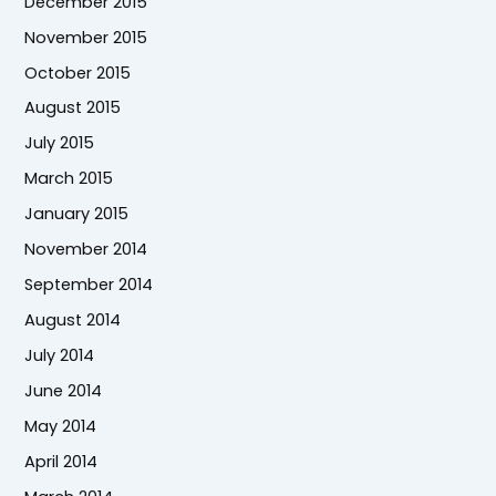
December 2015
November 2015
October 2015
August 2015
July 2015
March 2015
January 2015
November 2014
September 2014
August 2014
July 2014
June 2014
May 2014
April 2014