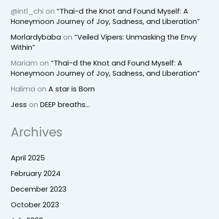
@intl_chi
on
“Thai-d the Knot and Found Myself: A
Honeymoon Journey of Joy, Sadness, and Liberation”
Morlardybaba
on
“Veiled Vipers: Unmasking the Envy
Within”
Mariam
on
“Thai-d the Knot and Found Myself: A
Honeymoon Journey of Joy, Sadness, and Liberation”
Halima
on
A star is Born
Jess
on
DEEP breaths…
Archives
April 2025
February 2024
December 2023
October 2023