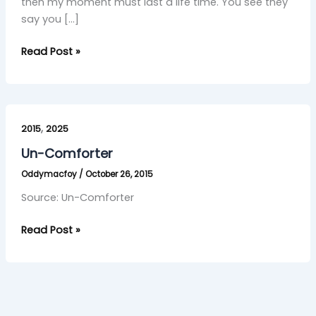
then my moment must last a life time. You see they
say you […]
Read Post »
Un-
,
Comforter
2015
2025
Un-Comforter
Oddymacfoy
/
October 26, 2015
Source: Un-Comforter
Read Post »