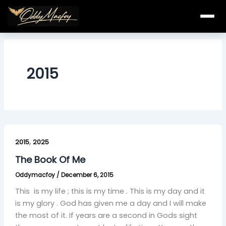
Skip
to
content
2015
The
,
Book
2015
2025
Of
The Book Of Me
Me
Oddymacfoy
/
December 6, 2015
This is my life ; this is my time . This is my day and it
is my glory . God has given me a day and I will make
the most of it. If years are a second in Gods sight