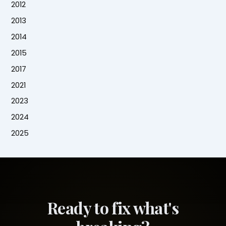
2012
2013
2014
2015
2017
2021
2023
2024
2025
Ready to fix what's