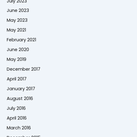
July 2023
June 2023
May 2023
May 2021
February 2021
June 2020
May 2019
December 2017
April 2017
January 2017
August 2016
July 2016
April 2016
March 2016