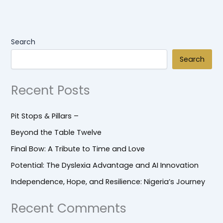
Search
Search
Recent Posts
Pit Stops & Pillars –
Beyond the Table Twelve
Final Bow: A Tribute to Time and Love
Potential: The Dyslexia Advantage and AI Innovation
Independence, Hope, and Resilience: Nigeria’s Journey
Recent Comments