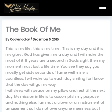
Skip
to
content
The Book Of Me
By
Oddymacfoy
/
December 6, 2015
This is my life ; this is my time . This is my day and it is
my glory . God has given me a day and I will make the
most of it. If years are a second in Gods sight then my
moment must last a life time. You see they say you
mostly get sixty seconds of fame well mine is
countless. I will wake up to each day smiling for I know
that the day will go my way.
I will sleep with peace on my pillow and rest till the next
day. My mission in life is to accomplish my purpose
and nothing else. I am not a clown or an instrument of
amusement so I do not owe anyone merriness but I