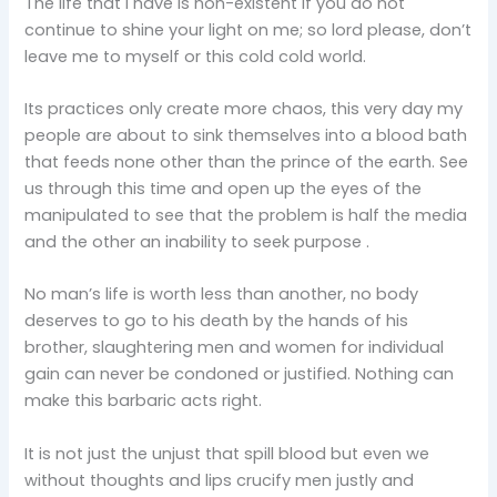
The life that I have is non-existent if you do not
continue to shine your light on me; so lord please, don’t
leave me to myself or this cold cold world.
Its practices only create more chaos, this very day my
people are about to sink themselves into a blood bath
that feeds none other than the prince of the earth. See
us through this time and open up the eyes of the
manipulated to see that the problem is half the media
and the other an inability to seek purpose .
No man’s life is worth less than another, no body
deserves to go to his death by the hands of his
brother, slaughtering men and women for individual
gain can never be condoned or justified. Nothing can
make this barbaric acts right.
It is not just the unjust that spill blood but even we
without thoughts and lips crucify men justly and