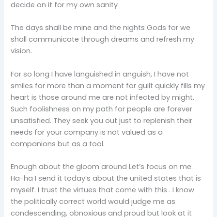
decide on it for my own sanity
The days shall be mine and the nights Gods for we
shall communicate through dreams and refresh my
vision.
For so long I have languished in anguish, I have not
smiles for more than a moment for guilt quickly fills my
heart is those around me are not infected by might.
Such foolishness on my path for people are forever
unsatisfied. They seek you out just to replenish their
needs for your company is not valued as a
companions but as a tool.
Enough about the gloom around Let’s focus on me.
Ha-ha I send it today’s about the united states that is
myself. I trust the virtues that come with this . I know
the politically correct world would judge me as
condescending, obnoxious and proud but look at it