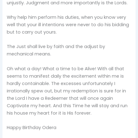
unjustly. Judgment and more importantly is the Lords.
Why help him perform his duties, when you know very
well that your ill intentions were never to do his bidding
but to carry out yours.
The Just shall live by faith and the adjust by
mechanical means.
Oh what a day! What a time to be Alive! With all that
seems to manifest daily the excitement within me is
hardly containable. The excesses unfortunately I
irrationally spew out, but my redemption is sure for in
the Lord I have a Redeemer that will once again
Captivate my heart. And this Time he will stay and run
his house my heart for it is His forever.
Happy Birthday Odera