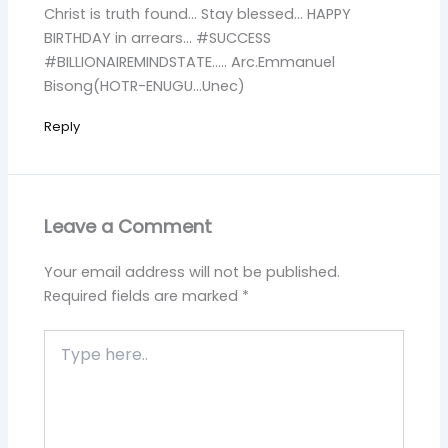
Christ is truth found… Stay blessed… HAPPY
BIRTHDAY in arrears… #SUCCESS
#BILLIONAIREMINDSTATE….. Arc.Emmanuel
Bisong(HOTR-ENUGU…Unec)
Reply
Leave a Comment
Your email address will not be published.
Required fields are marked
*
Type
here..