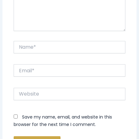
Name*
Email*
Website
Save my name, email, and website in this
browser for the next time I comment.