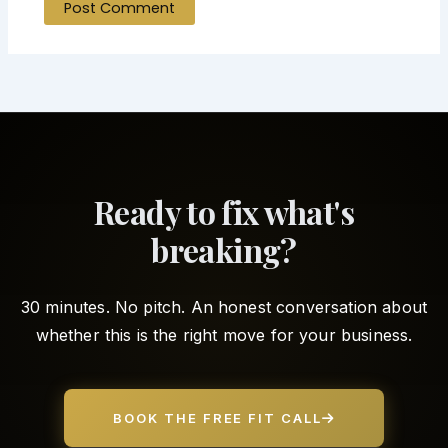
Ready to fix what's
breaking?
30 minutes. No pitch. An honest conversation about
whether this is the right move for your business.
BOOK THE FREE FIT CALL