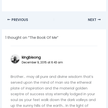
PREVIOUS
NEXT
1 thought on “The Book Of Me”
kingbisong
December 9, 2015 at 6:43 am
Brother… may all pure and divine wisdom that’s
served upon the mind of man via the ethereal
plate of inspiration and the material golden
sceptre of success stay eternally lodged in your
soul as your feet walk down the dark valleys and
up the sunny hills of the earth… In the light of