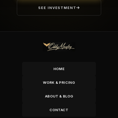
SEE INVESTMENT
HOME
WORK & PRICING
ABOUT & BLOG
CONTACT