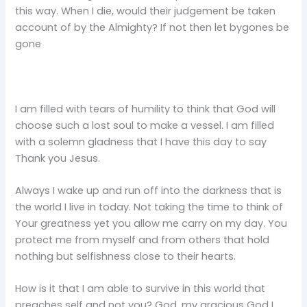
this way. When I die, would their judgement be taken
account of by the Almighty? If not then let bygones be
gone
I am filled with tears of humility to think that God will
choose such a lost soul to make a vessel. I am filled
with a solemn gladness that I have this day to say
Thank you Jesus.
Always I wake up and run off into the darkness that is
the world I live in today. Not taking the time to think of
Your greatness yet you allow me carry on my day. You
protect me from myself and from others that hold
nothing but selfishness close to their hearts.
How is it that I am able to survive in this world that
preaches self and not you? God, my gracious God I