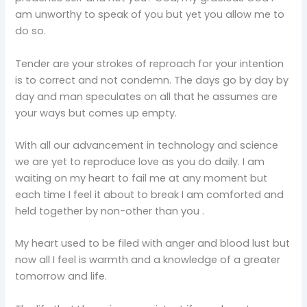
am unworthy to speak of you but yet you allow me to
do so.
Tender are your strokes of reproach for your intention
is to correct and not condemn. The days go by day by
day and man speculates on all that he assumes are
your ways but comes up empty.
With all our advancement in technology and science
we are yet to reproduce love as you do daily. I am
waiting on my heart to fail me at any moment but
each time I feel it about to break I am comforted and
held together by non-other than you .
My heart used to be filed with anger and blood lust but
now all I feel is warmth and a knowledge of a greater
tomorrow and life.