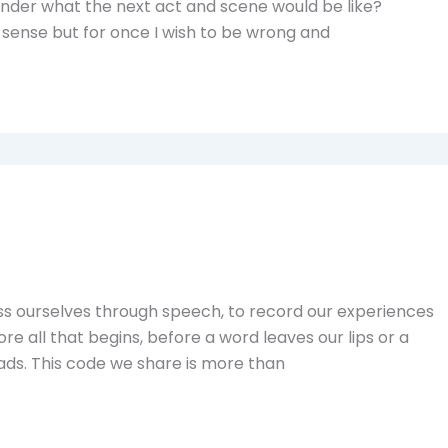
onder what the next act and scene would be like?
f sense but for once I wish to be wrong and
ss ourselves through speech, to record our experiences
fore all that begins, before a word leaves our lips or a
ads. This code we share is more than