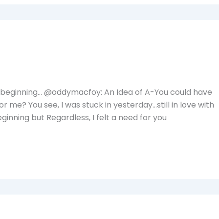
 beginning… @oddymacfoy: An Idea of A-You could have
 me? You see, I was stuck in yesterday…still in love with
inning but Regardless, I felt a need for you