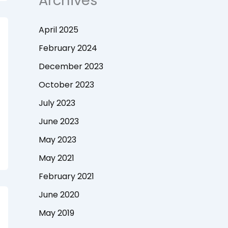
Archives
April 2025
February 2024
December 2023
October 2023
July 2023
June 2023
May 2023
May 2021
February 2021
June 2020
May 2019