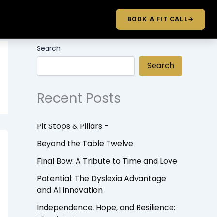
BOOK A FIT CALL
→
Search
Search
Recent Posts
Pit Stops & Pillars –
Beyond the Table Twelve
Final Bow: A Tribute to Time and Love
Potential: The Dyslexia Advantage
and AI Innovation
Independence, Hope, and Resilience: