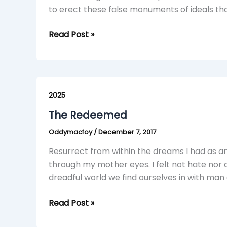
to erect these false monuments of ideals tha
Read Post »
The
Redeemed
2025
The Redeemed
Oddymacfoy
/
December 7, 2017
Resurrect from within the dreams I had as an i
through my mother eyes. I felt not hate nor d
dreadful world we find ourselves in with man
Read Post »