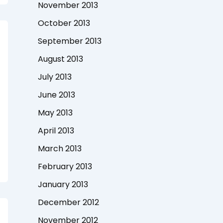
November 2013
October 2013
September 2013
August 2013
July 2013
June 2013
May 2013
April 2013
March 2013
February 2013
January 2013
December 2012
November 2012