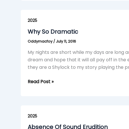
Why
So
2025
Dramatic
Why So Dramatic
Oddymacfoy
/
July 11, 2016
My nights are short while my days are long an
dream and hope that it will all pay off in the
they are a Shylock to my story playing the p
Read Post »
Absence
Of
2025
Sound
Absence Of Sound Erudition