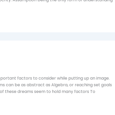
portant factors to consider while putting up an image.
ams can be as abstract as Algebra, or reaching set goals
el of these dreams seem to hold many factors To