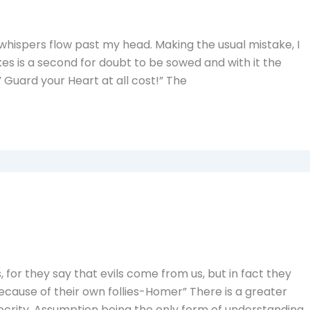
 whispers flow past my head. Making the usual mistake, I
akes is a second for doubt to be sowed and with it the
 Guard your Heart at all cost!” The
for they say that evils come from us, but in fact they
ause of their own follies-Homer” There is a greater
ocrity. Assumption being the only form of understanding