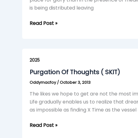
is being distributed leaving
Read Post »
Purgation
Of
2025
Thoughts
Purgation Of Thoughts ( SKIT)
(
Oddymacfoy
/
October 3, 2013
SKIT)
The likes we hope to get are not the most im
Life gradually enables us to realize that dre
as impossible as finding X Time as the vess
Read Post »