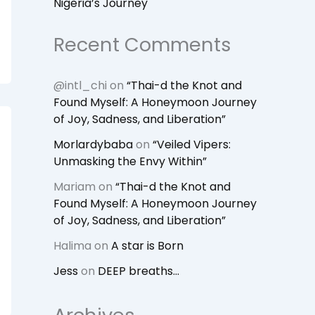
Nigeria’s Journey
Recent Comments
@intl_chi
on
“Thai-d the Knot and
Found Myself: A Honeymoon Journey
of Joy, Sadness, and Liberation”
Morlardybaba
on
“Veiled Vipers:
Unmasking the Envy Within”
Mariam
on
“Thai-d the Knot and
Found Myself: A Honeymoon Journey
of Joy, Sadness, and Liberation”
Halima
on
A star is Born
Jess
on
DEEP breaths…