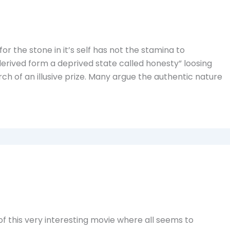
for the stone in it’s self has not the stamina to
derived form a deprived state called honesty” loosing
arch of an illusive prize. Many argue the authentic nature
f this very interesting movie where all seems to