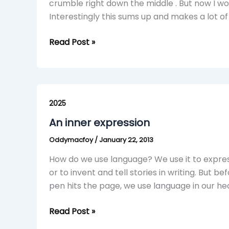
crumble right down the middle . But now I w
Interestingly this sums up and makes a lot o
Read Post »
An
inner
2025
expression
An inner expression
Oddymacfoy
/
January 22, 2013
How do we use language? We use it to expre
or to invent and tell stories in writing. But be
pen hits the page, we use language in our he
Read Post »