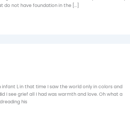
t do not have foundation in the […]
nfant l, in that time I saw the world only in colors and
id I see grief all I had was warmth and love. Oh what a
 dreading his