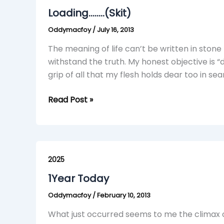
Loading……..(Skit)
Oddymacfoy
/
July 16, 2013
The meaning of life can’t be written in stone 
withstand the truth. My honest objective is “
grip of all that my flesh holds dear too in se
Read Post »
1Year
Today
2025
1Year Today
Oddymacfoy
/
February 10, 2013
What just occurred seems to me the climax o