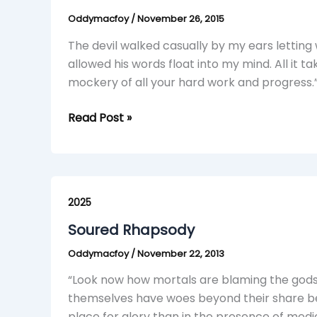
Erudition
Oddymacfoy
/
November 26, 2015
The devil walked casually by my ears letting
allowed his words float into my mind. All it t
mockery of all your hard work and progress.”
Read Post »
Soured
Rhapsody
2025
Soured Rhapsody
Oddymacfoy
/
November 22, 2013
“Look now how mortals are blaming the gods, 
themselves have woes beyond their share bec
place for glory than in the presence of medi