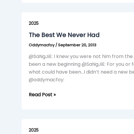
The
Best
2025
We
The Best We Never Had
Never
Oddymacfoy
/
September 20, 2013
Had
@SaNgJiE: I knew you were not him from the
been a new beginning @SaNgJiE: For you or for
what could have been…I didn’t need a new beg
@oddymacfoy:
Read Post »
Loading……..
(Skit)
2025