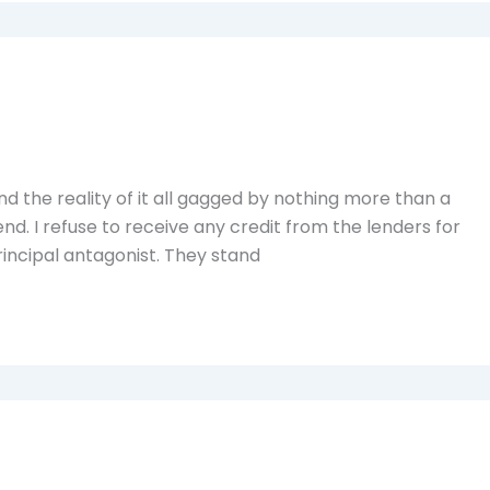
d the reality of it all gagged by nothing more than a
 end. I refuse to receive any credit from the lenders for
rincipal antagonist. They stand