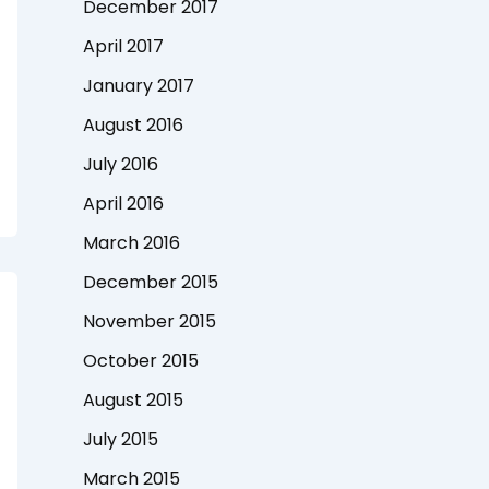
December 2017
April 2017
January 2017
August 2016
July 2016
April 2016
March 2016
December 2015
November 2015
October 2015
August 2015
July 2015
March 2015