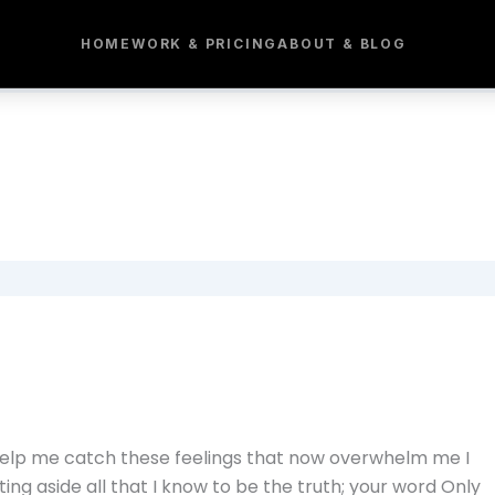
HOME
WORK & PRICING
ABOUT & BLOG
Help me catch these feelings that now overwhelm me I
ng aside all that I know to be the truth; your word Only