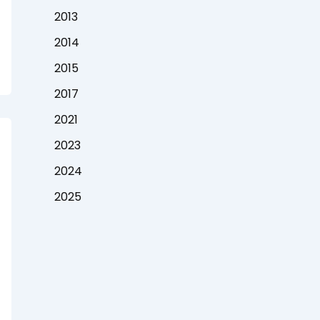
2013
2014
2015
2017
2021
2023
2024
2025