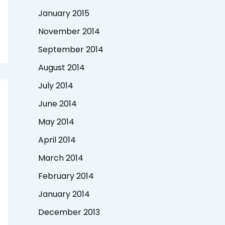
January 2015
November 2014
September 2014
August 2014
July 2014
June 2014
May 2014
April 2014
March 2014
February 2014
January 2014
December 2013