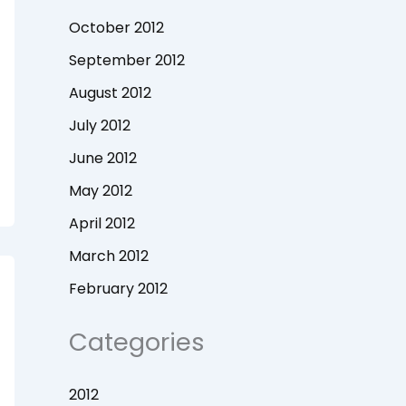
October 2012
September 2012
August 2012
July 2012
June 2012
May 2012
April 2012
March 2012
February 2012
Categories
2012