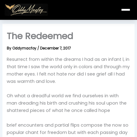
Skip
to
content
The Redeemed
By
Oddymacfoy
/
December 7, 2017
Resurrect from within the dreams I had as an infant l, in
that time I saw the world only in colors and through my
mother eyes. I felt not hate nor did I see grief all I had
was warmth and love.
Oh what a dreadful world we find ourselves in with
man dreading his birth and crushing his soul upon the
shattered pieces of what he once called hope
brief encounters and partial flips compose the now so
popular chant for freedom but with each passing day