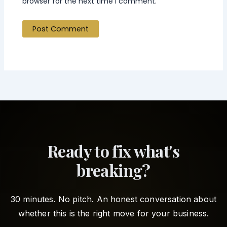
browser for the next time I comment.
Ready to fix what's
breaking?
30 minutes. No pitch. An honest conversation about
whether this is the right move for your business.