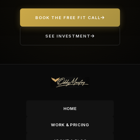
BOOK THE FREE FIT CALL
SEE INVESTMENT
HOME
WORK & PRICING