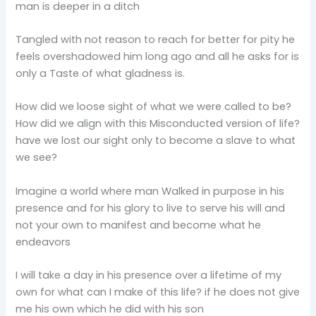
man is deeper in a ditch
Tangled with not reason to reach for better for pity he
feels overshadowed him long ago and all he asks for is
only a Taste of what gladness is.
How did we loose sight of what we were called to be?
How did we align with this Misconducted version of life?
have we lost our sight only to become a slave to what
we see?
Imagine a world where man Walked in purpose in his
presence and for his glory to live to serve his will and
not your own to manifest and become what he
endeavors
I will take a day in his presence over a lifetime of my
own for what can I make of this life? if he does not give
me his own which he did with his son