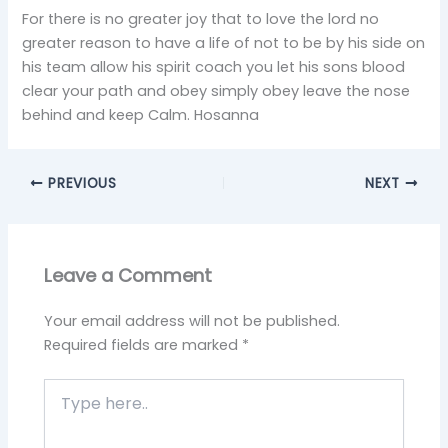
For there is no greater joy that to love the lord no
greater reason to have a life of not to be by his side on
his team allow his spirit coach you let his sons blood
clear your path and obey simply obey leave the nose
behind and keep Calm. Hosanna
PREVIOUS
NEXT
Leave a Comment
Your email address will not be published.
Required fields are marked
*
Type
here..