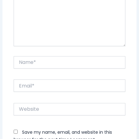
Name*
Email*
Website
Save my name, email, and website in this