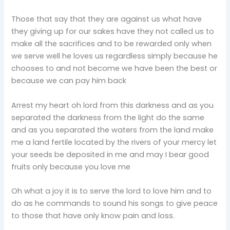
Those that say that they are against us what have
they giving up for our sakes have they not called us to
make all the sacrifices and to be rewarded only when
we serve well he loves us regardless simply because he
chooses to and not become we have been the best or
because we can pay him back
Arrest my heart oh lord from this darkness and as you
separated the darkness from the light do the same
and as you separated the waters from the land make
me a land fertile located by the rivers of your mercy let
your seeds be deposited in me and may I bear good
fruits only because you love me
Oh what a joy it is to serve the lord to love him and to
do as he commands to sound his songs to give peace
to those that have only know pain and loss.