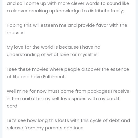
and so I come up with more clever words to sound like
a cleaver breaking up knowledge to distribute freely;
Hoping this will esteem me and provide favor with the
masses
My love for the world is because I have no
understanding of what love for myself is
I see these movies where people discover the essence
of life and have Fulfilment,
Well mine for now must come from packages I receive
in the mail after my self love sprees with my credit
card
Let’s see how long this lasts with this cycle of debt and
release from my parents continue