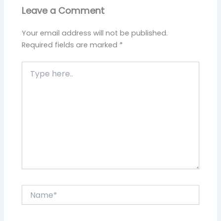
Leave a Comment
Your email address will not be published.
Required fields are marked
*
Type
here..
Name*