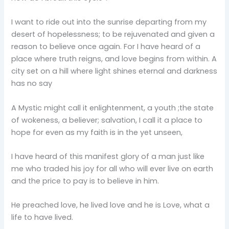
I want to ride out into the sunrise departing from my
desert of hopelessness; to be rejuvenated and given a
reason to believe once again. For I have heard of a
place where truth reigns, and love begins from within. A
city set on a hill where light shines eternal and darkness
has no say
A Mystic might call it enlightenment, a youth ;the state
of wokeness, a believer; salvation, I call it a place to
hope for even as my faith is in the yet unseen,
I have heard of this manifest glory of a man just like
me who traded his joy for all who will ever live on earth
and the price to pay is to believe in him.
He preached love, he lived love and he is Love, what a
life to have lived.