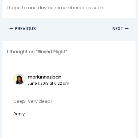
I hope to one day be remembered as such.
PREVIOUS
NEXT
1 thought on “Rinsed Plight”
mariannezibah
June 1, 2019 at 6:22 am
Deep! Very deep!
Reply