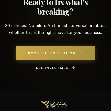
Ready to fix what's
breaking?
30 minutes. No pitch. An honest conversation about
whether this is the right move for your business.
BOOK THE FREE FIT CALL
SEE INVESTMENT