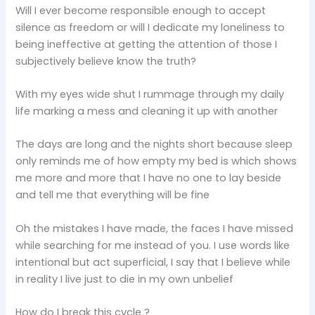
Will I ever become responsible enough to accept
silence as freedom or will I dedicate my loneliness to
being ineffective at getting the attention of those I
subjectively believe know the truth?
With my eyes wide shut I rummage through my daily
life marking a mess and cleaning it up with another
The days are long and the nights short because sleep
only reminds me of how empty my bed is which shows
me more and more that I have no one to lay beside
and tell me that everything will be fine
Oh the mistakes I have made, the faces I have missed
while searching for me instead of you. I use words like
intentional but act superficial, I say that I believe while
in reality I live just to die in my own unbelief
How do I break this cycle ?