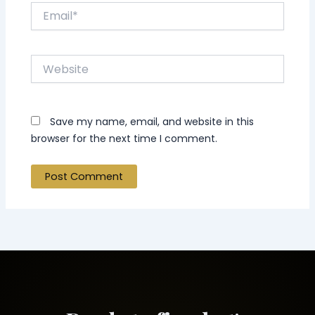
Email*
Website
Save my name, email, and website in this
browser for the next time I comment.