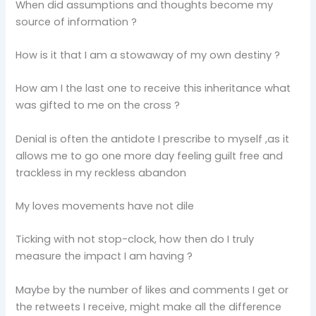
When did assumptions and thoughts become my
source of information ?
How is it that I am a stowaway of my own destiny ?
How am I the last one to receive this inheritance what
was gifted to me on the cross ?
Denial is often the antidote I prescribe to myself ,as it
allows me to go one more day feeling guilt free and
trackless in my reckless abandon
My loves movements have not dile
Ticking with not stop-clock, how then do I truly
measure the impact I am having ?
Maybe by the number of likes and comments I get or
the retweets I receive, might make all the difference