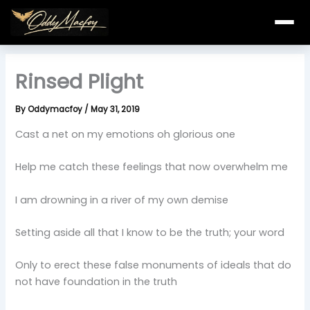
Skip
to
content
Rinsed Plight
By
Oddymacfoy
/
May 31, 2019
Cast a net on my emotions oh glorious one
Help me catch these feelings that now overwhelm me
I am drowning in a river of my own demise
Setting aside all that I know to be the truth; your word
Only to erect these false monuments of ideals that do
not have foundation in the truth