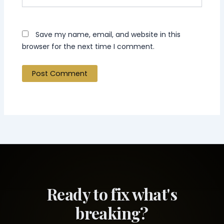
Save my name, email, and website in this
browser for the next time I comment.
Ready to fix what's
breaking?