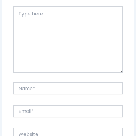
Type
here..
Name*
Email*
Website