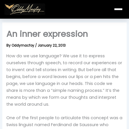
Skip
to
content
An inner expression
By
Oddymacfoy
/
January 22, 2013
How do we use language? We use it to express
ourselves through speech, to record our experiences or
to invent and tell stories in writing. But before all that
begins, before a word leaves our lips or a pen hits the
page, we use language in our heads. This code we
share is more than a “simple naming process.” It’s the
means by which we form our thoughts and interpret
the world around us.
One of the first people to articulate this concept was a
Swiss linguist named Ferdinand de Saussure who