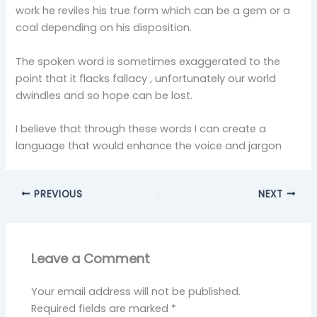
work he reviles his true form which can be a gem or a
coal depending on his disposition.
The spoken word is sometimes exaggerated to the
point that it flacks fallacy , unfortunately our world
dwindles and so hope can be lost.
I believe that through these words I can create a
language that would enhance the voice and jargon
PREVIOUS
NEXT
Leave a Comment
Your email address will not be published.
Required fields are marked
*