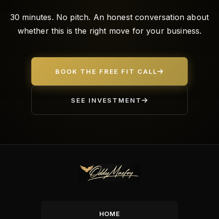
30 minutes. No pitch. An honest conversation about
whether this is the right move for your business.
BOOK THE FREE FIT CALL
SEE INVESTMENT
HOME