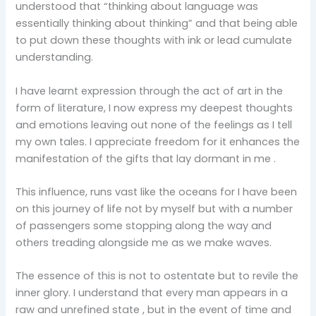
understood that “thinking about language was
essentially thinking about thinking” and that being able
to put down these thoughts with ink or lead cumulate
understanding.
I have learnt expression through the act of art in the
form of literature, I now express my deepest thoughts
and emotions leaving out none of the feelings as I tell
my own tales. I appreciate freedom for it enhances the
manifestation of the gifts that lay dormant in me .
This influence, runs vast like the oceans for I have been
on this journey of life not by myself but with a number
of passengers some stopping along the way and
others treading alongside me as we make waves.
The essence of this is not to ostentate but to revile the
inner glory. I understand that every man appears in a
raw and unrefined state , but in the event of time and