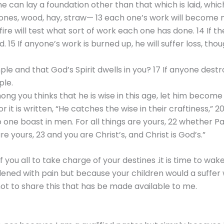
ne can lay a foundation other than that which is laid, which
tones, wood, hay, straw— 13 each one’s work will become man
 fire will test what sort of work each one has done. 14 If 
. 15 If anyone’s work is burned up, he will suffer loss, tho
e and that God’s Spirit dwells in you? 17 If anyone destr
ple.
ong you thinks that he is wise in this age, let him becom
For it is written, “He catches the wise in their craftiness,
 no one boast in men. For all things are yours, 22 whether P
e yours, 23 and you are Christ’s, and Christ is God’s.”
f you all to take charge of your destines .it is time to w
ened with pain but because your children would a suffer 
ot to share this that has be made available to me.