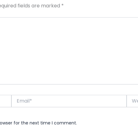
equired fields are marked
*
Email*
Webs
rowser for the next time I comment.