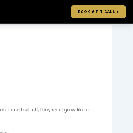
BOOK A FIT CALL
→
ul, and fruitful]; they shall grow like a
nies.