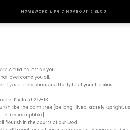
HOME
WORK & PRICING
ABOUT & BLOG
are would be left on you.
shall overcome you all.
f your generation, and the light of your families.
out in Psalms 92:12-13
sh like the palm tree [be long- lived, stately, upright, usef
, and incorruptible].
ll flourish in the courts of our God.
estle with each one of you in a dream to change your desti