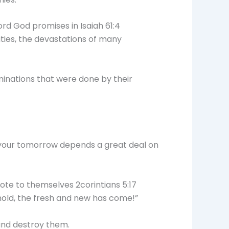
Lord God promises in Isaiah 61:4
ities, the devastations of many
minations that were done by their
e your tomorrow depends a great deal on
ote to themselves 2corintians 5:17
ehold, the fresh and new has come!”
and destroy them.