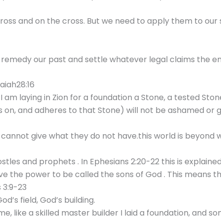
cross and on the cross. But we need to apply them to our s
o remedy our past and settle whatever legal claims the ene
saiah28:16
I am laying in Zion for a foundation a Stone, a tested Sto
ies on, and adheres to that Stone) will not be ashamed or 
annot give what they do not have.this world is beyond w
stles and prophets . In Ephesians 2:20-22 this is explain
 the power to be called the sons of God . This means tha
 3:9-23
d’s field, God’s building.
, like a skilled master builder I laid a foundation, and so