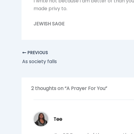
I write not because i am better of than yo
made privy to.
JEWISH SAGE
PREVIOUS
As society falls
2 thoughts on “A Prayer For You”
Tee