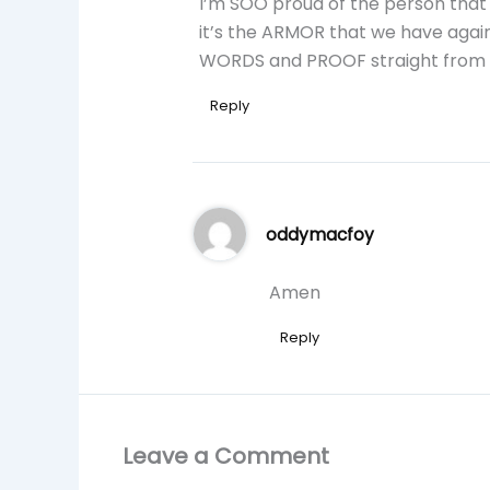
I’m SOO proud of the person that
it’s the ARMOR that we have again
WORDS and PROOF straight from
Reply
oddymacfoy
Amen
Reply
Leave a Comment