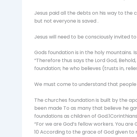
Jesus paid all the debts on his way to the 
but not everyone is saved .
Jesus will need to be consciously invited t
Gods foundation is in the holy mountains. I
“Therefore thus says the Lord God, Behold, 
foundation; he who believes (trusts in, rel
We must come to understand that people c
The churches foundation is built by the apo
been made To as many that believe he gave
foundations as children of God.1Corinthians
“For we are God’s fellow workers. You are Go
10 According to the grace of God given to me