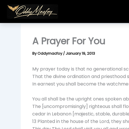
Skip
to
content
A Prayer For You
By
Oddymacfoy
/
January 19, 2013
My prayer today is that no generational sc
That the divine ordination and priesthood 
In earnest you shall become the watchmen o
You all shall be the upright ones spoken ab
The [uncompromisingly] righteous shall flouri
cedar in Lebanon [majestic, stable, durable
13 Planted in the house of the Lord, they sha
This day The Lord shall visit you all and wr