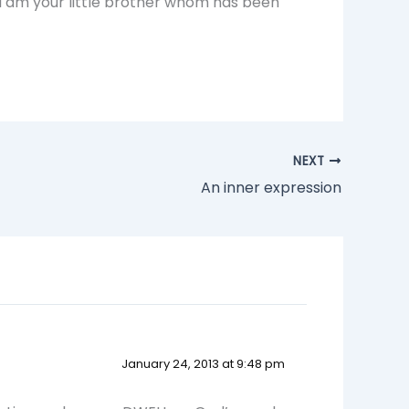
 i am your little brother whom has been
NEXT
An inner expression
January 24, 2013 at 9:48 pm