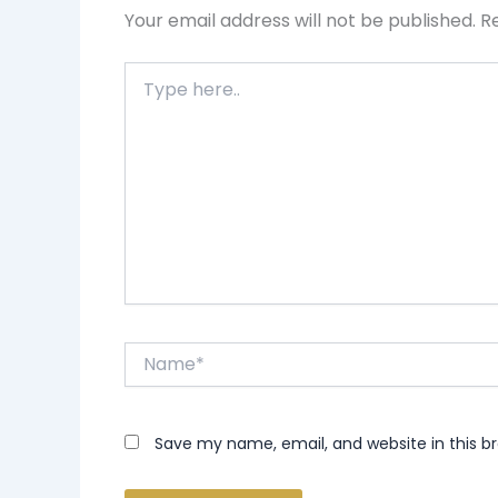
Your email address will not be published.
R
Type
here..
Name*
Save my name, email, and website in this b