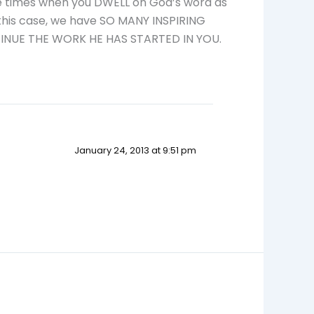
re times when you DWELL on God’s word as
 this case, we have SO MANY INSPIRING
INUE THE WORK HE HAS STARTED IN YOU.
January 24, 2013 at 9:51 pm