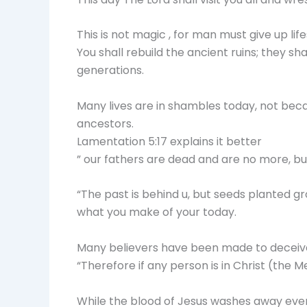
This is not magic , for man must give up life
You shall rebuild the ancient ruins; they s
generations.
Many lives are in shambles today, not bec
ancestors.
Lamentation 5:17 explains it better
” our fathers are dead and are no more, but 
“The past is behind u, but seeds planted 
what you make of your today.
Many believers have been made to deceive 
“Therefore if any person is in Christ (the 
While the blood of Jesus washes away ever