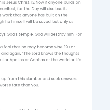
 is Jesus Christ. 12 Now if anyone builds on
ifest, for the Day will disclose it,
the work that anyone has built on the
ugh he himself will be saved, but only as
oys God’s temple, God will destroy him. For
e a fool that he may become wise. 19 For
” 20 and again, “The Lord knows the thoughts
aul or Apollos or Cephas or the world or life
ake up from this slumber and seek answers
worse fate than you.