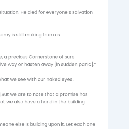
ituation. He died for everyone’s salvation
my is still making from us .
ne, a precious Cornerstone of sure
give way or hasten away [in sudden panic].”
hat we see with our naked eyes .
ed,But we are to note that a promise has
t we also have a hand in the building
meone else is building upon it. Let each one