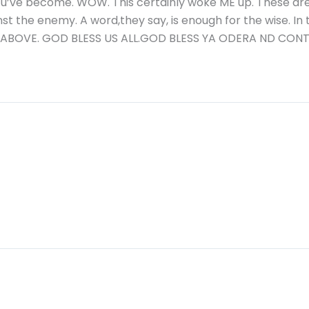
 u’ve become. WOW. This certainly woke ME up. These a
st the enemy. A word,they say, is enough for the wise. In
 ABOVE. GOD BLESS US ALL.GOD BLESS YA ODERA ND CONT