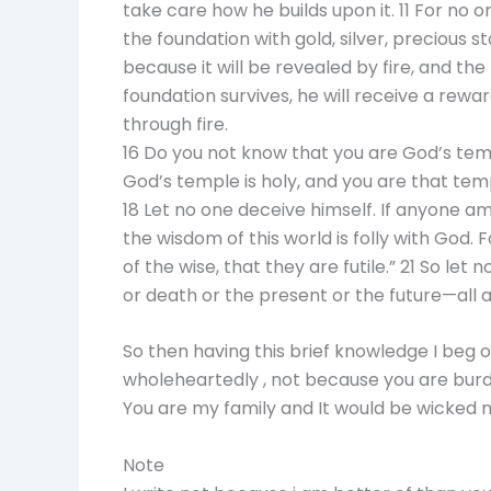
take care how he builds upon it. 11 For no o
the foundation with gold, silver, precious s
because it will be revealed by fire, and the
foundation survives, he will receive a reward
through fire.
16 Do you not know that you are God’s templ
God’s temple is holy, and you are that tem
18 Let no one deceive himself. If anyone am
the wisdom of this world is folly with God. 
of the wise, that they are futile.” 21 So let
or death or the present or the future—all ar
So then having this brief knowledge I beg o
wholeheartedly , not because you are burd
You are my family and It would be wicked n
Note