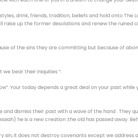
styles, drink, friends, tradition, beliefs and hold onto The 
hall raise up the former desolations and renew the ruined c
ause of the sins they are committing but because of abo
we bear their iniquities “.
grow”. Your today depends a great deal on your past whil
and dismiss their past with a wave of the hand . They qu
Messiah) he is a new creation ;the old has passed away. B
y sin, it does not destroy covenants except we address 