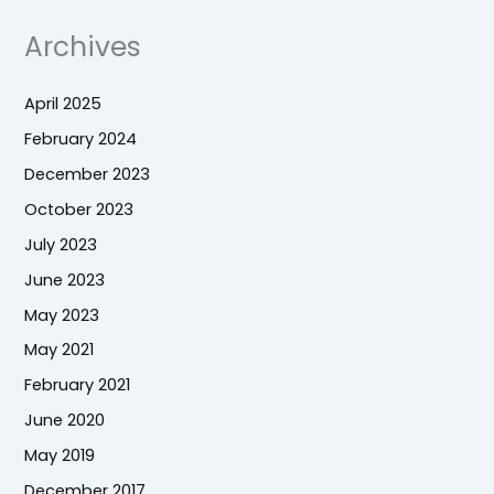
Archives
April 2025
February 2024
December 2023
October 2023
July 2023
June 2023
May 2023
May 2021
February 2021
June 2020
May 2019
December 2017