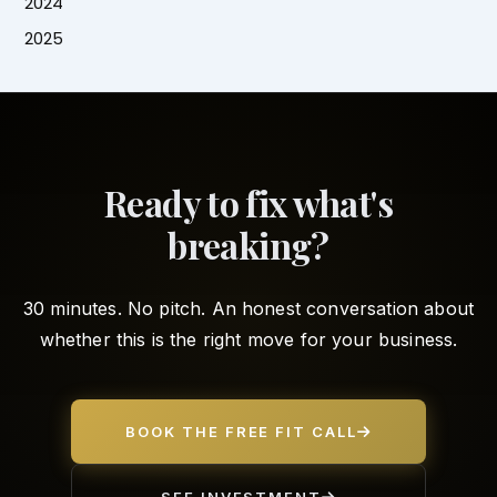
2024
2025
Ready to fix what's
breaking?
30 minutes. No pitch. An honest conversation about
whether this is the right move for your business.
BOOK THE FREE FIT CALL