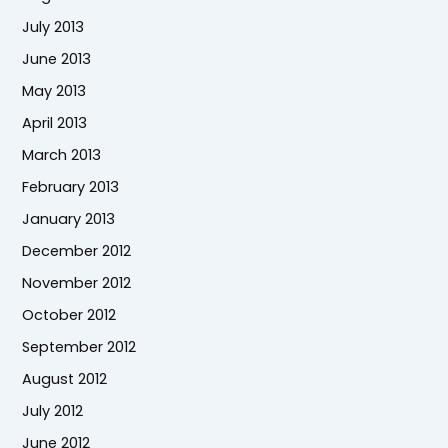
July 2013
June 2013
May 2013
April 2013
March 2013
February 2013
January 2013
December 2012
November 2012
October 2012
September 2012
August 2012
July 2012
June 2012