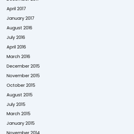
April 2017
January 2017
August 2016
July 2016
April 2016
March 2016
December 2015
November 2015
October 2015
August 2015
July 2015
March 2015
January 2015
November 2014