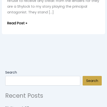
refuse to receive any credit from the lenders for they
are a Shylock to my story playing the principal
antagonist. They stand […]
Read Post »
Search
Search
Recent Posts