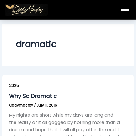
Skip
to
content
dramatic
Why
So
2025
Dramatic
Why So Dramatic
Oddymacfoy
/
July 11, 2016
My nights are short while my days are long and
the reality of it all gagged by nothing more than a
dream and hope that it will all pay off in the end. I