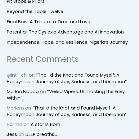
Pit Stops & Pillars –
Beyond the Table Twelve
Final Bow: A Tribute to Time and Love
Potential: The Dyslexia Advantage and AI Innovation
Independence, Hope, and Resilience: Nigeria’s Journey
Recent Comments
@intl_chi
on
“Thai-d the Knot and Found Myself: A
Honeymoon Journey of Joy, Sadness, and Liberation”
Morlardybaba
on
“Veiled Vipers: Unmasking the Envy
Within”
Mariam
on
“Thai-d the Knot and Found Myself: A
Honeymoon Journey of Joy, Sadness, and Liberation”
Halima
on
A star is Born
Jess
on
DEEP breaths…