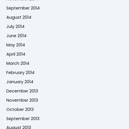
September 2014
August 2014
July 2014
June 2014
May 2014
April 2014
March 2014
February 2014
January 2014
December 2013
November 2013
October 2013
September 2013
August 2013