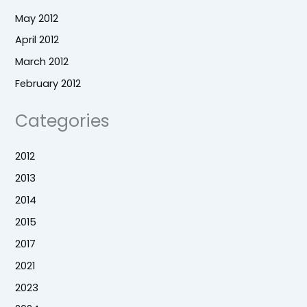
May 2012
April 2012
March 2012
February 2012
Categories
2012
2013
2014
2015
2017
2021
2023