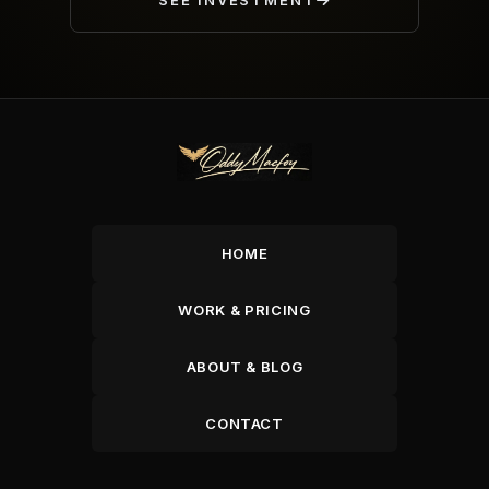
SEE INVESTMENT
HOME
WORK & PRICING
ABOUT & BLOG
CONTACT