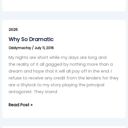
Why
So
2025
Dramatic
Why So Dramatic
Oddymacfoy
/
July 11, 2016
My nights are short while my days are long and
the reality of it all gagged by nothing more than a
dream and hope that it will all pay off in the end. I
refuse to receive any credit from the lenders for they
are a Shylock to my story playing the principal
antagonist. They stand
Read Post »