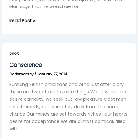
Man says that he would die for
Read Post »
Conscience
2025
Conscience
Oddymacfoy
/
January 27, 2014
Pursuing Selfish ambitions and blind lust after glory,
these are two of our favorite things We all want and
desire carnality, we seek out raw pleasure Most men
sin differently, but ultimately drink from the same
chalice Our minds are set towards riches , our hearts
desire for acceptance We are almost comical, filled
with