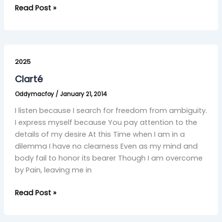
Read Post »
Clarté
2025
Clarté
Oddymacfoy
/
January 21, 2014
I listen because I search for freedom from ambiguity.
I express myself because You pay attention to the
details of my desire At this Time when I am in a
dilemma I have no clearness Even as my mind and
body fail to honor its bearer Though I am overcome
by Pain, leaving me in
Read Post »