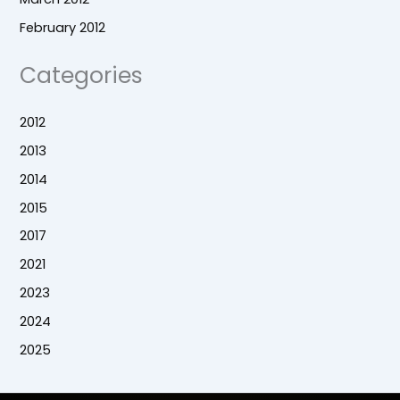
February 2012
Categories
2012
2013
2014
2015
2017
2021
2023
2024
2025