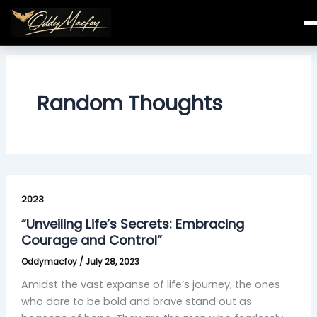
Skip
to
content
Random Thoughts
“Unveiling
Life’s
2023
Secrets:
“Unveiling Life’s Secrets: Embracing
Embracing
Courage and Control”
Courage
Oddymacfoy
/
July 28, 2023
and
Control”
Amidst the vast expanse of life’s journey, the ones
who dare to be bold and brave stand out as