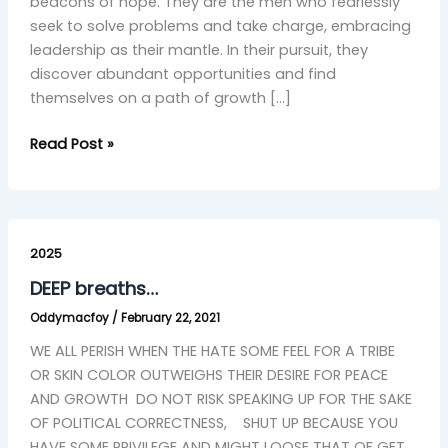
beacons of hope. They are the men who fearlessly
seek to solve problems and take charge, embracing
leadership as their mantle. In their pursuit, they
discover abundant opportunities and find
themselves on a path of growth […]
Read Post »
DEEP
breaths…
2025
DEEP breaths…
Oddymacfoy
/
February 22, 2021
WE ALL PERISH WHEN THE HATE SOME FEEL FOR A TRIBE
OR SKIN COLOR OUTWEIGHS THEIR DESIRE FOR PEACE
AND GROWTH DO NOT RISK SPEAKING UP FOR THE SAKE
OF POLITICAL CORRECTNESS, SHUT UP BECAUSE YOU
HAVE SOME PRIVILEGE AND MIGHT LOOSE THAT OF GET