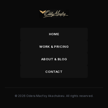
HOME
WORK & PRICING
ABOUT & BLOG
CONTACT
© 2026 Odera Macfoy Akachukwu. All rights reserved.