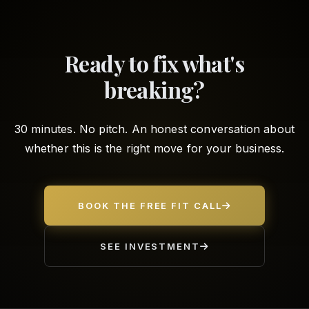
Ready to fix what's
breaking?
30 minutes. No pitch. An honest conversation about
whether this is the right move for your business.
BOOK THE FREE FIT CALL
SEE INVESTMENT