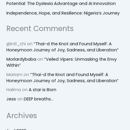
Potential: The Dyslexia Advantage and AI Innovation
Independence, Hope, and Resilience: Nigeria’s Journey
Recent Comments
@intl_chi
on
“Thai-d the Knot and Found Myself: A
Honeymoon Journey of Joy, Sadness, and Liberation”
Morlardybaba
on
“Veiled Vipers: Unmasking the Envy
Within”
Mariam
on
“Thai-d the Knot and Found Myself: A
Honeymoon Journey of Joy, Sadness, and Liberation”
Halima
on
A star is Born
Jess
on
DEEP breaths…
Archives