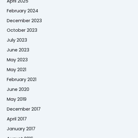
April 2025
February 2024
December 2023
October 2023
July 2023
June 2023
May 2023
May 2021
February 2021
June 2020
May 2019
December 2017
April 2017
January 2017