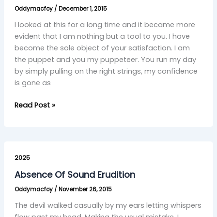
Oddymacfoy
/
December 1, 2015
I looked at this for a long time and it became more
evident that I am nothing but a tool to you. I have
become the sole object of your satisfaction. I am
the puppet and you my puppeteer. You run my day
by simply pulling on the right strings, my confidence
is gone as
Read Post »
Absence
Of
2025
Sound
Absence Of Sound Erudition
Erudition
Oddymacfoy
/
November 26, 2015
The devil walked casually by my ears letting whispers
flow past my head. Making the usual mistake, I