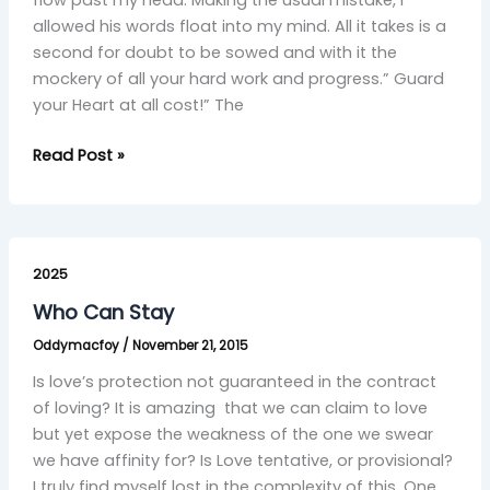
allowed his words float into my mind. All it takes is a
second for doubt to be sowed and with it the
mockery of all your hard work and progress.” Guard
your Heart at all cost!” The
Read Post »
Who
Can
2025
Stay
Who Can Stay
Oddymacfoy
/
November 21, 2015
Is love’s protection not guaranteed in the contract
of loving? It is amazing that we can claim to love
but yet expose the weakness of the one we swear
we have affinity for? Is Love tentative, or provisional?
I truly find myself lost in the complexity of this. One