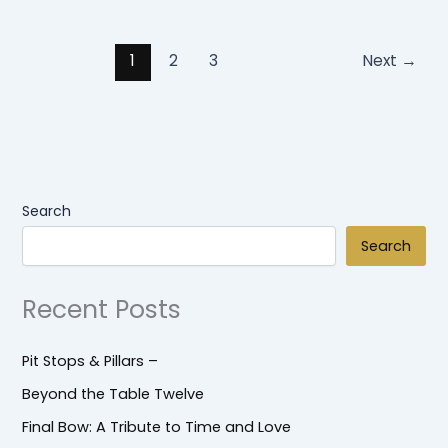
1
2
3
Next
→
Search
Search
Recent Posts
Pit Stops & Pillars –
Beyond the Table Twelve
Final Bow: A Tribute to Time and Love