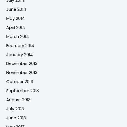
July 2014
June 2014
May 2014
April 2014
March 2014
February 2014
January 2014
December 2013
November 2013
October 2013
September 2013
August 2013
July 2013
June 2013