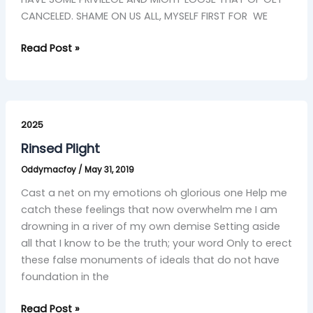
CANCELED. SHAME ON US ALL, MYSELF FIRST FOR WE
Read Post »
Rinsed
Plight
2025
Rinsed Plight
Oddymacfoy
/
May 31, 2019
Cast a net on my emotions oh glorious one Help me
catch these feelings that now overwhelm me I am
drowning in a river of my own demise Setting aside
all that I know to be the truth; your word Only to erect
these false monuments of ideals that do not have
foundation in the
Read Post »