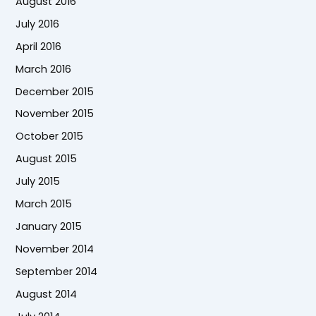
August 2016
July 2016
April 2016
March 2016
December 2015
November 2015
October 2015
August 2015
July 2015
March 2015
January 2015
November 2014
September 2014
August 2014