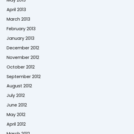
May 2013
April 2013
March 2013
February 2013
January 2013
December 2012
November 2012
October 2012
September 2012
August 2012
July 2012
June 2012
May 2012
April 2012
March 2012