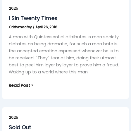
I
Sin
2025
Twenty
I Sin Twenty Times
Times
Oddymacfoy
/
April 26, 2016
A man with Quintessential attributes is man society
dictates as being dramatic, for such a man hate is
the accepted emotion expressed whenever he is to
be received. “They” tear at him, doing their utmost
best to peel him layer by layer to prove him a fraud.
Waking up to a world where this man
Read Post »
Sold
Out
2025
Sold Out