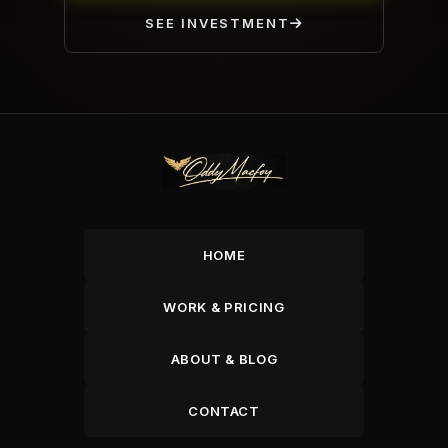
SEE INVESTMENT
HOME
WORK & PRICING
ABOUT & BLOG
CONTACT