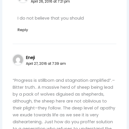
April 26, 2016 at 7:21 pm
I do not believe that you should
Reply
Eneji
April 27, 2016 at 7:39 am
“Progress is stillborn and stagnation amplified”.–
Bitter truth.. A massive herd of sheep being lead
by a pack of wolves diguised as shepherds,
although, the sheep here are not oblivious to
their plight–they follow. The deep level of apathy
we exude towards life as we see it is very
disheartening.. Just how do you proffer solution
to a generation who refuses to understand the