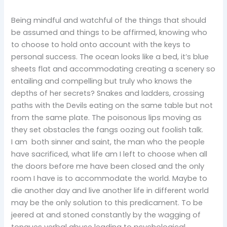
Being mindful and watchful of the things that should
be assumed and things to be affirmed, knowing who
to choose to hold onto account with the keys to
personal success. The ocean looks like a bed, it’s blue
sheets flat and accommodating creating a scenery so
entailing and compelling but truly who knows the
depths of her secrets? Snakes and ladders, crossing
paths with the Devils eating on the same table but not
from the same plate. The poisonous lips moving as
they set obstacles the fangs oozing out foolish talk.
I am both sinner and saint, the man who the people
have sacrificed, what life am I left to choose when all
the doors before me have been closed and the only
room I have is to accommodate the world. Maybe to
die another day and live another life in different world
may be the only solution to this predicament. To be
jeered at and stoned constantly by the wagging of
tongues verbal abuse leading to psychological