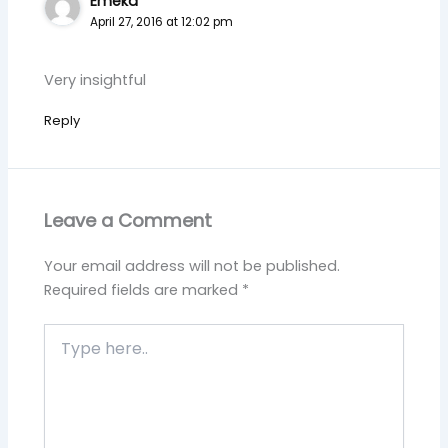
Emeka
April 27, 2016 at 12:02 pm
Very insightful
Reply
Leave a Comment
Your email address will not be published.
Required fields are marked
*
Type
here..