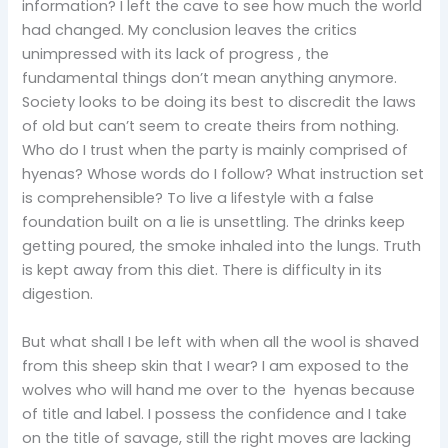
information? I left the cave to see how much the world
had changed. My conclusion leaves the critics
unimpressed with its lack of progress , the
fundamental things don’t mean anything anymore.
Society looks to be doing its best to discredit the laws
of old but can’t seem to create theirs from nothing.
Who do I trust when the party is mainly comprised of
hyenas? Whose words do I follow? What instruction set
is comprehensible? To live a lifestyle with a false
foundation built on a lie is unsettling. The drinks keep
getting poured, the smoke inhaled into the lungs. Truth
is kept away from this diet. There is difficulty in its
digestion.
But what shall I be left with when all the wool is shaved
from this sheep skin that I wear? I am exposed to the
wolves who will hand me over to the hyenas because
of title and label. I possess the confidence and I take
on the title of savage, still the right moves are lacking