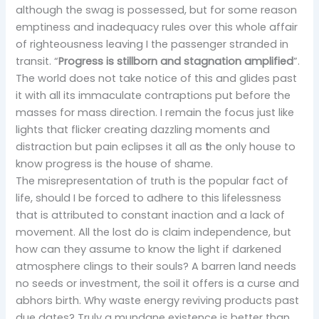
although the swag is possessed, but for some reason
emptiness and inadequacy rules over this whole affair
of righteousness leaving I the passenger stranded in
transit. “
Progress is stillborn and stagnation amplified
”.
The world does not take notice of this and glides past
it with all its immaculate contraptions put before the
masses for mass direction. I remain the focus just like
lights that flicker creating dazzling moments and
distraction but pain eclipses it all as
t
he only house to
know progress is the house of shame.
The misrepresentation of truth is the popular fact of
life, should I be forced to adhere to this lifelessness
that is attributed to constant inaction and a lack of
movement. All the lost do is claim independence, but
how can they assume to know the light if darkened
atmosphere clings to their souls? A barren land needs
no seeds or investment, the soil it offers is a curse and
abhors birth. Why waste energy reviving products past
due dates? Truly a mundane existence is better than