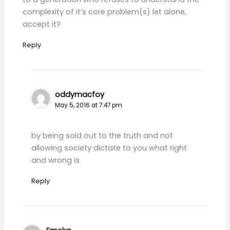
complexity of it’s core problem(s) let alone,
accept it?
Reply
oddymacfoy
May 5, 2016 at 7:47 pm
by being sold out to the truth and not
allowing society dictate to you what right
and wrong is
Reply