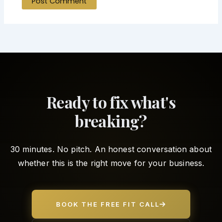
Ready to fix what's
breaking?
30 minutes. No pitch. An honest conversation about
whether this is the right move for your business.
BOOK THE FREE FIT CALL