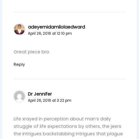
adeyemidamilolaedward
April 26, 2016 at 12:10 pm
Great piece bro
Reply
Dr Jennifer
April 26, 2016 at 3:22 pm
Life xrayed in perception about man’s daily
struggle of life expectations by others, the jeers
the intrigues backstabbing intrigues that plague