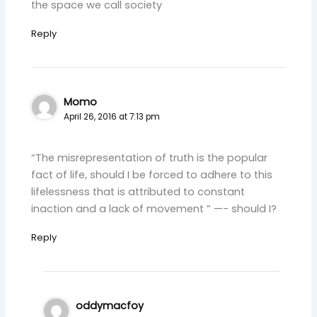
the space we call society
Reply
Momo
April 26, 2016 at 7:13 pm
“The misrepresentation of truth is the popular
fact of life, should I be forced to adhere to this
lifelessness that is attributed to constant
inaction and a lack of movement ” —- should I?
Reply
oddymacfoy