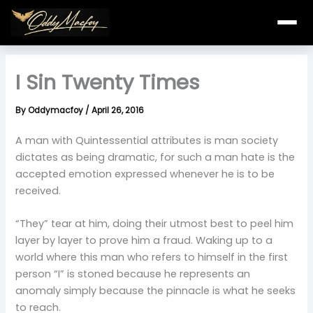
Skip
to
content
I Sin Twenty Times
By
Oddymacfoy
/
April 26, 2016
A man with Quintessential attributes is man society
dictates as being dramatic, for such a man hate is the
accepted emotion expressed whenever he is to be
received.
“They” tear at him, doing their utmost best to peel him
layer by layer to prove him a fraud. Waking up to a
world where this man who refers to himself in the first
person “I” is stoned because he represents an
anomaly simply because the pinnacle is what he seeks
to reach.