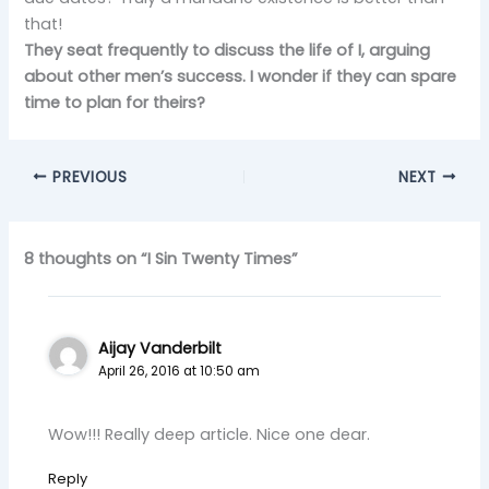
that!
They seat frequently to discuss the life of I, arguing
about other men’s success. I wonder if they can spare
time to plan for theirs?
PREVIOUS
NEXT
8 thoughts on “I Sin Twenty Times”
Aijay Vanderbilt
April 26, 2016 at 10:50 am
Wow!!! Really deep article. Nice one dear.
Reply