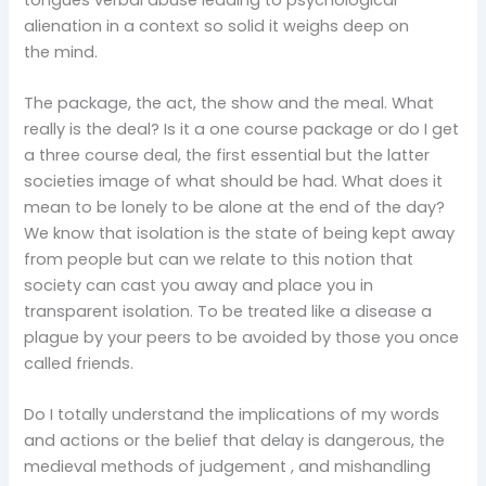
alienation in a context so solid it weighs deep on
the mind.
The package, the act, the show and the meal. What
really is the deal? Is it a one course package or do I get
a three course deal, the first essential but the latter
societies image of what should be had. What does it
mean to be lonely to be alone at the end of the day?
We know that isolation is the state of being kept away
from people but can we relate to this notion that
society can cast you away and place you in
transparent isolation. To be treated like a disease a
plague by your peers to be avoided by those you once
called friends.
Do I totally understand the implications of my words
and actions or the belief that delay is dangerous, the
medieval methods of judgement , and mishandling