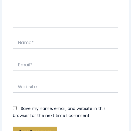
Name*
Email*
Website
Save my name, email, and website in this
browser for the next time I comment.