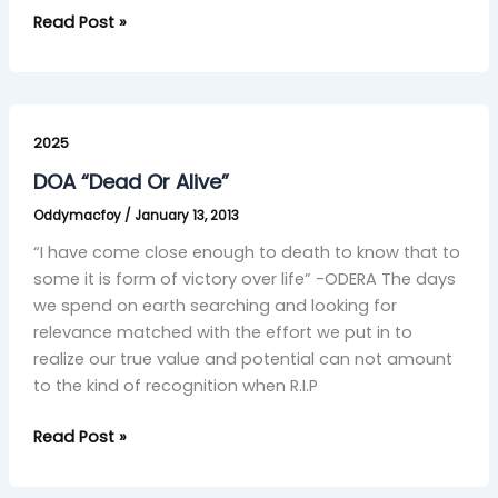
Read Post »
DOA
“Dead
2025
Or
DOA “Dead Or Alive”
Alive”
Oddymacfoy
/
January 13, 2013
“I have come close enough to death to know that to
some it is form of victory over life” -ODERA The days
we spend on earth searching and looking for
relevance matched with the effort we put in to
realize our true value and potential can not amount
to the kind of recognition when R.I.P
Read Post »