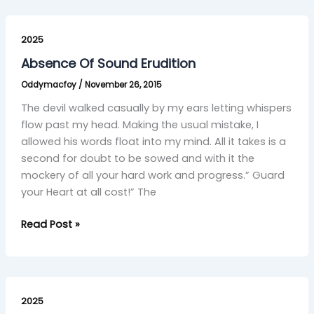
Absence
Of
2025
Sound
Absence Of Sound Erudition
Erudition
Oddymacfoy
/
November 26, 2015
The devil walked casually by my ears letting whispers
flow past my head. Making the usual mistake, I
allowed his words float into my mind. All it takes is a
second for doubt to be sowed and with it the
mockery of all your hard work and progress.” Guard
your Heart at all cost!” The
Read Post »
Clarté
2025