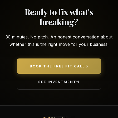
Ready to fix what's
breaking?
30 minutes. No pitch. An honest conversation about
whether this is the right move for your business.
BOOK THE FREE FIT CALL
SEE INVESTMENT