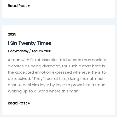
Read Post »
I
Sin
2025
Twenty
I Sin Twenty Times
Times
Oddymacfoy
/
April 26, 2016
A man with Quintessential attributes is man society
dictates as being dramatic, for such a man hate is
the accepted emotion expressed whenever he is to
be received. “They” tear at him, doing their utmost
best to peel him layer by layer to prove him a fraud.
Waking up to a world where this man
Read Post »