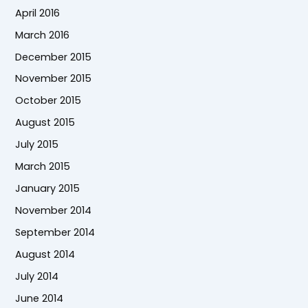
April 2016
March 2016
December 2015
November 2015
October 2015
August 2015
July 2015
March 2015
January 2015
November 2014
September 2014
August 2014
July 2014
June 2014