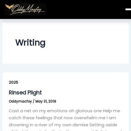
Skip
to
content
Writing
Rinsed
Plight
2025
Rinsed Plight
Oddymacfoy
/
May 31, 2019
Cast a net on my emotions oh glorious one Help me
catch these feelings that now overwhelm me I am
drowning in a river of my own demise Setting aside