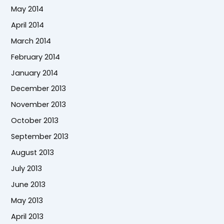
May 2014
April 2014
March 2014
February 2014
January 2014
December 2013
November 2013
October 2013
September 2013
August 2013
July 2013
June 2013
May 2013
April 2013