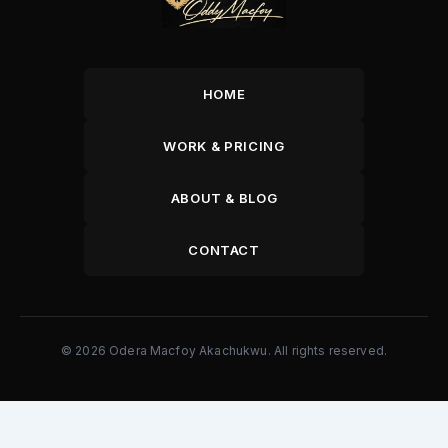
HOME
WORK & PRICING
ABOUT & BLOG
CONTACT
© 2026 Odera Macfoy Akachukwu. All rights reserved.