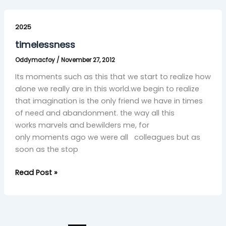
timelessness
2025
timelessness
Oddymacfoy
/
November 27, 2012
Its moments such as this that we start to realize how
alone we really are in this world.we begin to realize
that imagination is the only friend we have in times
of need and abandonment. the way all this
works marvels and bewilders me, for
only moments ago we were all colleagues but as
soon as the stop
Read Post »