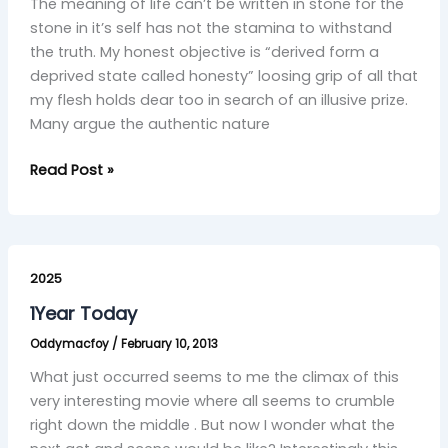
The meaning of life can’t be written in stone for the
stone in it’s self has not the stamina to withstand
the truth. My honest objective is “derived form a
deprived state called honesty” loosing grip of all that
my flesh holds dear too in search of an illusive prize.
Many argue the authentic nature
Read Post »
1Year
Today
2025
1Year Today
Oddymacfoy
/
February 10, 2013
What just occurred seems to me the climax of this
very interesting movie where all seems to crumble
right down the middle . But now I wonder what the