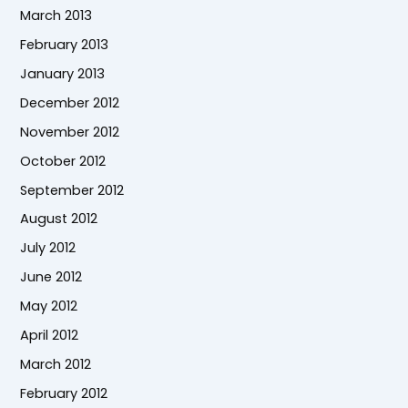
March 2013
February 2013
January 2013
December 2012
November 2012
October 2012
September 2012
August 2012
July 2012
June 2012
May 2012
April 2012
March 2012
February 2012