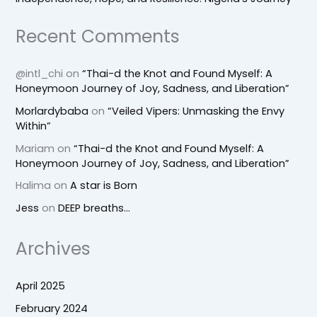
Recent Comments
@intl_chi
on
“Thai-d the Knot and Found Myself: A
Honeymoon Journey of Joy, Sadness, and Liberation”
Morlardybaba
on
“Veiled Vipers: Unmasking the Envy
Within”
Mariam
on
“Thai-d the Knot and Found Myself: A
Honeymoon Journey of Joy, Sadness, and Liberation”
Halima
on
A star is Born
Jess
on
DEEP breaths…
Archives
April 2025
February 2024