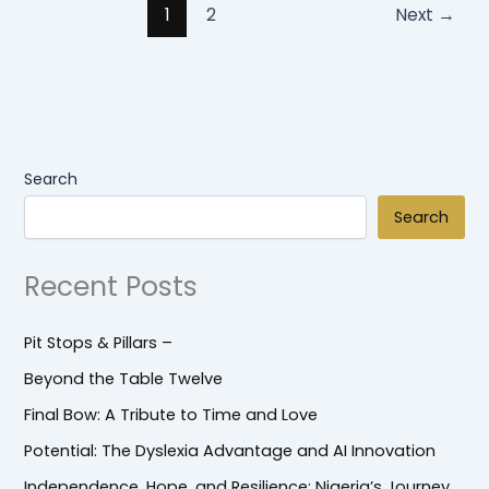
1
2
Next
→
Search
Search
Recent Posts
Pit Stops & Pillars –
Beyond the Table Twelve
Final Bow: A Tribute to Time and Love
Potential: The Dyslexia Advantage and AI Innovation
Independence, Hope, and Resilience: Nigeria’s Journey