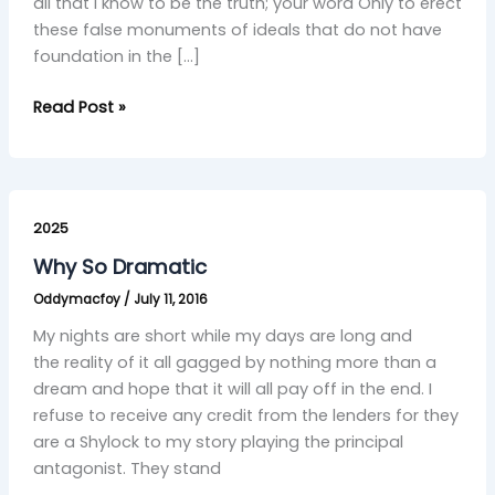
all that I know to be the truth; your word Only to erect
these false monuments of ideals that do not have
foundation in the […]
Read Post »
Why
So
2025
Dramatic
Why So Dramatic
Oddymacfoy
/
July 11, 2016
My nights are short while my days are long and
the reality of it all gagged by nothing more than a
dream and hope that it will all pay off in the end. I
refuse to receive any credit from the lenders for they
are a Shylock to my story playing the principal
antagonist. They stand