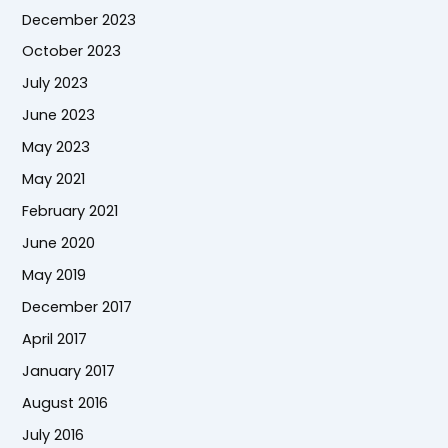
December 2023
October 2023
July 2023
June 2023
May 2023
May 2021
February 2021
June 2020
May 2019
December 2017
April 2017
January 2017
August 2016
July 2016