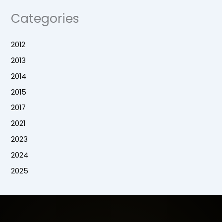
Categories
2012
2013
2014
2015
2017
2021
2023
2024
2025