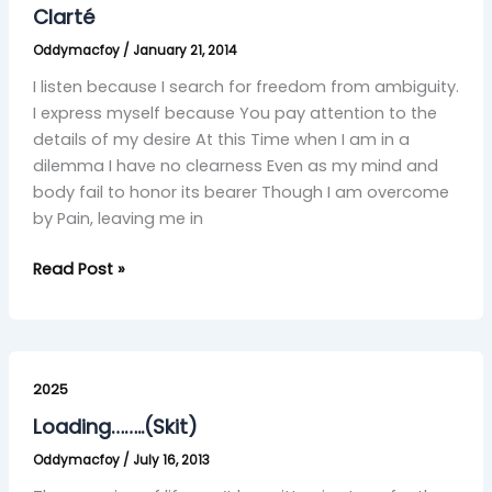
Clarté
Oddymacfoy
/
January 21, 2014
I listen because I search for freedom from ambiguity.
I express myself because You pay attention to the
details of my desire At this Time when I am in a
dilemma I have no clearness Even as my mind and
body fail to honor its bearer Though I am overcome
by Pain, leaving me in
Read Post »
Loading……..
(Skit)
2025
Loading……..(Skit)
Oddymacfoy
/
July 16, 2013