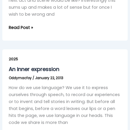
next act and scene would be like? Interestingly this
sums up and makes a lot of sense but for once I
wish to be wrong and
Read Post »
An
inner
2025
expression
An inner expression
Oddymacfoy
/
January 22, 2013
How do we use language? We use it to express
ourselves through speech, to record our experiences
or to invent and tell stories in writing. But before all
that begins, before a word leaves our lips or a pen
hits the page, we use language in our heads. This
code we share is more than