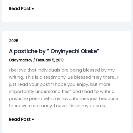
Read Post »
A
pastiche
2025
by
A pastiche by ” Onyinyechi Okeke”
”
Oddymacfoy
/
February 5, 2013
Onyinyechi
Okeke”
I believe that individuals are being blessed by my
writing. This is a testimony. Be blessed “Hey there.. I
just read your post “I hope you enjoy, but more
importantly understand this” and I had to write a
pastiche poem with my favorite lines just because
there were so many. I never finish my poems..
Read Post »