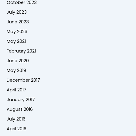
October 2023
July 2023
June 2023
May 2023
May 2021
February 2021
June 2020
May 2019
December 2017
April 2017
January 2017
August 2016
July 2016
April 2016