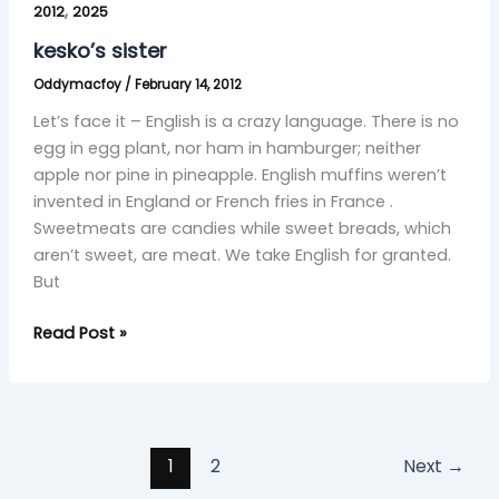
,
sister
2012
2025
kesko’s sister
Oddymacfoy
/
February 14, 2012
Let’s face it – English is a crazy language. There is no
egg in egg plant, nor ham in hamburger; neither
apple nor pine in pineapple. English muffins weren’t
invented in England or French fries in France .
Sweetmeats are candies while sweet breads, which
aren’t sweet, are meat. We take English for granted.
But
Read Post »
1
2
Next
→