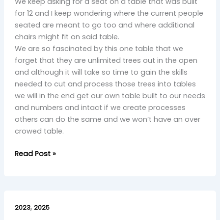
We keep asking for a seat on a table that was built
for 12 and I keep wondering where the current people
seated are meant to go too and where additional
chairs might fit on said table.
We are so fascinated by this one table that we
forget that they are unlimited trees out in the open
and although it will take so time to gain the skills
needed to cut and process those trees into tables
we will in the end get our own table built to our needs
and numbers and intact if we create processes
others can do the same and we won’t have an over
crowed table.
Read Post »
Final
,
Bow:
2023
2025
A