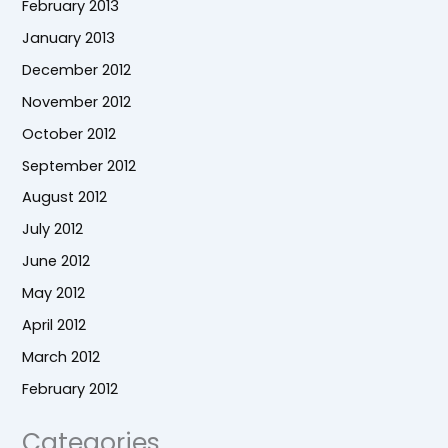
February 2013
January 2013
December 2012
November 2012
October 2012
September 2012
August 2012
July 2012
June 2012
May 2012
April 2012
March 2012
February 2012
Categories