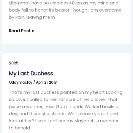
dilemma I have no clearness Even as my mind and
body fail to honor its bearer Though I am overcome
by Pain, leaving me in
Read Post »
My
Last
2025
Duchess
My Last Duchess
Oddymacfoy
/
April 21, 2013
That’s my last Duchess painted on my heart Looking
so alive. I called to her not sure of her answer That
piece a wonder, now: God‘s hands Worked busily a
day, and there she stands. Will’t please you sit and
look at her? I said I call her my Maybach , a wonder
to behold