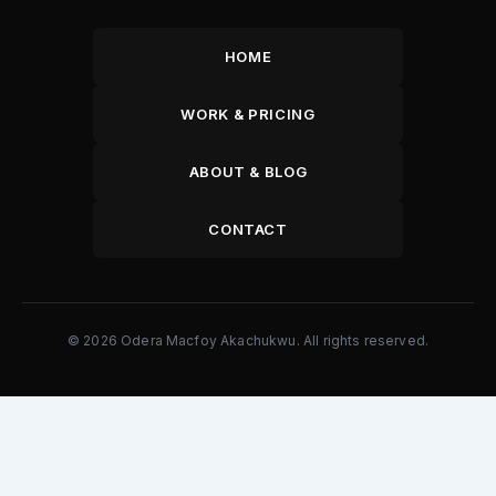
HOME
WORK & PRICING
ABOUT & BLOG
CONTACT
© 2026 Odera Macfoy Akachukwu. All rights reserved.