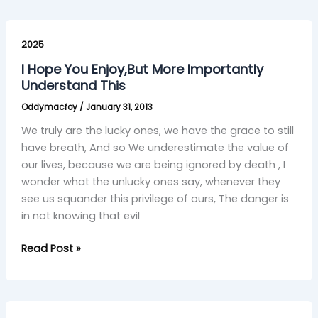
I
Hope
2025
You
I Hope You Enjoy,But More Importantly
Enjoy,But
Understand This
More
Oddymacfoy
/
January 31, 2013
Importantly
Understand
We truly are the lucky ones, we have the grace to still
This
have breath, And so We underestimate the value of
our lives, because we are being ignored by death , I
wonder what the unlucky ones say, whenever they
see us squander this privilege of ours, The danger is
in not knowing that evil
Read Post »
kesko’s