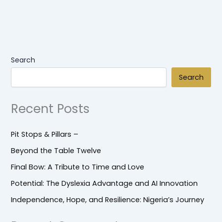
Search
Search
Recent Posts
Pit Stops & Pillars –
Beyond the Table Twelve
Final Bow: A Tribute to Time and Love
Potential: The Dyslexia Advantage and AI Innovation
Independence, Hope, and Resilience: Nigeria’s Journey