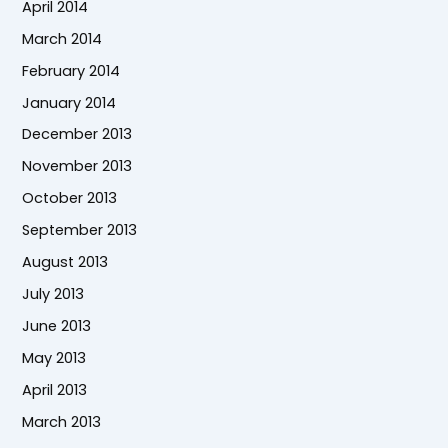
April 2014
March 2014
February 2014
January 2014
December 2013
November 2013
October 2013
September 2013
August 2013
July 2013
June 2013
May 2013
April 2013
March 2013