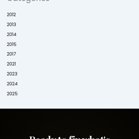
2012
2013
2014
2015
2017
2021
2023
2024
2025