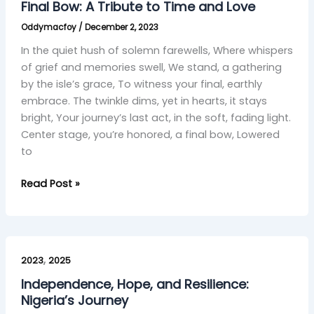
Final Bow: A Tribute to Time and Love
Tribute
Oddymacfoy
/
December 2, 2023
to
Time
In the quiet hush of solemn farewells, Where whispers
and
of grief and memories swell, We stand, a gathering
Love
by the isle’s grace, To witness your final, earthly
embrace. The twinkle dims, yet in hearts, it stays
bright, Your journey’s last act, in the soft, fading light.
Center stage, you’re honored, a final bow, Lowered
to
Read Post »
Independence,
,
Hope,
2023
2025
and
Independence, Hope, and Resilience:
Resilience:
Nigeria’s Journey
Nigeria’s