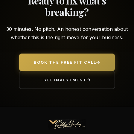
Ready to fix what's
breaking?
30 minutes. No pitch. An honest conversation about
whether this is the right move for your business.
BOOK THE FREE FIT CALL
SEE INVESTMENT