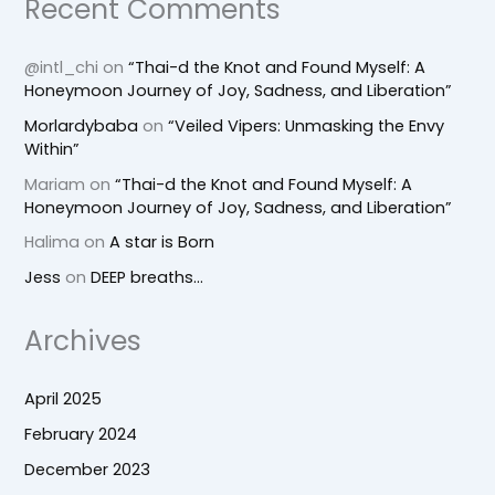
Recent Comments
@intl_chi
on
“Thai-d the Knot and Found Myself: A
Honeymoon Journey of Joy, Sadness, and Liberation”
Morlardybaba
on
“Veiled Vipers: Unmasking the Envy
Within”
Mariam
on
“Thai-d the Knot and Found Myself: A
Honeymoon Journey of Joy, Sadness, and Liberation”
Halima
on
A star is Born
Jess
on
DEEP breaths…
Archives
April 2025
February 2024
December 2023