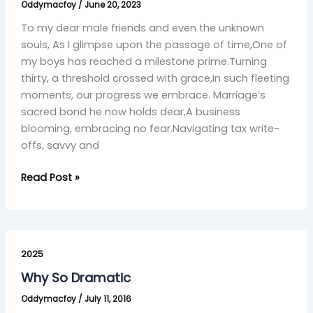
Oddymacfoy
/
June 20, 2023
Journey
with
To my dear male friends and even the unknown
Brotherhood’s
souls, As I glimpse upon the passage of time,One of
Grace”
my boys has reached a milestone prime.Turning
thirty, a threshold crossed with grace,In such fleeting
moments, our progress we embrace. Marriage’s
sacred bond he now holds dear,A business
blooming, embracing no fear.Navigating tax write-
offs, savvy and
Read Post »
Why
So
2025
Dramatic
Why So Dramatic
Oddymacfoy
/
July 11, 2016