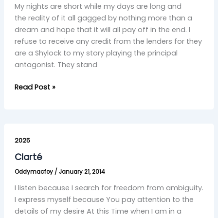
My nights are short while my days are long and
the reality of it all gagged by nothing more than a
dream and hope that it will all pay off in the end. I
refuse to receive any credit from the lenders for they
are a Shylock to my story playing the principal
antagonist. They stand
Read Post »
Clarté
2025
Clarté
Oddymacfoy
/
January 21, 2014
I listen because I search for freedom from ambiguity.
I express myself because You pay attention to the
details of my desire At this Time when I am in a