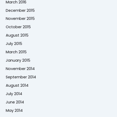
March 2016
December 2015
November 2015
October 2015
August 2015
July 2015
March 2015
January 2015
November 2014
September 2014
August 2014
July 2014
June 2014
May 2014