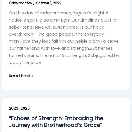
Oddymacfoy
/
October 1, 2023
Journey
On this day of independence, Nigeria’s plight,A
nation’s spirit, a solemn fight.Our timelines quiet, a
sober tone,Have we surrendered, is our hope
overthrown? The good people, the everyday
man,Have they lost faith in our noble plan?To serve
our fatherland with love and strength,But heroes
turned villains, the nation’s at length. Subjugated by
labor, the price
Read Post »
“Echoes
,
of
2023
2025
Strength:
“Echoes of Strength: Embracing the
Embracing
Journey with Brotherhood’s Grace”
the