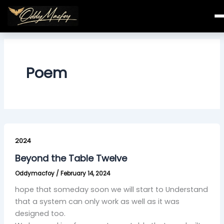
Skip
to
content
Poem
Beyond
the
2024
Table
Beyond the Table Twelve
Twelve
Oddymacfoy
/
February 14, 2024
hope that someday soon we will start to Understand
that a system can only work as well as it was
designed too.