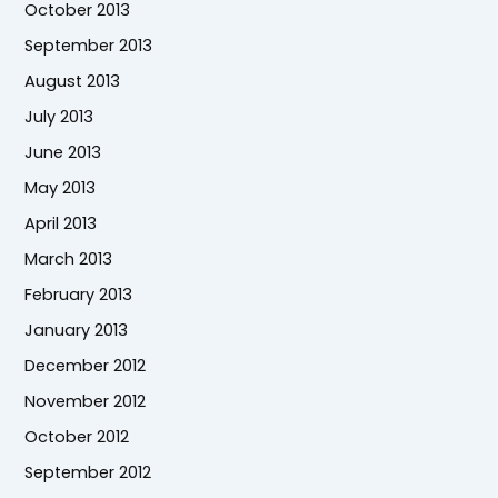
October 2013
September 2013
August 2013
July 2013
June 2013
May 2013
April 2013
March 2013
February 2013
January 2013
December 2012
November 2012
October 2012
September 2012