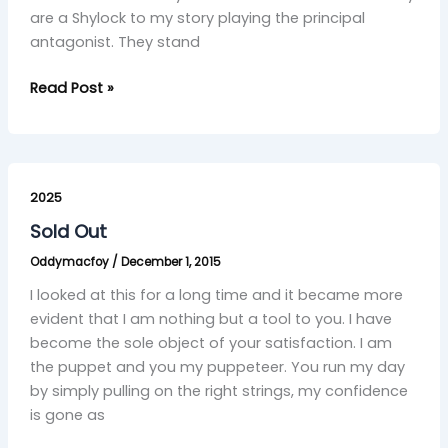
are a Shylock to my story playing the principal
antagonist. They stand
Read Post »
Sold
Out
2025
Sold Out
Oddymacfoy
/
December 1, 2015
I looked at this for a long time and it became more
evident that I am nothing but a tool to you. I have
become the sole object of your satisfaction. I am
the puppet and you my puppeteer. You run my day
by simply pulling on the right strings, my confidence
is gone as