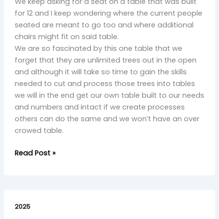
We keep asking for a seat on a table that was built
for 12 and I keep wondering where the current people
seated are meant to go too and where additional
chairs might fit on said table.
We are so fascinated by this one table that we
forget that they are unlimited trees out in the open
and although it will take so time to gain the skills
needed to cut and process those trees into tables
we will in the end get our own table built to our needs
and numbers and intact if we create processes
others can do the same and we won’t have an over
crowed table.
Read Post »
Rinsed
Plight
2025