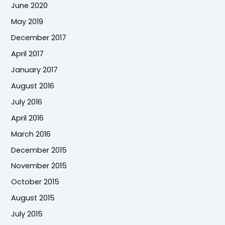
June 2020
May 2019
December 2017
April 2017
January 2017
August 2016
July 2016
April 2016
March 2016
December 2015
November 2015
October 2015
August 2015
July 2015