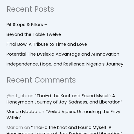
Recent Posts
Pit Stops & Pillars –
Beyond the Table Twelve
Final Bow: A Tribute to Time and Love
Potential: The Dyslexia Advantage and AI Innovation
Independence, Hope, and Resilience: Nigeria’s Journey
Recent Comments
@intl_chi
on
“Thai-d the Knot and Found Myself: A
Honeymoon Journey of Joy, Sadness, and Liberation”
Morlardybaba
on
“Veiled Vipers: Unmasking the Envy
Within”
Mariam
on
“Thai-d the Knot and Found Myself: A
Honeymoon Journey of Joy, Sadness, and Liberation”