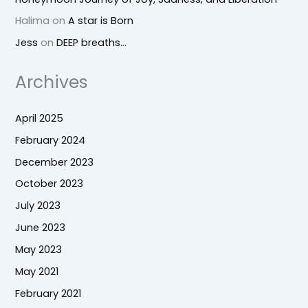
Halima
on
A star is Born
Jess
on
DEEP breaths…
Archives
April 2025
February 2024
December 2023
October 2023
July 2023
June 2023
May 2023
May 2021
February 2021