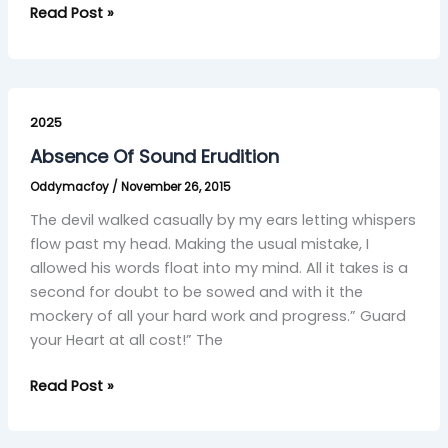
Read Post »
Absence
Of
2025
Sound
Absence Of Sound Erudition
Erudition
Oddymacfoy
/
November 26, 2015
The devil walked casually by my ears letting whispers
flow past my head. Making the usual mistake, I
allowed his words float into my mind. All it takes is a
second for doubt to be sowed and with it the
mockery of all your hard work and progress.” Guard
your Heart at all cost!” The
Read Post »