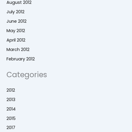
August 2012
July 2012
June 2012
May 2012
April 2012
March 2012
February 2012
Categories
2012
2013
2014
2015
2017