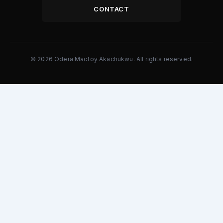
CONTACT
© 2026 Odera Macfoy Akachukwu. All rights reserved.