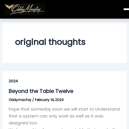
Skip
to
content
original thoughts
Beyond
the
2024
Table
Beyond the Table Twelve
Twelve
Oddymacfoy
/
February 14, 2024
hope that someday soon we will start to Understand
that a system can only work as well as it was
designed too.