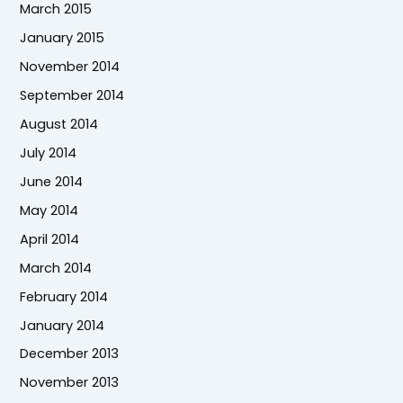
March 2015
January 2015
November 2014
September 2014
August 2014
July 2014
June 2014
May 2014
April 2014
March 2014
February 2014
January 2014
December 2013
November 2013