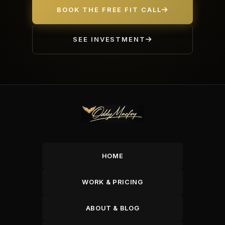
BOOK THE FREE FIT CALL
SEE INVESTMENT
HOME
WORK & PRICING
ABOUT & BLOG