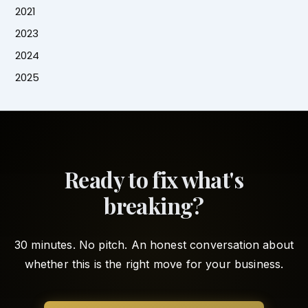
2021
2023
2024
2025
Ready to fix what's
breaking?
30 minutes. No pitch. An honest conversation about
whether this is the right move for your business.