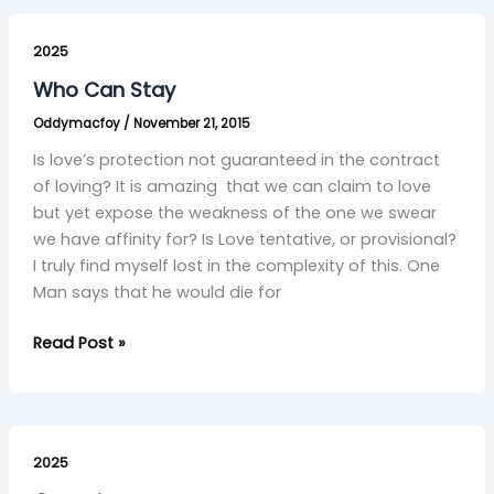
Who
Can
2025
Stay
Who Can Stay
Oddymacfoy
/
November 21, 2015
Is love’s protection not guaranteed in the contract
of loving? It is amazing that we can claim to love
but yet expose the weakness of the one we swear
we have affinity for? Is Love tentative, or provisional?
I truly find myself lost in the complexity of this. One
Man says that he would die for
Read Post »
Conscience
2025