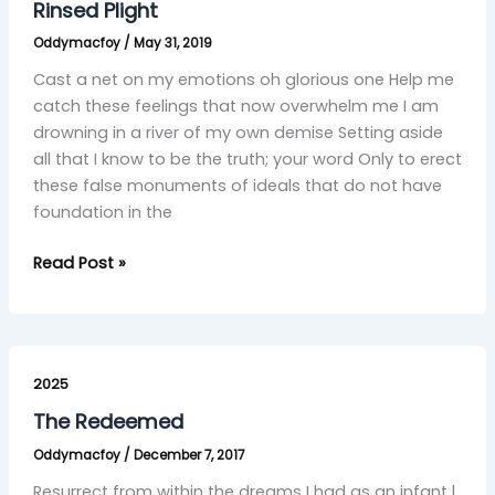
Rinsed Plight
Oddymacfoy
/
May 31, 2019
Cast a net on my emotions oh glorious one Help me
catch these feelings that now overwhelm me I am
drowning in a river of my own demise Setting aside
all that I know to be the truth; your word Only to erect
these false monuments of ideals that do not have
foundation in the
Read Post »
The
Redeemed
2025
The Redeemed
Oddymacfoy
/
December 7, 2017
Resurrect from within the dreams I had as an infant l,