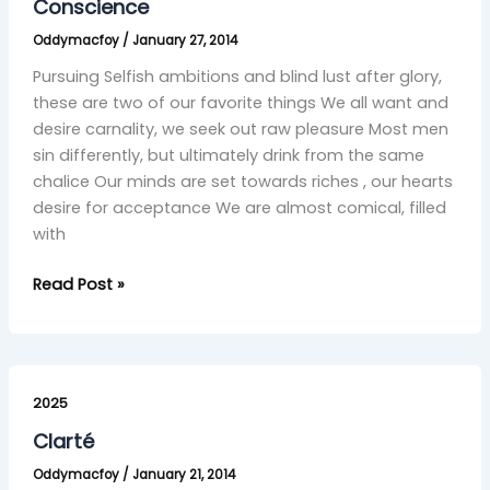
Conscience
Oddymacfoy
/
January 27, 2014
Pursuing Selfish ambitions and blind lust after glory,
these are two of our favorite things We all want and
desire carnality, we seek out raw pleasure Most men
sin differently, but ultimately drink from the same
chalice Our minds are set towards riches , our hearts
desire for acceptance We are almost comical, filled
with
Read Post »
Clarté
2025
Clarté
Oddymacfoy
/
January 21, 2014