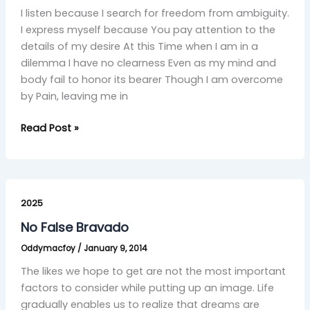
I listen because I search for freedom from ambiguity.
I express myself because You pay attention to the
details of my desire At this Time when I am in a
dilemma I have no clearness Even as my mind and
body fail to honor its bearer Though I am overcome
by Pain, leaving me in
Read Post »
No
False
2025
Bravado
No False Bravado
Oddymacfoy
/
January 9, 2014
The likes we hope to get are not the most important
factors to consider while putting up an image. Life
gradually enables us to realize that dreams are