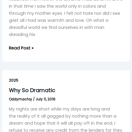
in that time I saw the world only in colors and
through my mother eyes. I felt not hate nor did I see
grief all I had was warmth and love. Oh what a
dreadful world we find ourselves in with man
dreading his
Read Post »
Why
So
2025
Dramatic
Why So Dramatic
Oddymacfoy
/
July 11, 2016
My nights are short while my days are long and
the reality of it all gagged by nothing more than a
dream and hope that it will all pay off in the end. I
refuse to receive any credit from the lenders for they