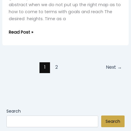
abstract when we do not put up the right map as to
how to come to terms with goals and reach The
desired heights. Time as a
Read Post »
1
2
Next
→
Search
Search