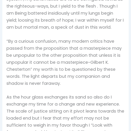
the righteous-ways, but I yield to the flesh . Though I
am Being battered insidiously until my lungs begin
yield; loosing its breath of hope; I war within myself for I
am but mortal man, a speck of dust in this world.
“By a curious confusion, many modern critics have
passed from the proposition that a masterpiece may
be unpopular to the other proposition that unless it is
unpopular it cannot be a masterpiece~Gilbert K.
Chesterton” my worth is to be questioned by these
words. The light departs but my companion and
shadow is never faraway.
As the hour glass exchanges its sand so also do I
exchange my time for a change and new experience.
The scale of justice sitting on it pivot leans towards the
loaded end but I fear that my effort may not be
sufficient to weigh in my favor though I “Look with