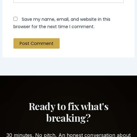
Save my name, email, and website in this
browser for the next time I comment.
Ready to fix what's
breaking?
30 minutes. No pitch. An honest conversation about