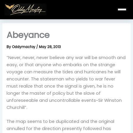
Skip
to
content
Abeyance
By
Oddymacfoy
/
May 28, 2013
“Never, never, never believe any war will be smooth and
easy, or that anyone who embarks on the strange
voyage can measure the tides and hurricanes he will
encounter. The statesman who yields to war fever
must realize that once the signal is given, he is no
longer the master of policy but the slave of
unforeseeable and uncontrollable events~Sir Winston
Churchill”.
The map seems to be duplicated and the original
annulled for the direction presently followed has