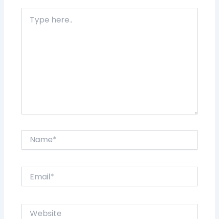
Type
here..
Name*
Email*
Website