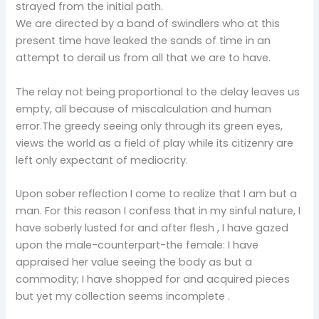
strayed from the initial path.
We are directed by a band of swindlers who at this
present time have leaked the sands of time in an
attempt to derail us from all that we are to have.
The relay not being proportional to the delay leaves us
empty, all because of miscalculation and human
error.The greedy seeing only through its green eyes,
views the world as a field of play while its citizenry are
left only expectant of mediocrity.
Upon sober reflection I come to realize that I am but a
man. For this reason I confess that in my sinful nature, I
have soberly lusted for and after flesh , I have gazed
upon the male-counterpart-the female: I have
appraised her value seeing the body as but a
commodity; I have shopped for and acquired pieces
but yet my collection seems incomplete .