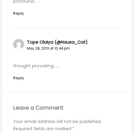
profound…
Reply
Tope Olaiya (@Hausa_Cat)
May 28, 2013 at 10:44 pm
thought provoking……
Reply
Leave a Comment
Your email address will not be published.
Required fields are marked
*