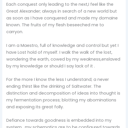
Each conquest only leading to the next,I feel like the
Great Alexander; always in search of a new world but
as soon as I have conquered and made my domaine
known. The fruits of my flesh beseeched me to
carryon.
I am a Maestro, full of knowledge and control but yet I
have Lost hold of myself. I walk the walk of the lost,
wondering the earth, cowed by my weakness,enslaved
by my knowledge or should I say lack of it .
For the more I know the less I understand; a never
ending thirst like the drinking of Saltwater. The
distinction and decomposition of ideas into thought is
my fermentation process; blotting my abominations
and exposing its great folly.
Defiance towards goodness is embedded into my
system , my schematics are to be configured towards