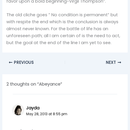
favor upon a bold beginning~Virgil Thompson”.
The old cliche goes ” No condition is permanent” but
with respite the end which is the conclusion is always
almost never known. For the battle of life has an
unforeseen path; all I am certain of is the need to act,
but the goal at the end of the line I am yet to see.
PREVIOUS
NEXT
2 thoughts on “Abeyance”
Jayda
May 28, 2013 at 8:55 pm