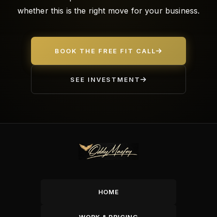
whether this is the right move for your business.
BOOK THE FREE FIT CALL
SEE INVESTMENT
HOME