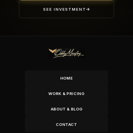
SEE INVESTMENT
HOME
WORK & PRICING
ABOUT & BLOG
CONTACT