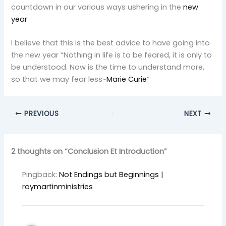
countdown in our various ways ushering in the
new
year
I believe that this is the best advice to have going into
the new year “Nothing in life is to be feared, it is only to
be understood. Now is the time to understand more,
so that we may fear less~
Marie Curie
“
PREVIOUS
NEXT
2 thoughts on “Conclusion Et Introduction”
Pingback:
Not Endings but Beginnings |
roymartinministries