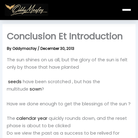
Skip
to
content
Conclusion Et Introduction
By
Oddymacfoy
/
December 30, 2013
The sun shines on us all, but the glory of the sun is felt
only by those that have planted
seeds
have been scratched , but has the
multitude
sown
?
Have we done enough to get the blessings of the sun ?
The
calendar year
quickly rounds down, and the reset
phase is about to be clicked
Do we view the past as a success to be relived for