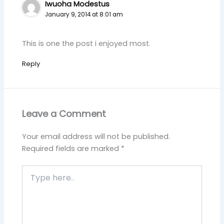
Iwuoha Modestus
January 9, 2014 at 8:01 am
This is one the post i enjoyed most.
Reply
Leave a Comment
Your email address will not be published.
Required fields are marked
*
Type
here..