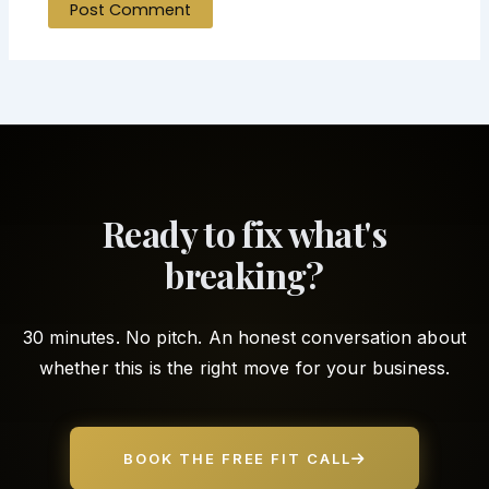
Ready to fix what's
breaking?
30 minutes. No pitch. An honest conversation about
whether this is the right move for your business.
BOOK THE FREE FIT CALL