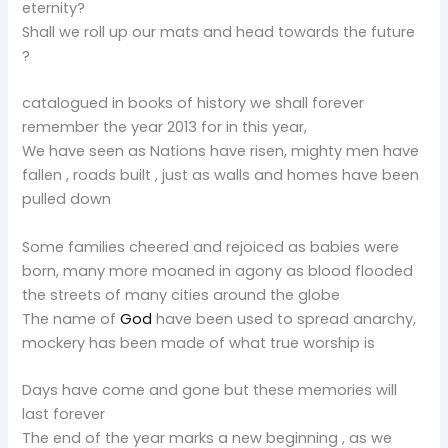
eternity?
Shall we roll up our mats and head towards the future
?
catalogued in books of history we shall forever
remember the year 2013 for in this year,
We have seen as Nations have risen, mighty men have
fallen , roads built , just as walls and homes have been
pulled down
Some families cheered and rejoiced as babies were
born, many more moaned in agony as blood flooded
the streets of many cities around the globe
The name of
God
have been used to spread anarchy,
mockery has been made of what true worship is
Days have come and gone but these memories will
last forever
The end of the year marks a new beginning , as we