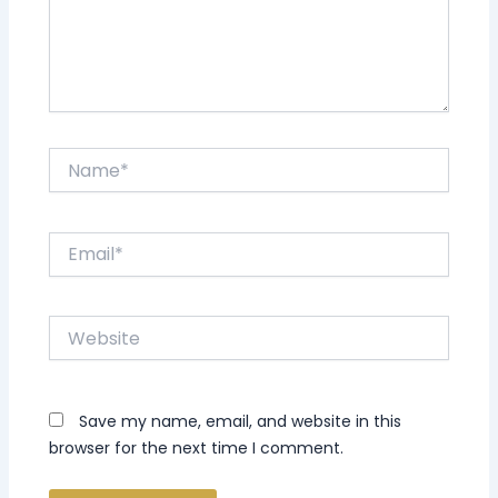
Name*
Email*
Website
Save my name, email, and website in this
browser for the next time I comment.