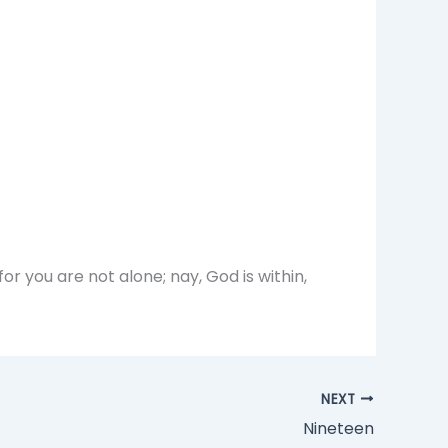
 you are not alone; nay, God is within,
NEXT
Nineteen