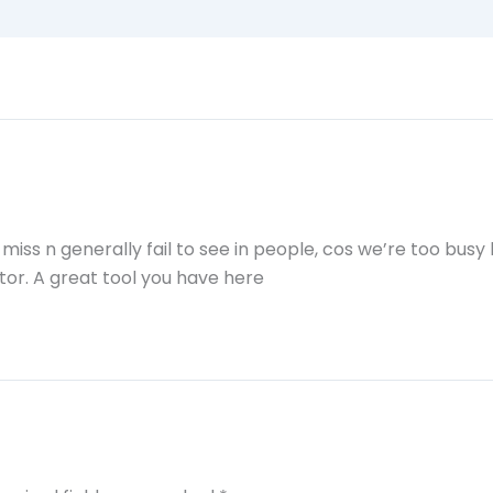
iss n generally fail to see in people, cos we’re too busy
tor. A great tool you have here