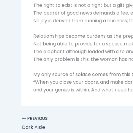
The right to exist is not a right but a gift g
The bearer of good news demands a fee, ex
No joy is derived from running a business; t
Relationships become burdens as the prep
Not being able to provide for a spouse m
The elephant although loaded with size and
The only problem is this: the woman has no 
My only source of solace comes from this 
“When you close your doors, and make darkn
and your genius is within. And what need ha
PREVIOUS
Dark Aisle