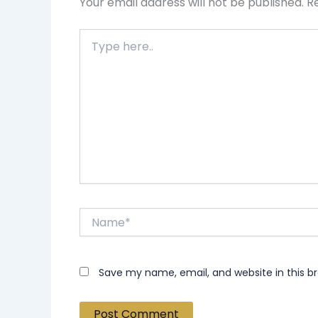
Your email address will not be published.
R
Type
here..
Name*
Save my name, email, and website in this b