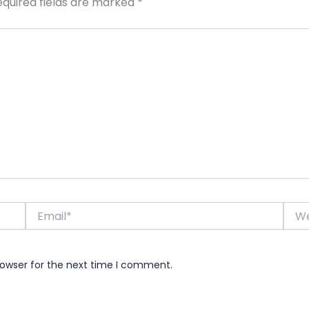
equired fields are marked
*
Email*
Webs
rowser for the next time I comment.