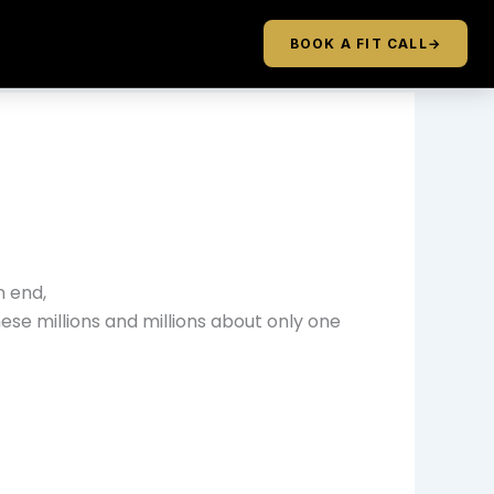
BOOK A FIT CALL
→
n end,
these millions and millions about only one