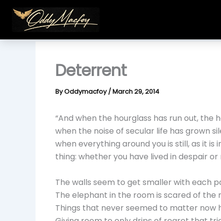
Skip
to
content
Deterrent
By
Oddymacfoy
/
March 29, 2014
“And when the hourglass has run out, the h
when the noise of secular life has grown si
when everything around you is still, as it is
thing: whether you have lived in despair or 
The walls seem to get smaller with each p
The elephant in the room is scared of the 
Things that never seemed to matter now ho
Giving room to only drips of regret that tr