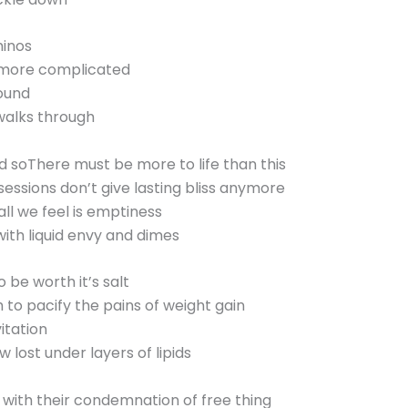
minos
s more complicated
round
walks through
d soThere must be more to life than this
essions don’t give lasting bliss anymore
all we feel is emptiness
ith liquid envy and dimes
 be worth it’s salt
h to pacify the pains of weight gain
itation
w lost under layers of lipids
 with their condemnation of free thing