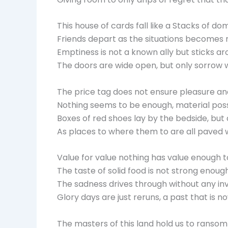
This house of cards fall like a Stacks of do
Friends depart as the situations become
Emptiness is not a known ally but sticks a
The doors are wide open, but only sorrow 
The price tag does not ensure pleasure an
Nothing seems to be enough, material poss
Boxes of red shoes lay by the bedside, but 
As places to where them to are all paved w
Value for value nothing has value enough to
The taste of solid food is not strong enoug
The sadness drives through without any inv
Glory days are just reruns, a past that is no
The masters of this land hold us to ransom