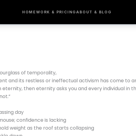
HOME
WORK & PRICING
ABOUT & BLOG
ourglass of temporality,
lent and its restless or ineffectual activism has come to a
 in eternity, then eternity asks you and every individual in 
not.”
assing day
mouse; confidence is lacking
ld weight as the roof starts collapsing
ickle down