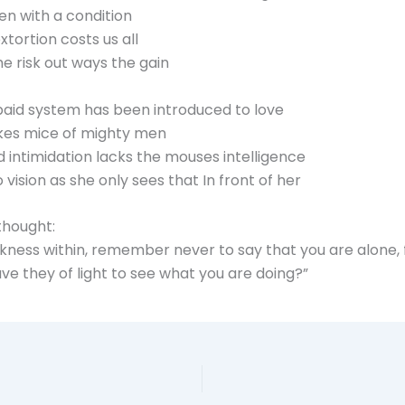
iven with a condition
tortion costs us all
he risk out ways the gain
aid system has been introduced to love
akes mice of mighty men
 intimidation lacks the mouses intelligence
vision as she only sees that In front of her
thought:
ess within, remember never to say that you are alone, for
ve they of light to see what you are doing?”