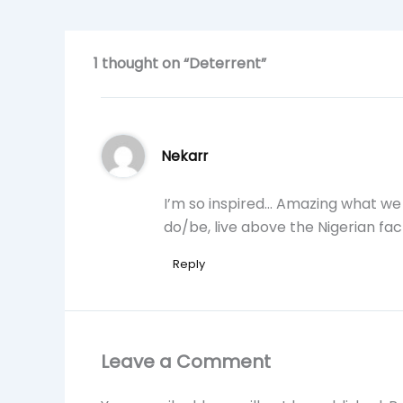
1 thought on “Deterrent”
Nekarr
I’m so inspired… Amazing what we m
do/be, live above the Nigerian fac
Reply
Leave a Comment