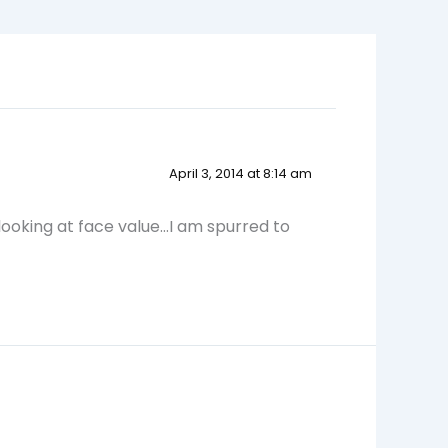
April 3, 2014 at 8:14 am
 looking at face value…I am spurred to