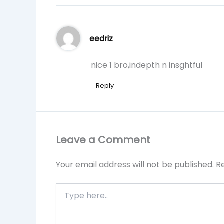
eedriz
nice 1 bro,indepth n insghtful
Reply
Leave a Comment
Your email address will not be published.
R
Type
here..