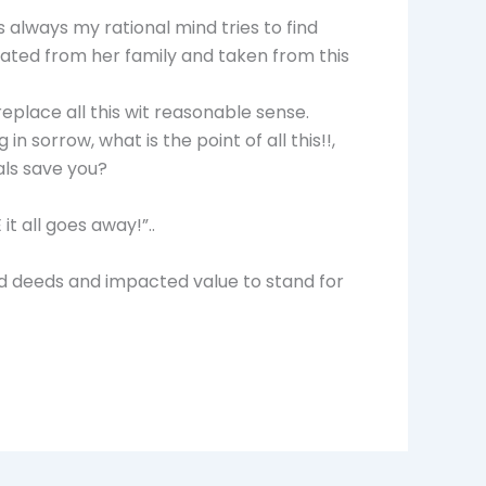
s always my rational mind tries to find
ated from her family and taken from this
replace all this wit reasonable sense.
n sorrow, what is the point of all this!!,
ls save you?
it all goes away!”..
od deeds and impacted value to stand for