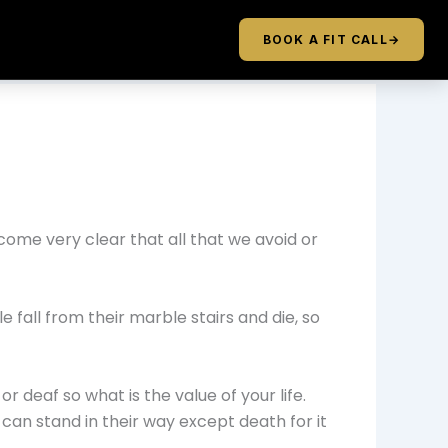
BOOK A FIT CALL
→
come very clear that all that we avoid or
e fall from their marble stairs and die, so
r deaf so what is the value of your life.
 can stand in their way except death for it