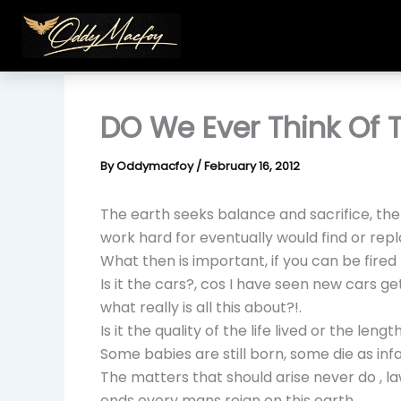
Skip
to
content
DO We Ever Think Of 
By
Oddymacfoy
/
February 16, 2012
The earth seeks balance and sacrifice, the
work hard for eventually would find or repl
What then is important, if you can be fired 
Is it the cars?, cos I have seen new cars ge
what really is all this about?!.
Is it the quality of the life lived or the length
Some babies are still born, some die as infa
The matters that should arise never do , la
ends every mans reign on this earth.