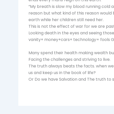
“My breath is slow my blood running cold as
reason but what kind of this reason would
earth while her children still need her.
This is not the effect of war for we are pa
Looking death in the eyes and seeing those th
vanity+ money+cars+ technology= fools Go
Many spend their health making wealth but in
Facing the challenges and striving to live.
The truth always beats the facts. when we
us and keep us in the book of life?
Or Do we have Salvation and The truth to 