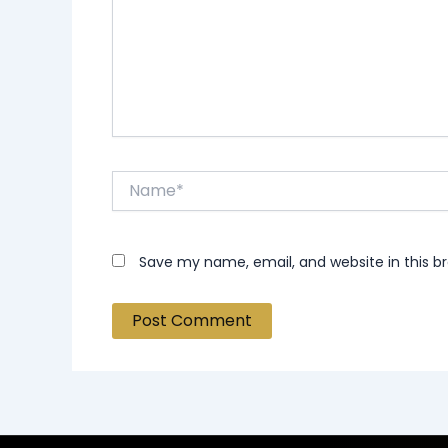
Name*
Save my name, email, and website in this b