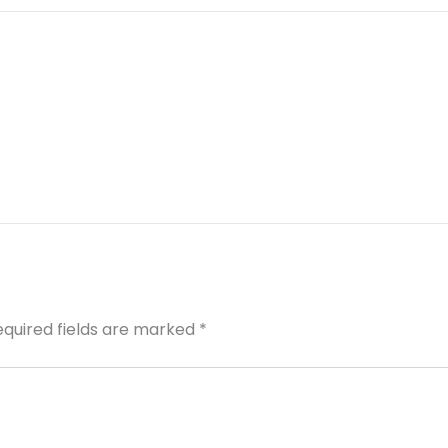
equired fields are marked
*