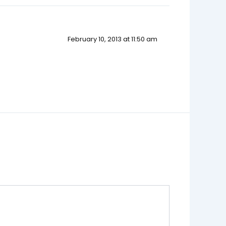
February 10, 2013 at 11:50 am