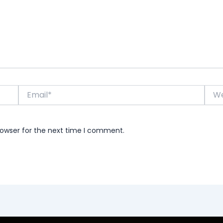
Email*
Webs
rowser for the next time I comment.