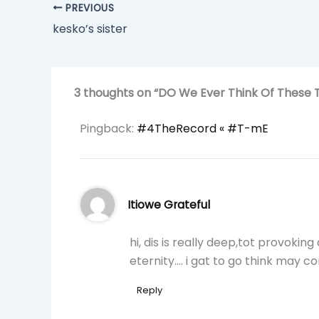
PREVIOUS
kesko’s sister
3 thoughts on “DO We Ever Think Of These 
Pingback:
#4TheRecord « #T-mE
Itiowe Grateful
hi, dis is really deep,tot provoki
eternity…. i gat to go think may c
Reply