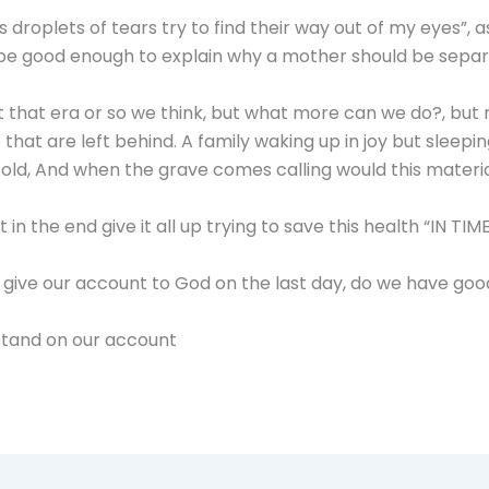
 droplets of tears try to find their way out of my eyes”, a
 be good enough to explain why a mother should be separ
st that era or so we think, but what more can we do?, but 
at are left behind. A family waking up in joy but sleeping i
ld, And when the grave comes calling would this materia
 the end give it all up trying to save this health “IN TIME 
 give our account to God on the last day, do we have go
stand on our account