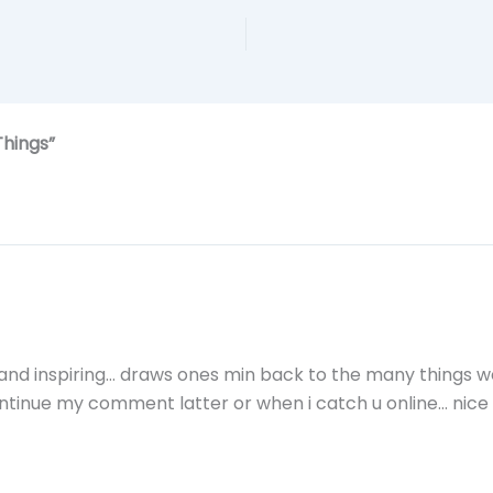
Things”
ng and inspiring… draws ones min back to the many things w
ontinue my comment latter or when i catch u online… nice b