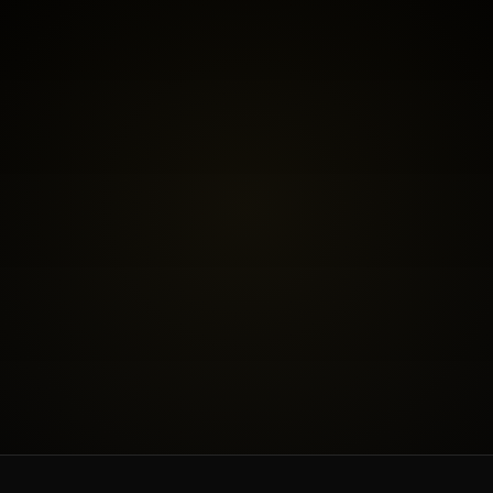
BOOK THE FREE FIT CALL
SEE INVESTMENT