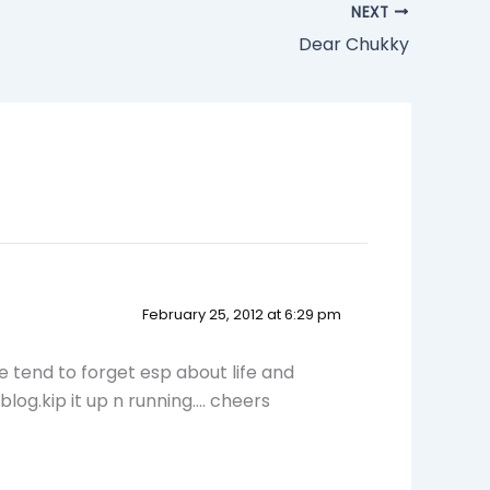
NEXT
Dear Chukky
February 25, 2012 at 6:29 pm
e tend to forget esp about life and
log.kip it up n running…. cheers