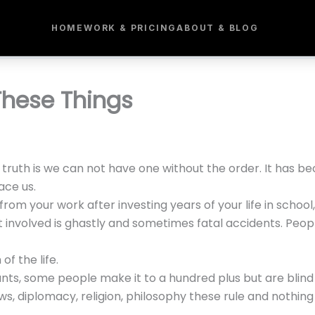
HOME
WORK & PRICING
ABOUT & BLOG
These Things
 truth is we can not have one without the order. It has be
ace us.
from your work after investing years of your life in school,
t involved is ghastly and sometimes fatal accidents. Peopl
 of the life.
nts, some people make it to a hundred plus but are blind o
ws, diplomacy, religion, philosophy these rule and nothing