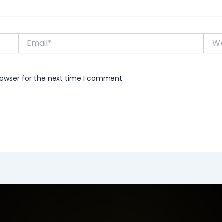
Email*
Webs
rowser for the next time I comment.