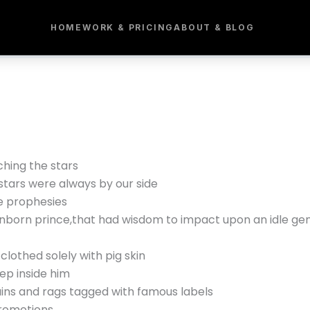
HOME
WORK & PRICING
ABOUT & BLOG
ching the stars
stars were always by our side
e prophesies
nborn prince,that had wisdom to impact upon an idle ge
 clothed solely with pig skin
ep inside him
ains and rags tagged with famous labels
promotions