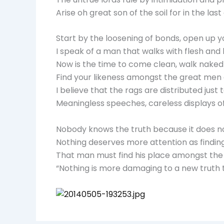
Arise oh great son of the soil for in the l
Start by the loosening of bonds, open up y
I speak of a man that walks with flesh and
Now is the time to come clean, walk naked b
Find your likeness amongst the great men
I believe that the rags are distributed ju
Meaningless speeches, careless displays of 
Nobody knows the truth because it does not
Nothing deserves more attention as finding
That man must find his place amongst the 
“Nothing is more damaging to a new truth t