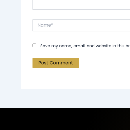
Name*
Save my name, email, and website in this b