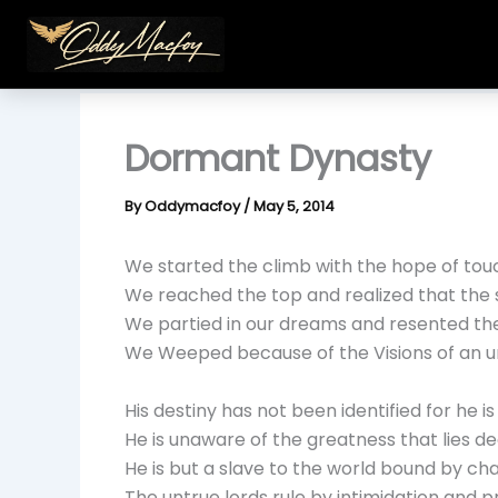
Skip
to
content
Dormant Dynasty
By
Oddymacfoy
/
May 5, 2014
We started the climb with the hope of tou
We reached the top and realized that the 
We partied in our dreams and resented th
We Weeped because of the Visions of an u
His destiny has not been identified for he is
He is unaware of the greatness that lies de
He is but a slave to the world bound by ch
The untrue lords rule by intimidation and 