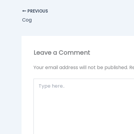
PREVIOUS
Cog
Leave a Comment
Your email address will not be published.
R
Type
here..