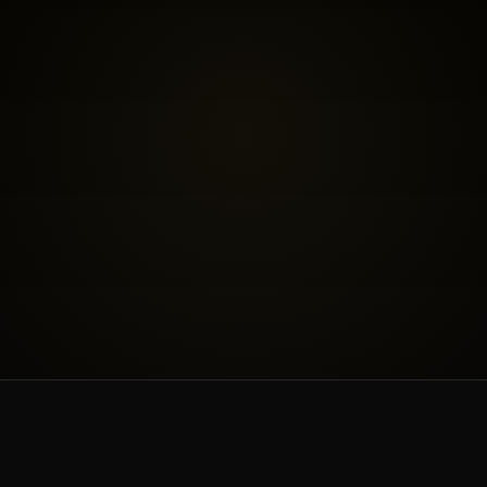
BOOK THE FREE FIT CALL
SEE INVESTMENT
WORK & PRICING
ABOUT & BLOG
CONTACT