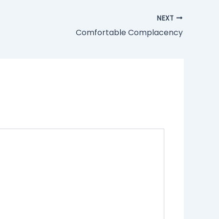
NEXT
Comfortable Complacency