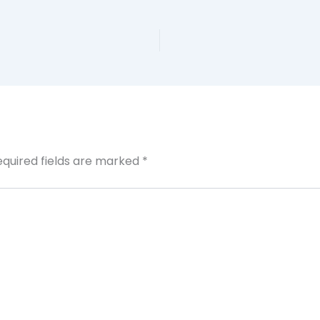
equired fields are marked
*