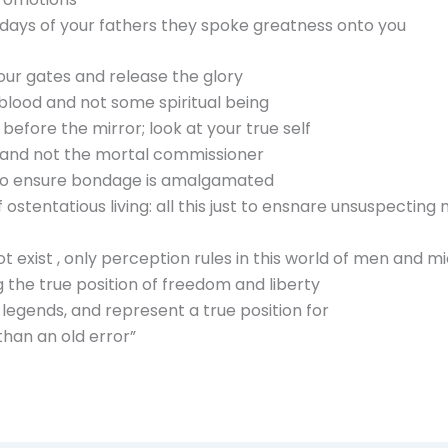
ast days of your fathers they spoke greatness onto you
our gates and release the glory
 blood and not some spiritual being
efore the mirror; look at your true self
 and not the mortal commissioner
st to ensure bondage is amalgamated
ostentatious living: all this just to ensnare unsuspecting
 exist , only perception rules in this world of men and m
 the true position of freedom and liberty
legends, and represent a true position for
han an old error”