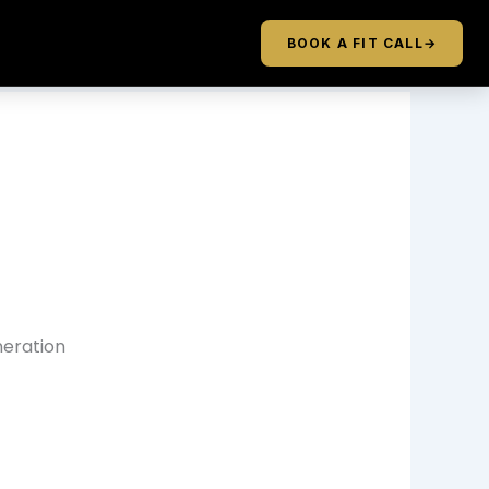
BOOK A FIT CALL
→
neration