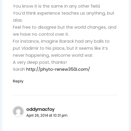
You know it is the same in any other field.
You’d think experience teaches us anything, but
alas.
Feel free to disagree but the world changes, and
we have no control over it.
For instance, imagine Barack had any balls to
put Vladimir to his place, but it seems like it’s
never happening, welcome world war.
A very deep post, thanks!
Sarah
http://phyto-renew350i.com/
Reply
oddymacfoy
April 26, 2014 at 10:31 pm