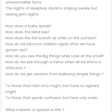
unreasonable facts
The nights of sleepless dreams staying awake but
seeing grim sights
How does a baby speak?
How does the blind see?
How does the fish breath air while on the surface?
How do we become children again after we have
gotten old ?
How do you see the Big things while Look at the small?
How do we see through a mirror when all we find is a
reflection ?
How do we get wisdom from believing simple things ?
To those that hold onto might, but have no agreed
might
To those that speak confusion but hear only order
What manner of speech is this ?