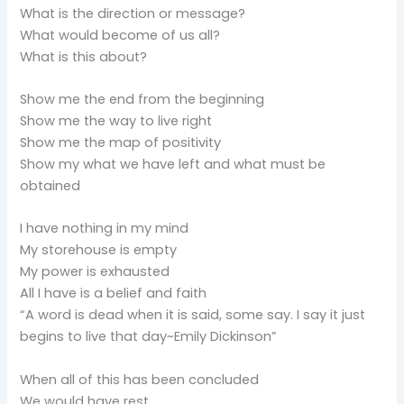
What is the direction or message?
What would become of us all?
What is this about?
Show me the end from the beginning
Show me the way to live right
Show me the map of positivity
Show my what we have left and what must be
obtained
I have nothing in my mind
My storehouse is empty
My power is exhausted
All I have is a belief and faith
“A word is dead when it is said, some say. I say it just
begins to live that day~Emily Dickinson”
When all of this has been concluded
We would have rest