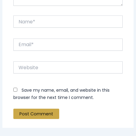
Name*
Email*
Website
Save my name, email, and website in this
browser for the next time I comment.