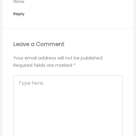
Wow
Reply
Leave a Comment
Your email address will not be published.
Required fields are marked
*
Type
here..