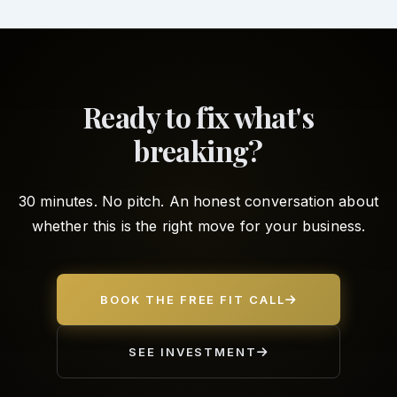
Ready to fix what's
breaking?
30 minutes. No pitch. An honest conversation about
whether this is the right move for your business.
BOOK THE FREE FIT CALL
SEE INVESTMENT