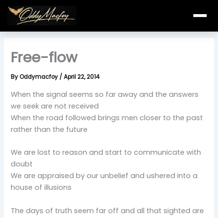
Skip
to
content
Free-flow
By
Oddymacfoy
/
April 22, 2014
When the signal seems so far away and the answers
we seek are not received
When the road followed brings men closer to the past
rather than the future
We are lost to reason and start to communicate with
doubt
We are appraised by our unbelief and ushered into a
house of illusions
The days of truth seem far off and all that sighted are