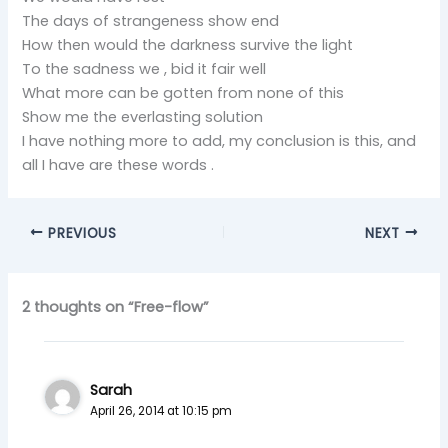
The days of strangeness show end
How then would the darkness survive the light
To the sadness we , bid it fair well
What more can be gotten from none of this
Show me the everlasting solution
I have nothing more to add, my conclusion is this, and
all I have are these words .
PREVIOUS
NEXT
2 thoughts on “Free-flow”
Sarah
April 26, 2014 at 10:15 pm