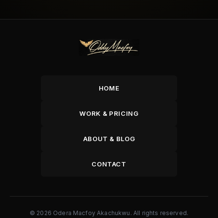
HOME
WORK & PRICING
ABOUT & BLOG
CONTACT
© 2026 Odera Macfoy Akachukwu. All rights reserved.