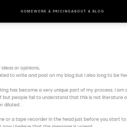
HOME
WORK & PRICING
ABOUT & BLOG
ideas or opinions,
ated to write and post on my blog but I also long to be he
sting has become a very unique part of my process. I am 
ut people fail to understand that this is not literature or
 diluted .
one or a tape recorder in the head just before you start to 
t now i believe that the message is urgent.