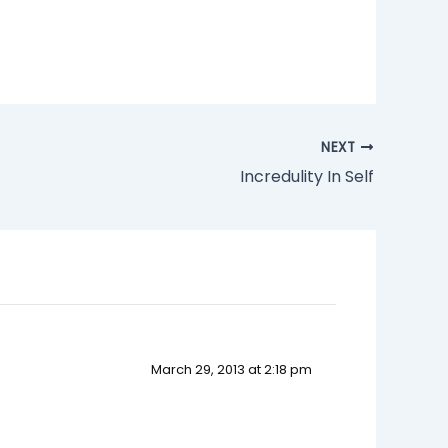
NEXT
Incredulity In Self
March 29, 2013 at 2:18 pm