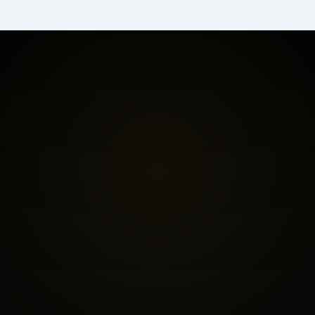
BOOK THE FREE FIT CALL
SEE INVESTMENT