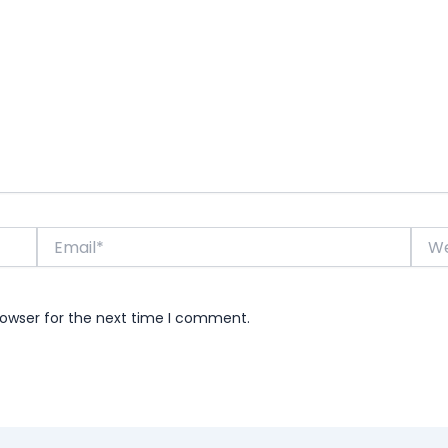
Email*
Webs
rowser for the next time I comment.