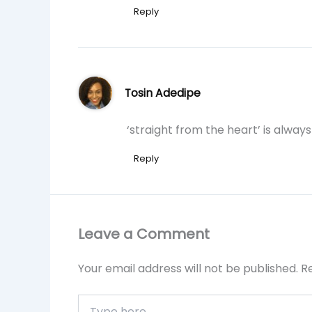
Reply
Tosin Adedipe
‘straight from the heart’ is always
Reply
Leave a Comment
Your email address will not be published.
R
Type