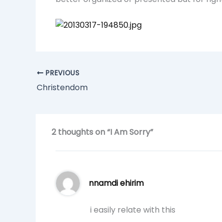
PREVIOUS
Christendom
2 thoughts on “I Am Sorry”
nnamdi ehirim
i easily relate with this