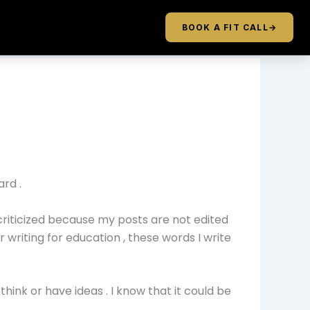
BOOK A FIT CALL
→
ard .
criticized because my posts are not edited
 writing for education , these words I write
think or have ideas . I know that it could be