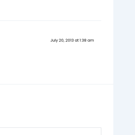
July 20, 2013 at 1:38 am