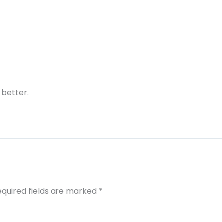
 better.
equired fields are marked
*