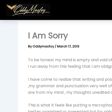
Skip
to
content
I Am Sorry
By
Oddymacfoy
/
March 17, 2013
To be honest my mind is empty and void of 
I run away from this feeling that I am oblig
I have come to realize that writing and po
,my grammar and punctuation very well off b
are from my mind , my thoughts unedited or
This is what it feels like putting a microph
better organized or presented but for righ