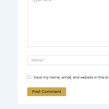
here..
Name*
Save my name, email, and website in this b