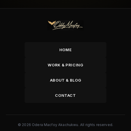
HOME
WORK & PRICING
ABOUT & BLOG
CONTACT
© 2026 Odera Macfoy Akachukwu. All rights reserved.