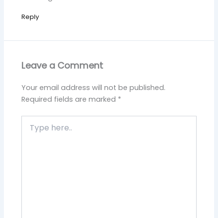
Reply
Leave a Comment
Your email address will not be published.
Required fields are marked
*
Type
here..