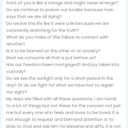
front of you is like a mirage and might never emerge?
Do we continue to poison our bodies because man
says that we are all dying?
Do we live this life like it were a lie because we are
constantly searching for the truth?
What do you make of this failure to connect with
another?
Is it to be blamed on the other or on society?
Must we consume all that is put before us?
Has our freedom been mortgaged? And joy taken into
custody?
Do we see the sunlight only for a short period in the
day? Or do we fight for what we have lost to regain
our sight?
My days are filled with all these questions, I am numb
to a lot of things but not these for the concern not just
me but every one who feels and loves to be loved. It is
not enough to request and Demand attention or to
pray to God and ask him for blessing and gifts, it is not