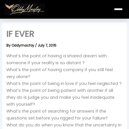
Skip
to
content
IF EVER
By
Oddymacfoy
/
July 7, 2015
What’s the point of having a shared dream with
someone if your reality is so distant ?
What’s the point of having company if you still feel
very alone?
What’s the point of being in love if you feel neglected ?
What’s the point of being patient with another if all
they do is judge you and make you feel inadequate
with yourself?
What’s the point of searching for answers if the
questions set before you rigged for your failure?
What do you do when you know that the uncertainty in