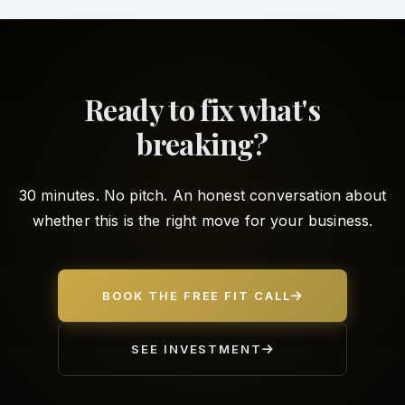
Ready to fix what's
breaking?
30 minutes. No pitch. An honest conversation about
whether this is the right move for your business.
BOOK THE FREE FIT CALL
SEE INVESTMENT