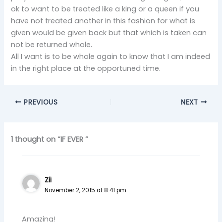
ok to want to be treated like a king or a queen if you
have not treated another in this fashion for what is
given would be given back but that which is taken can
not be returned whole.
All I want is to be whole again to know that I am indeed
in the right place at the opportuned time.
PREVIOUS
NEXT
1 thought on “IF EVER ”
Zii
November 2, 2015 at 8:41 pm
Amazing!