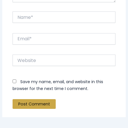
Name*
Email*
Website
Save my name, email, and website in this
browser for the next time I comment.