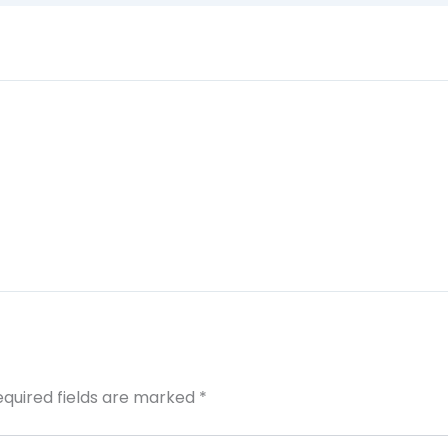
equired fields are marked
*