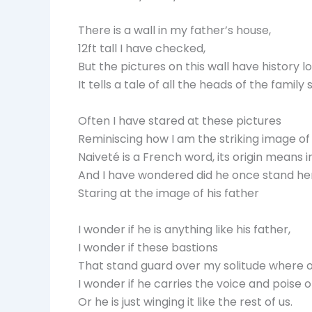
There is a wall in my father’s house,
12ft tall I have checked,
But the pictures on this wall have history lo
It tells a tale of all the heads of the famil
Often I have stared at these pictures
Reminiscing how I am the striking image of 
Naiveté is a French word, its origin means 
And I have wondered did he once stand here
Staring at the image of his father
I wonder if he is anything like his father,
I wonder if these bastions
That stand guard over my solitude where 
I wonder if he carries the voice and poise 
Or he is just winging it like the rest of us.