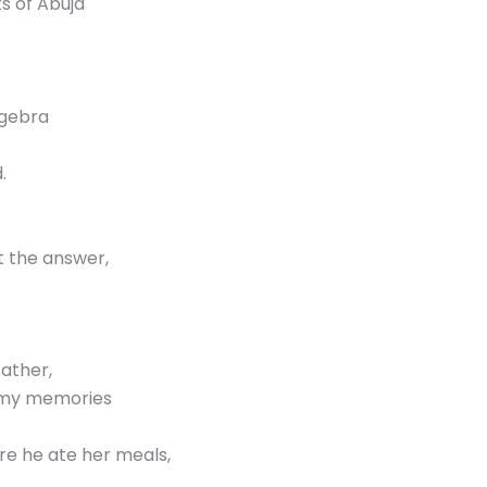
s of Abuja
lgebra
.
t the answer,
ather,
n my memories
.
re he ate her meals,