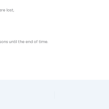
re lost,
sons until the end of time.