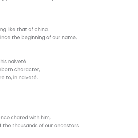
ng like that of china.
y since the beginning of our name,
his naiveté
inborn character,
 to, in naiveté,
once shared with him,
of the thousands of our ancestors