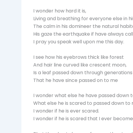
I wonder how hard it is,
Living and breathing for everyone else in hi
The calm in his domineer the natural habit
His gaze the earthquake if have always call
I pray you speak well upon me this day.
I see how his eyebrows thick like forest
And hair line curved like crescent moon,
Is a leaf passed down through generations 
That he have since passed on to me
I wonder what else he have passed down t
What else he is scared to passed down to 
I wonder if he is ever scared.
I wonder if he is scared that I ever become