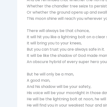
Whether the chandler tree seize to persist
Or whether the ground opens up and swallo
This moon shine will reach you wherever you
There will always be that chance,
It will hit you like a lightning bolt on a cl
It will bring you to your knees,
But you can trust you are always safe in it.
It will be like the shadow of God made man
An obscure hybrid of every super hero yo
But he will only be a man,
A good man,
And his shadow will be your safety,
His voice will be your moonlight in those da
He will be the lightning bolt at noon, he wil
He will find you in your weakest hour and s