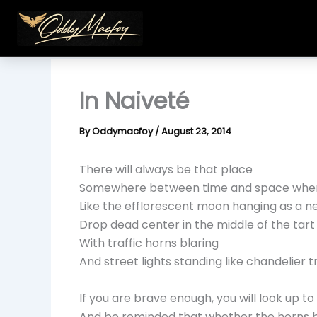
Skip
to
content
In Naiveté
By
Oddymacfoy
/
August 23, 2014
There will always be that place
Somewhere between time and space wher
Like the efflorescent moon hanging as a n
Drop dead center in the middle of the tart 
With traffic horns blaring
And street lights standing like chandelier t
If you are brave enough, you will look up to
And be reminded that whether the horns bl