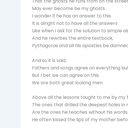
That the ghosts he runs from on the street
May ever become be my ghosts.
I wonder if he has an answer to this.
It is alright not to have all the answers
Like when I ask for the solution to simple a
And he rewrites the entire textbook,
Pythagoras and all his apostles be damned
And so it is said,
Fathers and songs agree on everything bu
But I bet we can agree on this.
We are both great looking men.
Above all the lessons taught to me by my f
The ones that drilled the deepest holes i
Are the ones he teaches without his words
He often kissed the lips of my mother befo