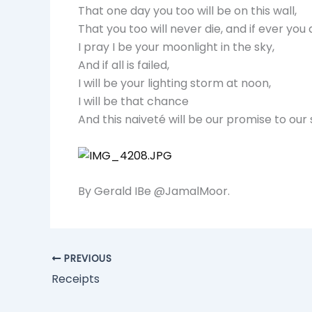
That one day you too will be on this wall,
That you too will never die, and if ever you a
I pray I be your moonlight in the sky,
And if all is failed,
I will be your lighting storm at noon,
I will be that chance
And this naiveté will be our promise to our 
By Gerald IBe @JamalMoor.
PREVIOUS
Receipts