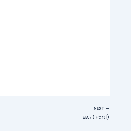
NEXT
EBA ( Part1)