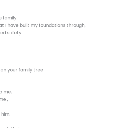
s family.
at I have built my foundations through,
ed safety.
on your family tree
o me,
me ,
 him.