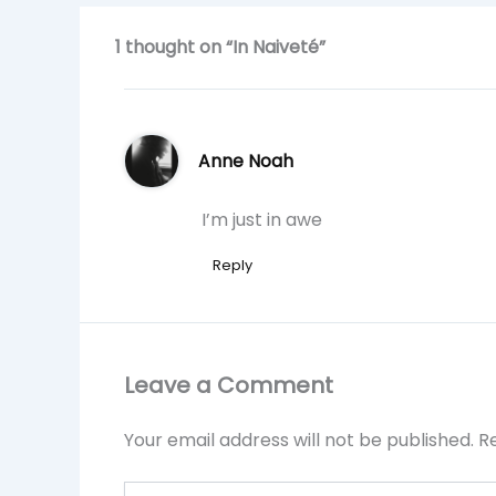
1 thought on “In Naiveté”
Anne Noah
I’m just in awe
Reply
Leave a Comment
Your email address will not be published.
R
Type