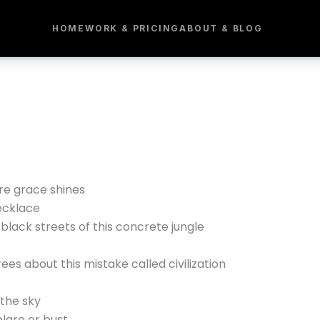
HOME
WORK & PRICING
ABOUT & BLOG
e grace shines
ecklace
black streets of this concrete jungle
rees about this mistake called civilization
 the sky
are or bust,