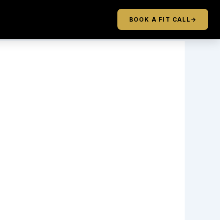
BOOK A FIT CALL
→