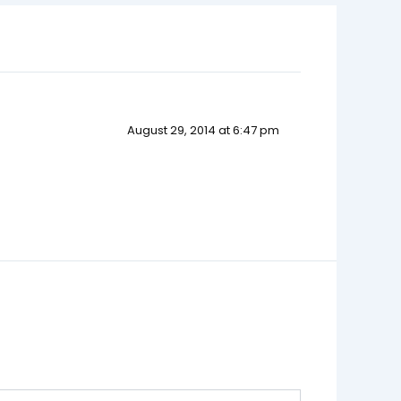
August 29, 2014 at 6:47 pm