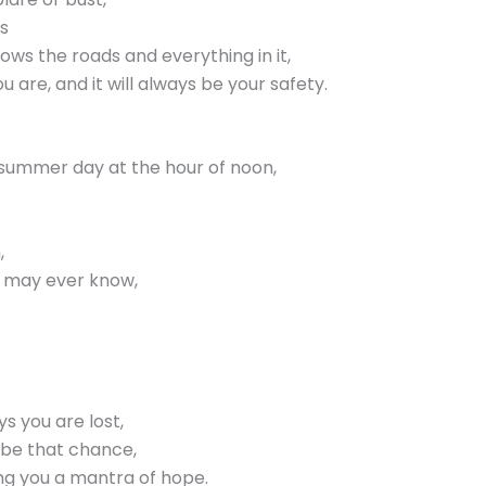
s
ws the roads and everything in it,
 are, and it will always be your safety.
ear summer day at the hour of noon,
,
u may ever know,
ys you are lost,
l be that chance,
ing you a mantra of hope.