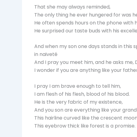
That she may always reminded,
The only thing he ever hungered for was he
He often spends hours on the phone with hi
He surprised our taste buds with his excell
And when my son one days stands in this s
in naiveté
And I pray you meet him, and he asks me,
I wonder if you are anything like your father
I pray I am brave enough to tell him,
I am flesh of his flesh, blood of his blood.
He is the very fabric of my existence,
And you son are everything like your grand
This hairline curved like the crescent moon
This eyebrow thick like forest is a promise.