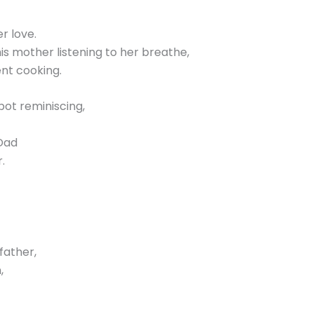
r love.
s mother listening to her breathe,
ent cooking.
pot reminiscing,
 Dad
.
father,
,