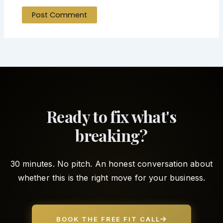
Ready to fix what's
breaking?
30 minutes. No pitch. An honest conversation about
whether this is the right move for your business.
BOOK THE FREE FIT CALL