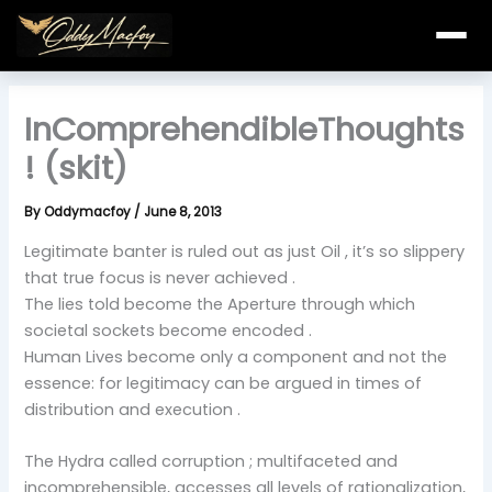
Skip
to
content
InComprehendibleThoughts
! (skit)
By
Oddymacfoy
/
June 8, 2013
Legitimate banter is ruled out as just Oil , it’s so slippery
that true focus is never achieved .
The lies told become the Aperture through which
societal sockets become encoded .
Human Lives become only a component and not the
essence: for legitimacy can be argued in times of
distribution and execution .
The Hydra called corruption ; multifaceted and
incomprehensible, accesses all levels of rationalization,