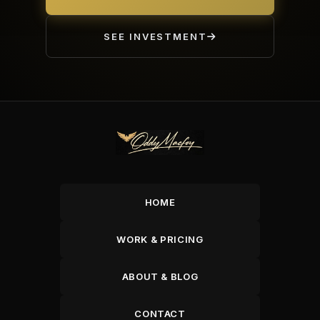
SEE INVESTMENT
HOME
WORK & PRICING
ABOUT & BLOG
CONTACT