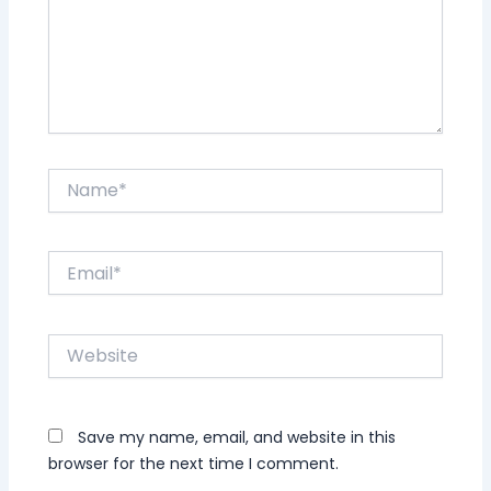
Name*
Email*
Website
Save my name, email, and website in this
browser for the next time I comment.