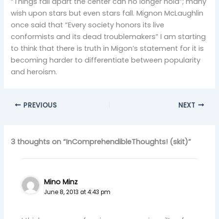
“Things fall apart the center can no longer hold”; many
wish upon stars but even stars fall. Mignon McLaughlin
once said that “Every society honors its live
conformists and its dead troublemakers” I am starting
to think that there is truth in Migon’s statement for it is
becoming harder to differentiate between popularity
and heroism.
PREVIOUS
NEXT
3 thoughts on “InComprehendibleThoughts! (skit)”
Mino Minz
June 8, 2013 at 4:43 pm