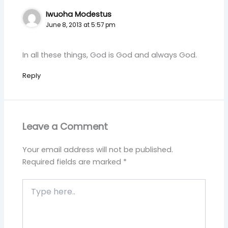
Iwuoha Modestus
June 8, 2013 at 5:57 pm
In all these things, God is God and always God.
Reply
Leave a Comment
Your email address will not be published.
Required fields are marked
*
Type
here..