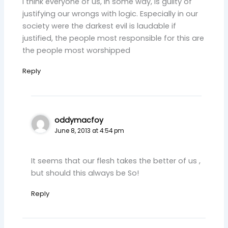
I think everyone of us, in some way, is guilty of
justifying our wrongs with logic. Especially in our
society were the darkest evil is laudable if
justified, the people most responsible for this are
the people most worshipped
Reply
oddymacfoy
June 8, 2013 at 4:54 pm
It seems that our flesh takes the better of us ,
but should this always be So!
Reply