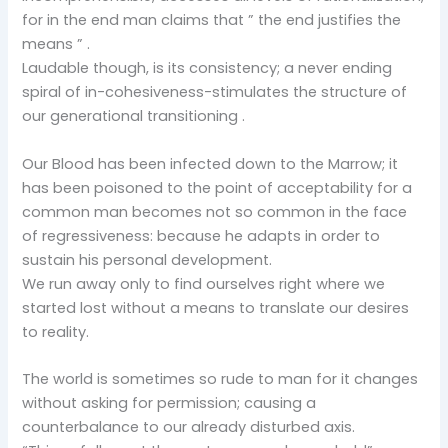
for in the end man claims that ” the end justifies the
means ” .
Laudable though, is its consistency; a never ending
spiral of in-cohesiveness-stimulates the structure of
our generational transitioning .
Our Blood has been infected down to the Marrow; it
has been poisoned to the point of acceptability for a
common man becomes not so common in the face
of regressiveness: because he adapts in order to
sustain his personal development.
We run away only to find ourselves right where we
started lost without a means to translate our desires
to reality.
The world is sometimes so rude to man for it changes
without asking for permission; causing a
counterbalance to our already disturbed axis.