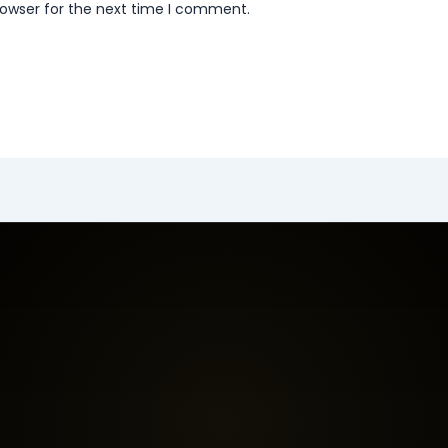
rowser for the next time I comment.