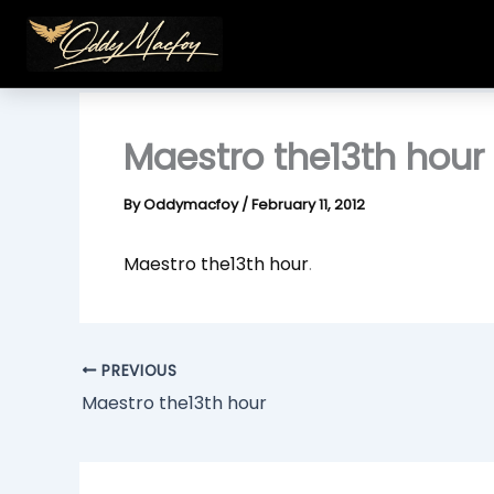
Skip
to
content
Maestro the13th hour
By
Oddymacfoy
/
February 11, 2012
Maestro the13th hour
.
PREVIOUS
Maestro the13th hour