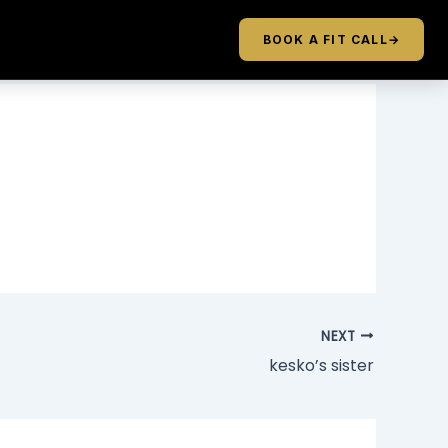
BOOK A FIT CALL
→
NEXT
kesko’s sister