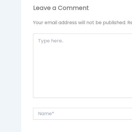
Leave a Comment
Your email address will not be published.
R
Type
here..
Name*