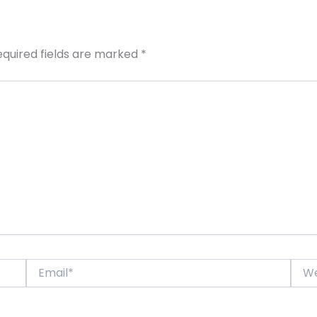
equired fields are marked
*
Email*
Webs