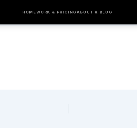
HOME
WORK & PRICING
ABOUT & BLOG