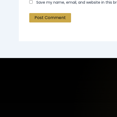
Save my name, email, and website in this b