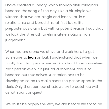
I have created a theory which though disturbing has
become the song of the day. Like a hit-single we
witness that we are ‘single and lonely’, or ‘in a
relationship and bored ’.this at first looks like
preposterous claim but with a potent reason I say that
we lack the strength to eliminate emotions from
judgement
When we are alone we strive and work hard to get
someone to
lean
on but, I understand that when we
finally find that person we work so hard to rid ourselves
that person even if it just for a moment for us to
become our true selves. A criterion has to be
developed so as to make short the period spent in the
dark. Only then can our shadows try to catch up with
us with our conquest.
We must be happy the way we are before we try to be