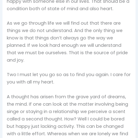
happy with someone else in our lives. That should be a
condition both of state of mind and also heart.
As we go through life we will find out that there are
things we do not understand. And the only thing we
know is that things don’t always go the way we
planned. If we look hard enough we will understand
that we must be ourselves. That is the source of pride
and joy.
Two I must let you go so as to find you again. I care for
you with all my heart.
A thought has arisen from the grave yard of dreams,
the mind. If one can look at the matter involving being
singe or staying in a relationship we perceive a scent
called a second thought. How? Well I could be bored
but happy just lacking activity. This can be changed
with a little effort. Whereas when we are lonely we find