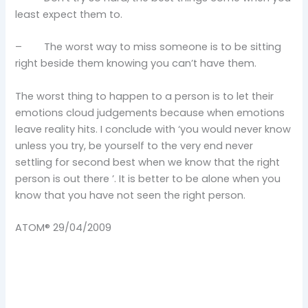
least expect them to.
– The worst way to miss someone is to be sitting
right beside them knowing you can’t have them.
The worst thing to happen to a person is to let their
emotions cloud judgements because when emotions
leave reality hits. I conclude with ‘you would never know
unless you try, be yourself to the very end never
settling for second best when we know that the right
person is out there ’. It is better to be alone when you
know that you have not seen the right person.
ATOM® 29/04/2009