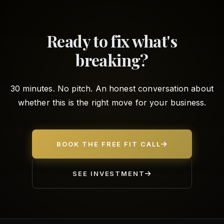
Ready to fix what's
breaking?
30 minutes. No pitch. An honest conversation about
whether this is the right move for your business.
BOOK THE FREE FIT CALL
SEE INVESTMENT