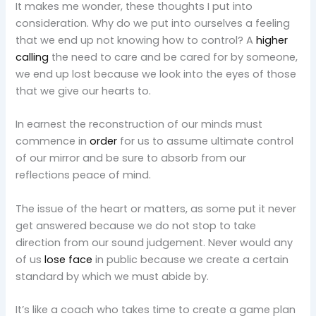
It makes me wonder, these thoughts I put into
consideration. Why do we put into ourselves a feeling
that we end up not knowing how to control? A
higher
calling
the need to care and be cared for by someone,
we end up lost because we look into the eyes of those
that we give our hearts to.
In earnest the reconstruction of our minds must
commence in
order
for us to assume ultimate control
of our mirror and be sure to absorb from our
reflections peace of mind.
The issue of the heart or matters, as some put it never
get answered because we do not stop to take
direction from our sound judgement. Never would any
of us
lose face
in public because we create a certain
standard by which we must abide by.
It’s like a coach who takes time to create a game plan