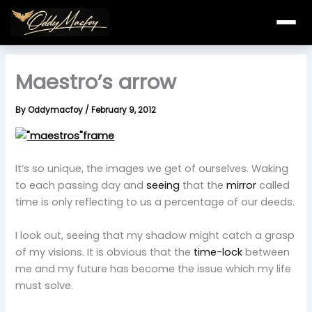
Skip
to
content
Maestro’s arrow
By
Oddymacfoy
/
February 9, 2012
It’s so unique, the images we get of ourselves. Waking
to each passing day and
seeing
that the
mirror
called
time is only reflecting to us a percentage of our deeds.
I look out, seeing that my shadow might catch a grasp
of my visions. It is obvious that the
time-lock
between
me and my future has become the issue which my life
must solve.