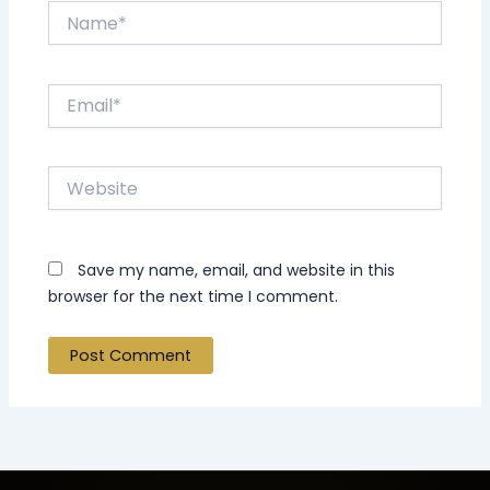
Name*
Email*
Website
Save my name, email, and website in this
browser for the next time I comment.