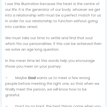
I use this illustration because the heart is the centre of
our life. It is the generator of our body .whoever we get
into a relationship with must be a perfect match for us
in order for our relationship to function without going
into cardiac arrest.
We must take our time to settle and find that soul
which fits our personalities. If this can be achieved then
we solve an age long question.
In the mean time let this words help you encourage
those you meet on your journey:
– Maybe
God
wants us to meet a few wrong
people before meeting the right one, so that when we
finally meet the person, we will know how to be
grateful.
– Don’t try so hard, the best things come when you