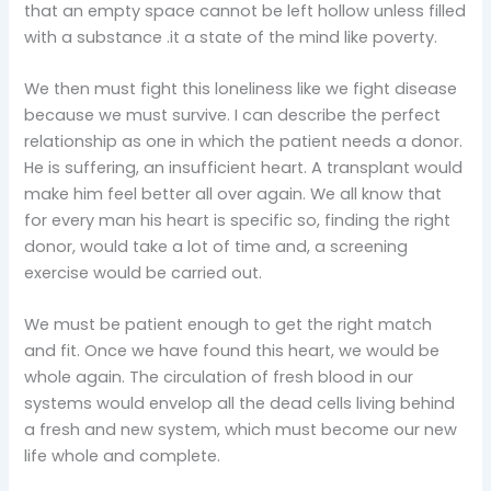
that an empty space cannot be left hollow unless filled
with a substance .it a state of the mind like poverty.
We then must fight this loneliness like we fight disease
because we must survive. I can describe the perfect
relationship as one in which the patient needs a donor.
He is suffering, an insufficient heart. A transplant would
make him feel better all over again. We all know that
for every man his heart is specific so, finding the right
donor, would take a lot of time and, a screening
exercise would be carried out.
We must be patient enough to get the right match
and fit. Once we have found this heart, we would be
whole again. The circulation of fresh blood in our
systems would envelop all the dead cells living behind
a fresh and new system, which must become our new
life whole and complete.