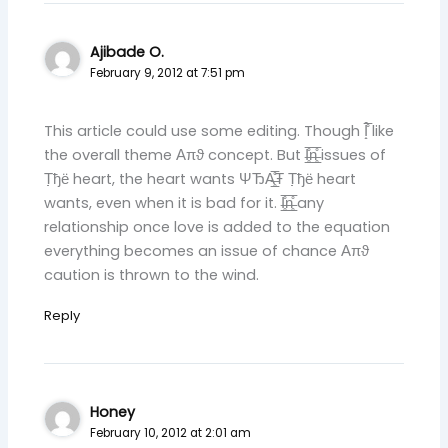
Ajibade O.
February 9, 2012 at 7:51 pm
This article could use some editing. Though Ȋ̝̊̅ like
the overall theme ‎​Απϑ concept. But I̶̲̥̅̊n̶̲̥̅̊ issues of
Τ̣̣ђё heart, the heart wants ΨЂA̶̲̥̅̊Ŧ Τ̣̣ђё heart
wants, even when it is bad for it. I̶̲̥̅̊n̶̲̥̅̊ any
relationship once love is added to the equation
everything becomes an issue of chance ‎​Απϑ
caution is thrown to the wind.
Reply
Honey
February 10, 2012 at 2:01 am