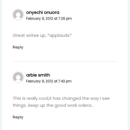
onyechi onuora
February 9, 2012 at 7:26 pm
Great writee up..*applauds*
Reply
arbie smith
February 9, 2012 at 7:43 pm
This is really cool,it has changed the way I see
things…keep up the good work odera…
Reply