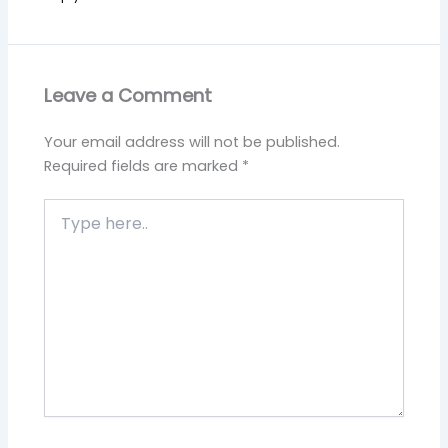
Leave a Comment
Your email address will not be published.
Required fields are marked
*
Type
here..