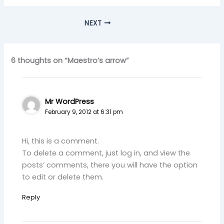
NEXT
6 thoughts on “Maestro’s arrow”
Mr WordPress
February 9, 2012 at 6:31 pm
Hi, this is a comment.
To delete a comment, just log in, and view the
posts’ comments, there you will have the option
to edit or delete them.
Reply