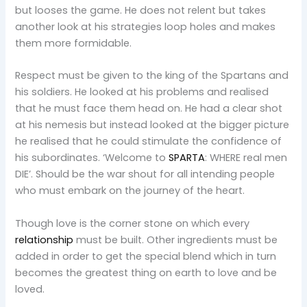
but looses the game. He does not relent but takes
another look at his strategies loop holes and makes
them more formidable.
Respect must be given to the king of the Spartans and
his soldiers. He looked at his problems and realised
that he must face them head on. He had a clear shot
at his nemesis but instead looked at the bigger picture
he realised that he could stimulate the confidence of
his subordinates. ‘Welcome to
SPARTA
: WHERE real men
DIE’. Should be the war shout for all intending people
who must embark on the journey of the heart.
Though love is the corner stone on which every
relationship
must be built. Other ingredients must be
added in order to get the special blend which in turn
becomes the greatest thing on earth to love and be
loved.