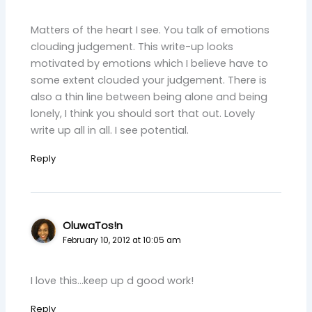
Matters of the heart I see. You talk of emotions
clouding judgement. This write-up looks
motivated by emotions which I believe have to
some extent clouded your judgement. There is
also a thin line between being alone and being
lonely, I think you should sort that out. Lovely
write up all in all. I see potential.
Reply
OluwaTos!n
February 10, 2012 at 10:05 am
I love this…keep up d good work!
Reply