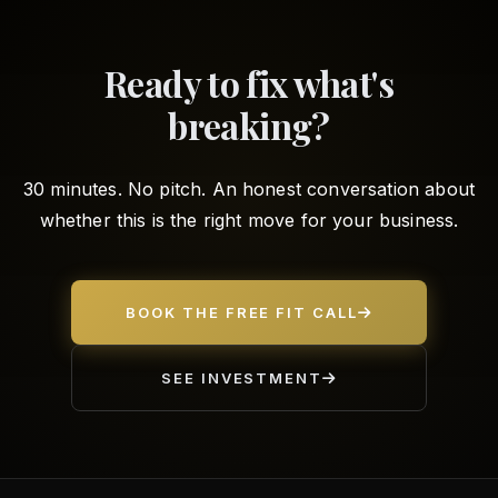
Ready to fix what's
breaking?
30 minutes. No pitch. An honest conversation about
whether this is the right move for your business.
BOOK THE FREE FIT CALL
SEE INVESTMENT