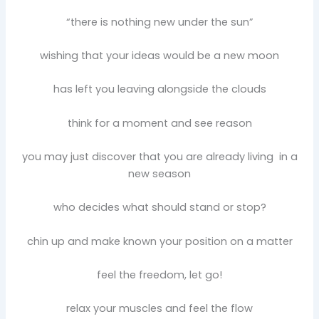
“there is nothing new under the sun”
wishing that your ideas would be a new moon
has left you leaving alongside the clouds
think for a moment and see reason
you may just discover that you are already living in a
new season
who decides what should stand or stop?
chin up and make known your position on a matter
feel the freedom, let go!
relax your muscles and feel the flow