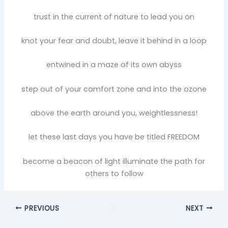
trust in the current of nature to lead you on
knot your fear and doubt, leave it behind in a loop
entwined in a maze of its own abyss
step out of your comfort zone and into the ozone
above the earth around you, weightlessness!
let these last days you have be titled FREEDOM
become a beacon of light illuminate the path for
others to follow
PREVIOUS
NEXT