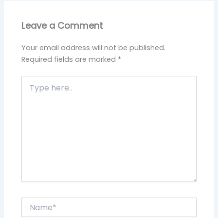
Leave a Comment
Your email address will not be published.
Required fields are marked
*
Type
here..
Name*