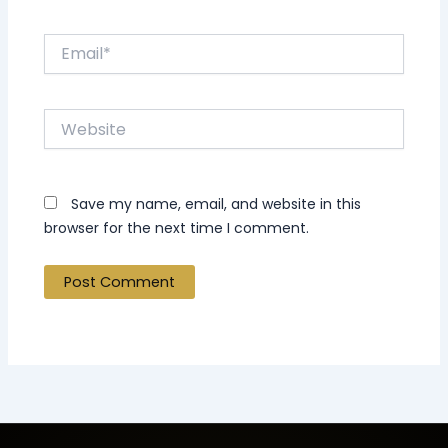
Email*
Website
Save my name, email, and website in this
browser for the next time I comment.