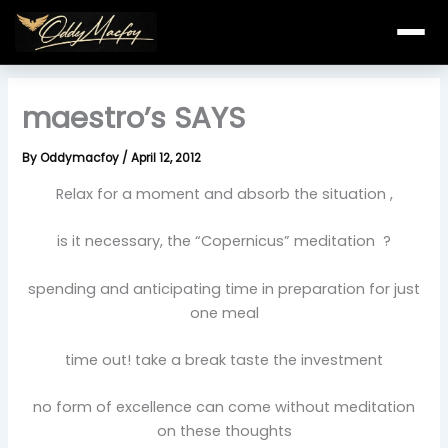
Skip
to
content
maestro’s SAYS
By
Oddymacfoy
/
April 12, 2012
Relax for a moment and absorb the situation ,
is it necessary, the “Copernicus” meditation ?
spending and anticipating time in preparation for just
one meal
time out! take a break taste the investment
no form of excellence can come without meditation
on these thoughts