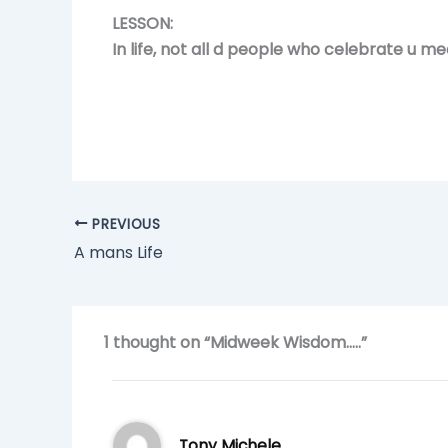
LESSON:
In life, not all d people who celebrate u me
PREVIOUS
A mans Life
1 thought on “Midweek Wisdom…..”
Tony Michele