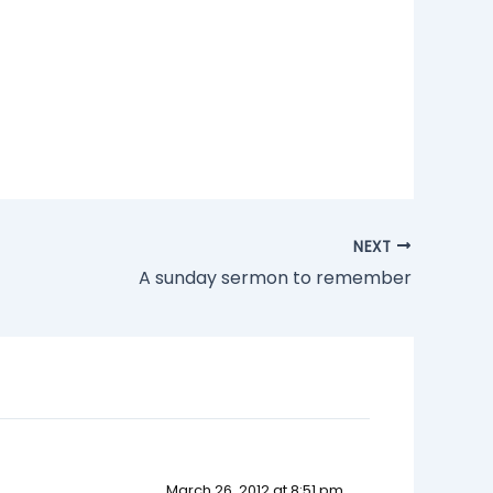
NEXT
A sunday sermon to remember
March 26, 2012 at 8:51 pm