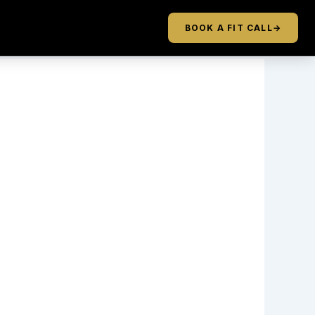
BOOK A FIT CALL
→