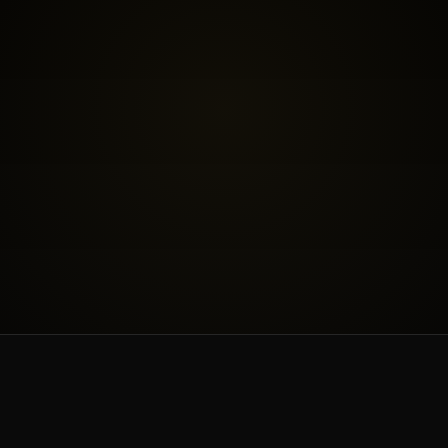
BOOK THE FREE FIT CALL
SEE INVESTMENT
WORK & PRICING
ABOUT & BLOG
CONTACT