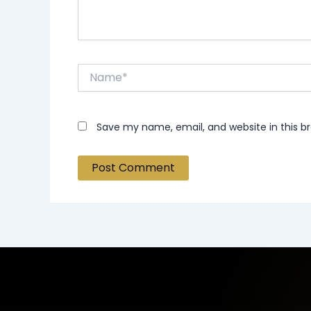
Name*
Save my name, email, and website in this b