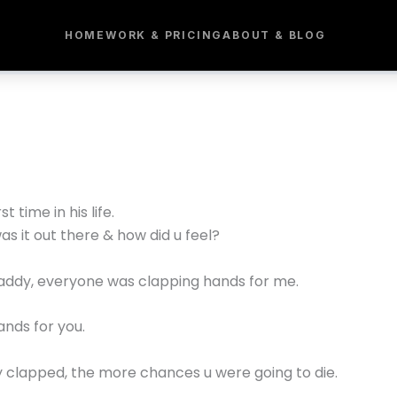
HOME
WORK & PRICING
ABOUT & BLOG
 time in his life.
s it out there & how did u feel?
daddy, everyone was clapping hands for me.
nds for you.
y clapped, the more chances u were going to die.