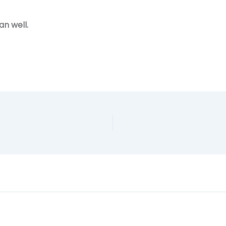
an well.