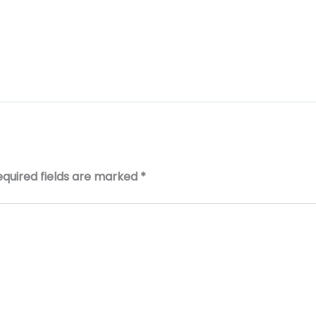
equired fields are marked
*