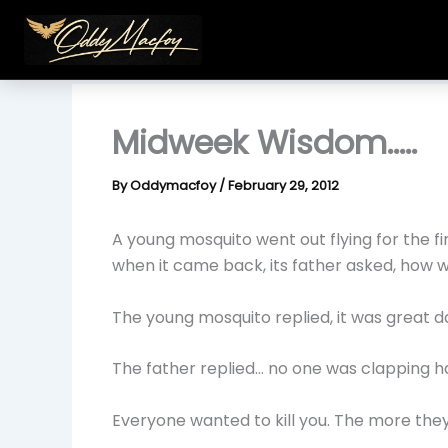
Skip
to
content
Midweek Wisdom…..
By
Oddymacfoy
/
February 29, 2012
A young mosquito went out flying for the first
when it came back, its father asked, how wa
The young mosquito replied, it was great 
The father replied… no one was clapping ha
Everyone wanted to kill you. The more the