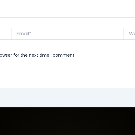
Email*
Webs
rowser for the next time I comment.