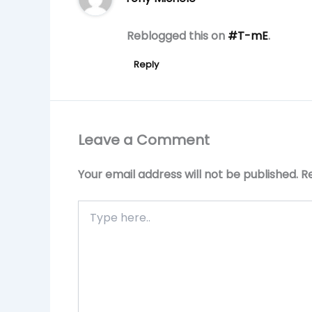
Reblogged this on
#T-mE
.
Reply
Leave a Comment
Your email address will not be published.
R
Type
here..