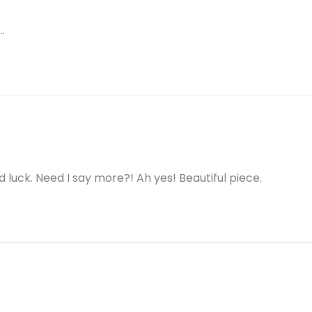
…
d luck. Need I say more?! Ah yes! Beautiful piece.