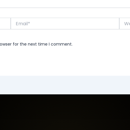
Email*
Webs
rowser for the next time I comment.