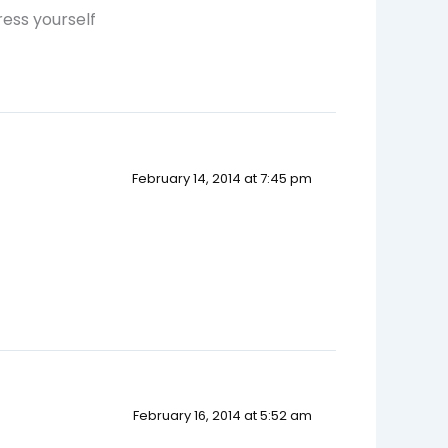
ess yourself
February 14, 2014 at 7:45 pm
February 16, 2014 at 5:52 am