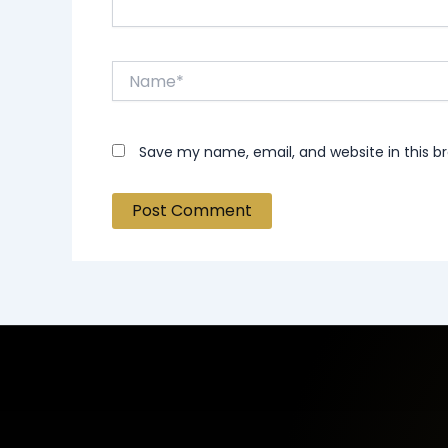
Name*
Save my name, email, and website in this b