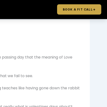
BOOK A FIT CALL
→
ch passing day that the meaning of Love
hat we fail to see.
ing teaches like having gone down the rabbit
t really what is valentines days about?