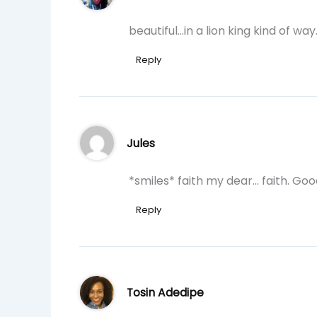
beautiful…in a lion king kind of way
Reply
Jules
*smiles* faith my dear… faith. Goo
Reply
Tosin Adedipe