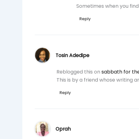
Sometimes when you find 
Reply
Tosin Adedipe
Reblogged this on
sabbath for the
This is by a friend whose writing 
Reply
Oprah