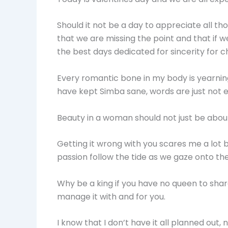
Should it not be a day to appreciate all th
that we are missing the point and that if 
the best days dedicated for sincerity for 
Every romantic bone in my body is yearnin
have kept Simba sane, words are just not e
Beauty in a woman should not just be abou
Getting it wrong with you scares me a lot but 
passion follow the tide as we gaze onto the
Why be a king if you have no queen to sha
manage it with and for you.
I know that I don’t have it all planned out