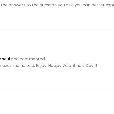
the answers to the question you ask, you can better expr
 soul
and commented:
amazes me no end. Enjoy. Happy Valentine’s Day!!!