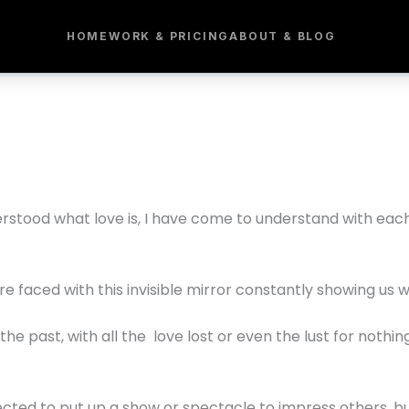
HOME
WORK & PRICING
ABOUT & BLOG
derstood what love is, I have come to understand with ea
re faced with this invisible mirror constantly showing us w
he past, with all the love lost or even the lust for noth
ected to put up a show or spectacle to impress others, bu