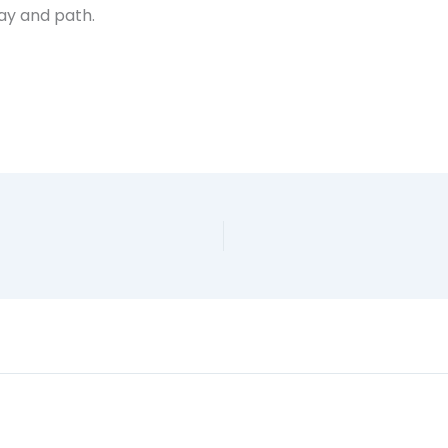
way and path.