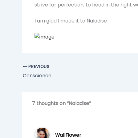
strive for perfection, to head in the right 
I am glad I made it to Naladise
PREVIOUS
Conscience
7 thoughts on “Naladise”
WallFlower