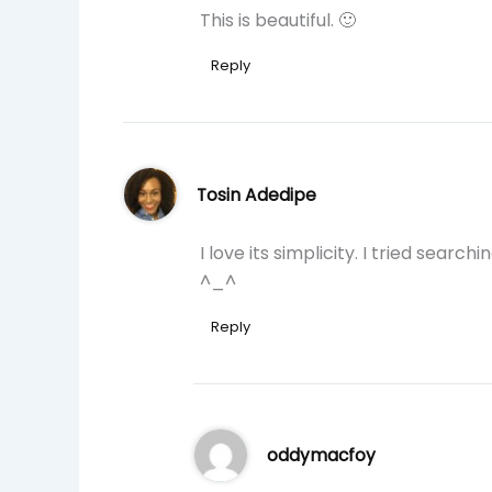
This is beautiful. 🙂
Reply
Tosin Adedipe
I love its simplicity. I tried searc
^_^
Reply
oddymacfoy