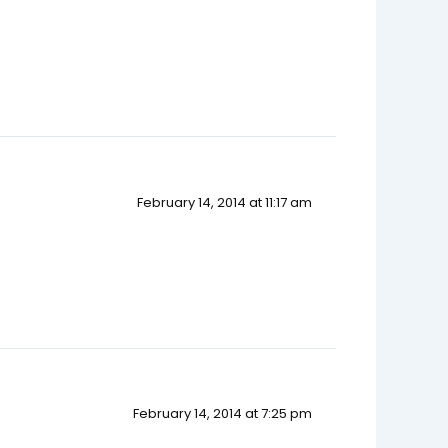
February 14, 2014 at 11:17 am
February 14, 2014 at 7:25 pm