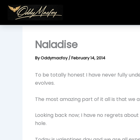
Skip
to
content
Naladise
By
Oddymacfoy
/
February 14, 2014
To be totally honest I have never fully un
evolves.
The most amazing part of it all is that we a
Looking back now; I have no regrets about t
hole.
Today is valentines day and we are all exp