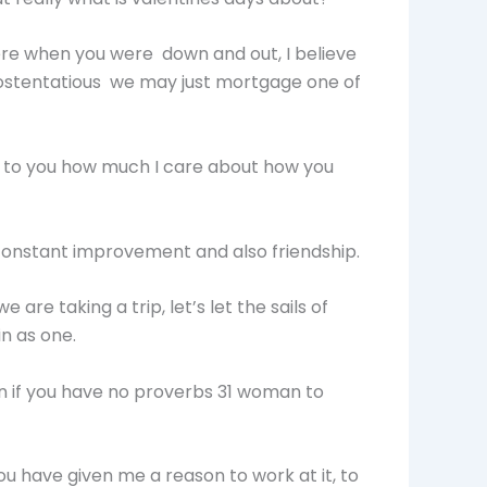
there when you were down and out, I believe
be ostentatious we may just mortgage one of
ow to you how much I care about how you
 constant improvement and also friendship.
 are taking a trip, let’s let the sails of
in as one.
n if you have no proverbs 31 woman to
ou have given me a reason to work at it, to