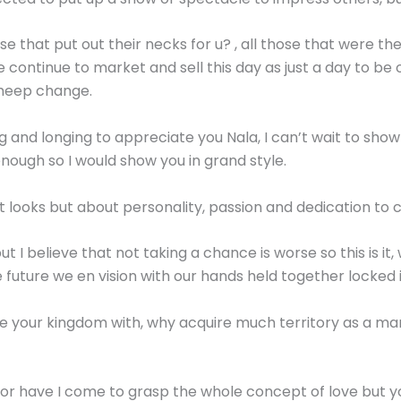
ose that put out their necks for u? , all those that were 
we continue to market and sell this day as just a day to 
cheep change.
g and longing to appreciate you Nala, I can’t wait to sh
nough so I would show you in grand style.
t looks but about personality, passion and dedication to
I believe that not taking a chance is worse so this is it, we
 future we en vision with our hands held together locked 
re your kingdom with, why acquire much territory as a ma
, nor have I come to grasp the whole concept of love but y