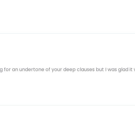
hing for an undertone of your deep clauses but I was glad it 