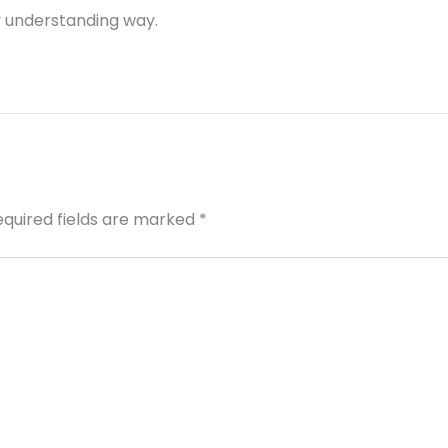
ry understanding way.
equired fields are marked
*