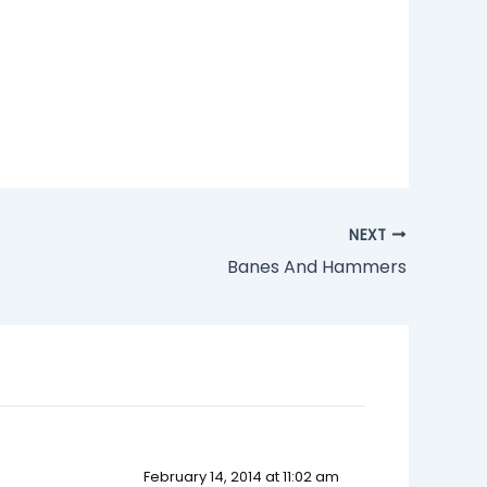
NEXT
Banes And Hammers
February 14, 2014 at 11:02 am