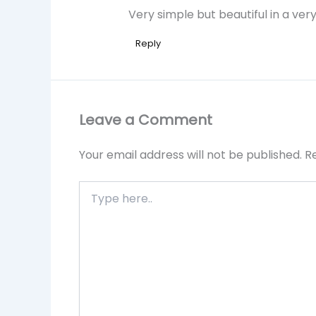
Very simple but beautiful in a ve
Reply
Leave a Comment
Your email address will not be published.
R
Type
here..