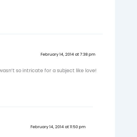
February 14, 2014 at 7:38 pm
wasn’t so intricate for a subject like love!
February 14, 2014 at 11:50 pm