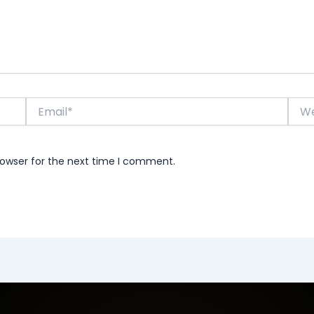
Email*
Webs
rowser for the next time I comment.