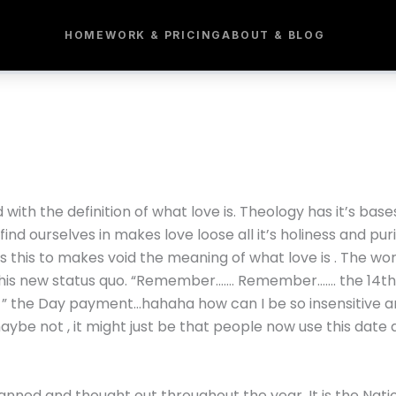
HOME
WORK & PRICING
ABOUT & BLOG
 with the definition of what love is. Theology has it’s base
find ourselves in makes love loose all it’s holiness and pur
ss this to makes void the meaning of what love is . The wo
his new status quo. “Remember……. Remember……. the 14th 
y ” the Day payment…hahaha how can I be so insensitive and
e not , it might just be that people now use this date a
lanned and thought out throughout the year. It is the Nat