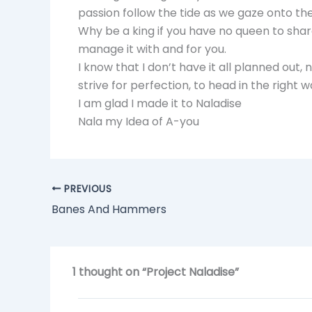
passion follow the tide as we gaze onto the
Why be a king if you have no queen to sha
manage it with and for you.
I know that I don’t have it all planned out
strive for perfection, to head in the right 
I am glad I made it to Naladise
Nala my Idea of A-you
PREVIOUS
Banes And Hammers
1 thought on “Project Naladise”