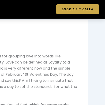
BOOK A FIT CALL
→
s for grouping love into words like
ity. Love can be defined as Loyalty to a
rld is very different now and the simple
of February” St Valentines Day. The day
 say this? Am I trying to insinuate that
s a day to set the standards, for what the
ional Day of Red, which for some might