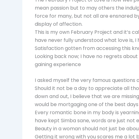
mean passion but to may others the indulgi
force for many, but not all are ensnared by
display of affection.
This is my own February Project and it’s cal
have never fully understood what love is,
Satisfaction gotten from accessing this kn
Looking back now; I have no regrets about t
gaining experience
I asked myself the very famous questions 
Should it not be a day to appreciate all th
down and out, I believe that we are missing
would be mortgaging one of the best days 
Every romantic bone in my body is yearnin
have kept Simba sane, words are just not e
Beauty in a woman should not just be abou
Getting it wrong with you scares me a lot but 