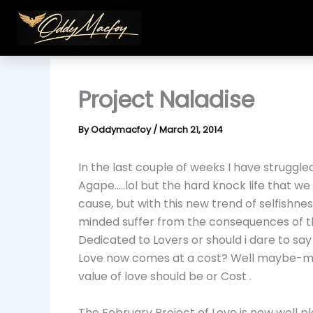
Skip
to
content
Project Naladise
By
Oddymacfoy
/
March 21, 2014
In the last couple of weeks I have struggled
Agape…..lol but the hard knock life that we 
cause, but with this new trend of selfishne
minded suffer from the consequences of t
Dedicated to Lovers or should i dare to sa
Love now comes at a cost? Well maybe-mayb
value of love should be or Cost .
The February Project of Love is now well p