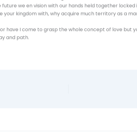
 future we en vision with our hands held together locked 
re your kingdom with, why acquire much territory as a ma
, nor have I come to grasp the whole concept of love but y
way and path.