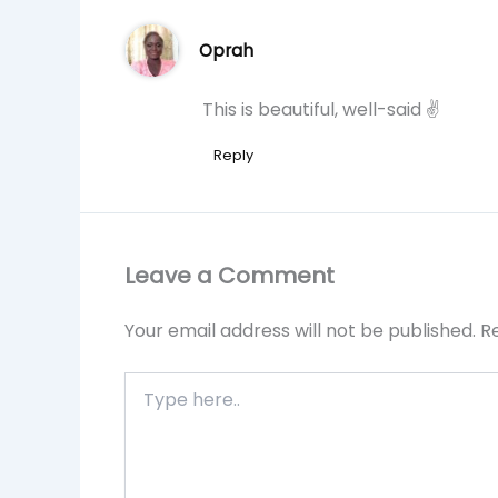
Oprah
This is beautiful, well-said ✌
Reply
Leave a Comment
Your email address will not be published.
R
Type
here..