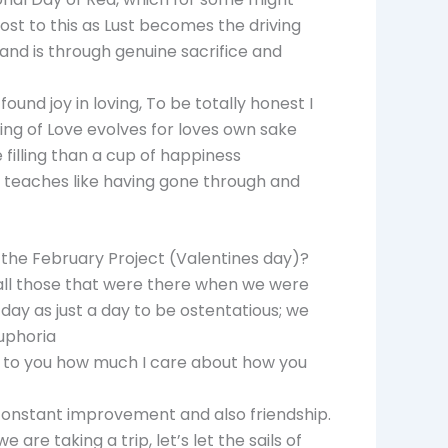
ost to this as Lust becomes the driving
 and is through genuine sacrifice and
ound joy in loving, To be totally honest I
ing of Love evolves for loves own sake
filling than a cup of happiness
ng teaches like having gone through and
 the February Project (Valentines day)?
, all those that were there when we were
 day as just a day to be ostentatious; we
uphoria
ow to you how much I care about how you
 constant improvement and also friendship.
 are taking a trip, let’s let the sails of