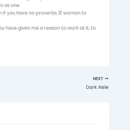
in as one.
n if you have no proverbs 31 woman to
ou have given me a reason to work at it, to
NEXT
Dark Aisle