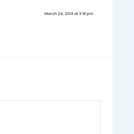
March 24, 2014 at 3:18 pm