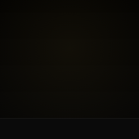
BOOK THE FREE FIT CALL
SEE INVESTMENT