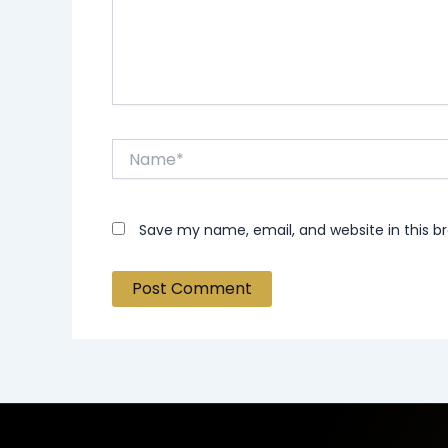
Name*
Save my name, email, and website in this b