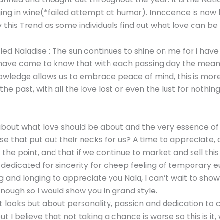
ng in wine(*failed attempt at humor). Innocence is now l
 this Trend as some individuals find out what love can be
led Naladise : The sun continues to shine on me for i have f
 I have come to know that with each passing day the mean
owledge allows us to embrace peace of mind, this is more 
he past, with all the love lost or even the lust for nothi
about what love should be about and the very essence of
ose that put out their necks for us? A time to appreciate
 the point, and that if we continue to market and sell this
dedicated for sincerity for cheep feeling of temporary e
g and longing to appreciate you Nala, I can’t wait to sh
nough so I would show you in grand style.
t looks but about personality, passion and dedication to
I believe that not taking a chance is worse so this is it, we