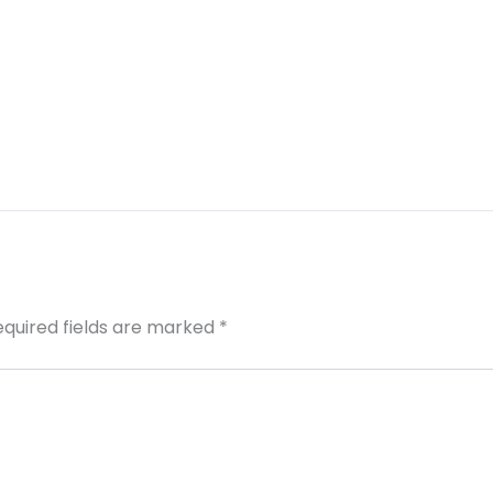
equired fields are marked
*