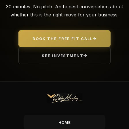
30 minutes. No pitch. An honest conversation about
whether this is the right move for your business.
BOOK THE FREE FIT CALL
SEE INVESTMENT
HOME