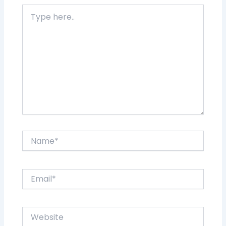
Type
here..
Name*
Email*
Website