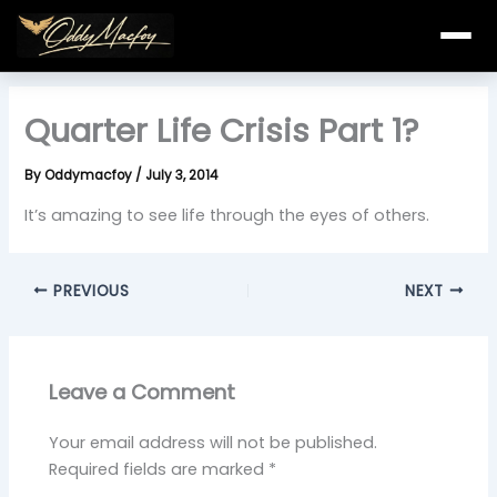
Skip
to
content
Quarter Life Crisis Part 1?
By
Oddymacfoy
/
July 3, 2014
It’s amazing to see life through the eyes of others.
PREVIOUS
NEXT
Leave a Comment
Your email address will not be published.
Required fields are marked
*