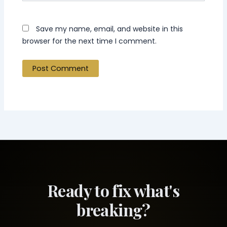
Save my name, email, and website in this
browser for the next time I comment.
Ready to fix what's
breaking?