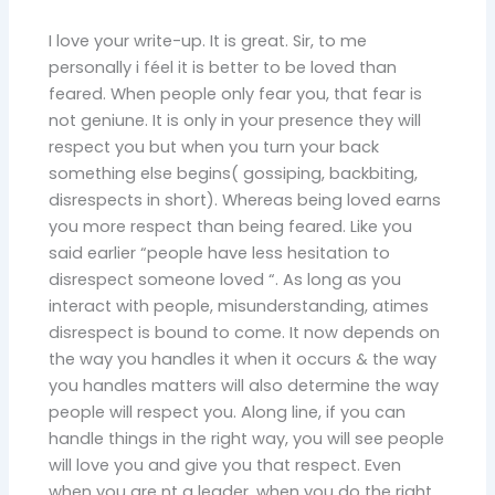
I love your write-up. It is great. Sir, to me
personally i féel it is better to be loved than
feared. When people only fear you, that fear is
not geniune. It is only in your presence they will
respect you but when you turn your back
something else begins( gossiping, backbiting,
disrespects in short). Whereas being loved earns
you more respect than being feared. Like you
said earlier “people have less hesitation to
disrespect someone loved “. As long as you
interact with people, misunderstanding, atimes
disrespect is bound to come. It now depends on
the way you handles it when it occurs & the way
you handles matters will also determine the way
people will respect you. Along line, if you can
handle things in the right way, you will see people
will love you and give you that respect. Even
when you are nt a leader, when you do the right