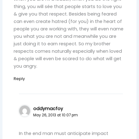
thing, you will sée that people starts to love you
& give you that respect. Besides being feared
can even create hatred (for you) in the heart of
people you are working with, they will even name
you what you are not and meanwhile you are
just doing it to earn respect. So my brother
respects comes naturally especially when loved
& people will even be scared to do what will get
you angry.
Reply
oddymacfoy
May 26, 2013 at 10:07 pm
In the end man must anticipate impact