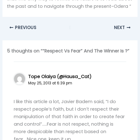
the past and to navigate through the present~Odera “
PREVIOUS
NEXT
5 thoughts on ““Respect Vs Fear” And The Winner Is ?”
Tope Olaiya (@Hausa_Cat)
May 25, 2013 at 6:39 pm
I like this article a lot, Javier Badem said, “I do
respect people’s faith, but I don’t respect their
manipulation of that faith in order to create fear
and control”…..Fear is not respect, nothing is
more despicable than respect based on
fear….Nice one, keep it up.