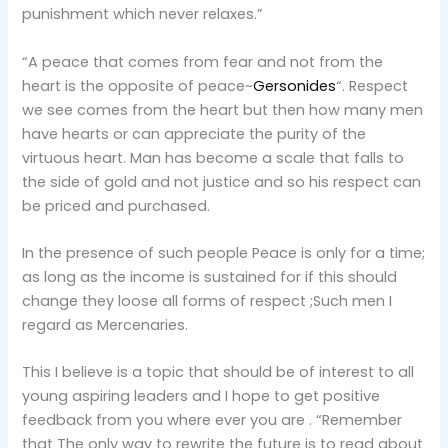
punishment which never relaxes.”
“A peace that comes from fear and not from the
heart is the opposite of peace~
Gersonides
“. Respect
we see comes from the heart but then how many men
have hearts or can appreciate the purity of the
virtuous heart. Man has become a scale that falls to
the side of gold and not justice and so his respect can
be priced and purchased.
In the presence of such people Peace is only for a time;
as long as the income is sustained for if this should
change they loose all forms of respect ;Such men I
regard as Mercenaries.
This I believe is a topic that should be of interest to all
young aspiring leaders and I hope to get positive
feedback from you where ever you are . “Remember
that The only way to rewrite the future is to read about