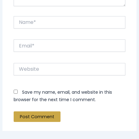
Name*
Email*
Website
Save my name, email, and website in this
browser for the next time I comment.