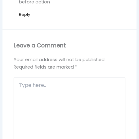
before action
Reply
Leave a Comment
Your email address will not be published.
Required fields are marked
*
Type
here..