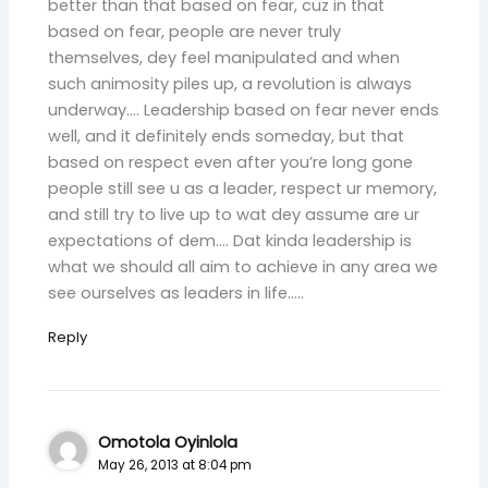
better than that based on fear, cuz in that
based on fear, people are never truly
themselves, dey feel manipulated and when
such animosity piles up, a revolution is always
underway…. Leadership based on fear never ends
well, and it definitely ends someday, but that
based on respect even after you’re long gone
people still see u as a leader, respect ur memory,
and still try to live up to wat dey assume are ur
expectations of dem…. Dat kinda leadership is
what we should all aim to achieve in any area we
see ourselves as leaders in life…..
Reply
Omotola Oyinlola
May 26, 2013 at 8:04 pm