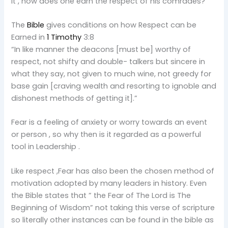
it , how does one earn the respect of his comrades?
The
Bible
gives conditions on how Respect can be
Earned in
1 Timothy
3:8
“In like manner the deacons [must be] worthy of
respect, not shifty and double- talkers but sincere in
what they say, not given to much wine, not greedy for
base gain [craving wealth and resorting to ignoble and
dishonest methods of getting it].”
Fear is a feeling of anxiety or worry towards an event
or person , so why then is it regarded as a powerful
tool in Leadership .
Like respect ,Fear has also been the chosen method of
motivation adopted by many leaders in history. Even
the Bible states that ” the Fear of The Lord is The
Beginning of Wisdom” not taking this verse of scripture
so literally other instances can be found in the bible as