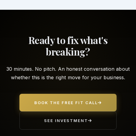
Ready to fix what's
breaking?
30 minutes. No pitch. An honest conversation about
whether this is the right move for your business.
BOOK THE FREE FIT CALL
SEE INVESTMENT