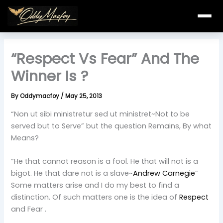
Skip
to
content
“Respect Vs Fear” And The
Winner Is ?
By
Oddymacfoy
/
May 25, 2013
“Non ut sibi ministretur sed ut ministret~Not to be
served but to Serve” but the question Remains, By what
Means?
“He that cannot reason is a fool. He that will not is a
bigot. He that dare not is a slave~
Andrew Carnegie
”
Some matters arise and I do my best to find a
distinction. Of such matters one is the idea of
Respect
and Fear .