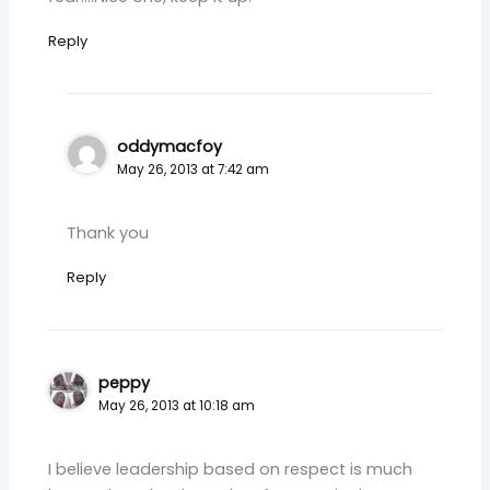
Reply
oddymacfoy
May 26, 2013 at 7:42 am
Thank you
Reply
peppy
May 26, 2013 at 10:18 am
I believe leadership based on respect is much