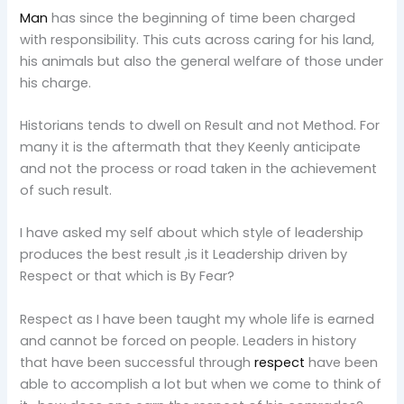
Man
has since the beginning of time been charged
with responsibility. This cuts across caring for his land,
his animals but also the general welfare of those under
his charge.
Historians tends to dwell on Result and not Method. For
many it is the aftermath that they Keenly anticipate
and not the process or road taken in the achievement
of such result.
I have asked my self about which style of leadership
produces the best result ,is it Leadership driven by
Respect or that which is By Fear?
Respect as I have been taught my whole life is earned
and cannot be forced on people. Leaders in history
that have been successful through
respect
have been
able to accomplish a lot but when we come to think of