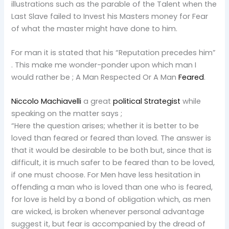
illustrations such as the parable of the Talent when the
Last Slave failed to Invest his Masters money for Fear
of what the master might have done to him.
For man it is stated that his “Reputation precedes him”
. This make me wonder-ponder upon which man I
would rather be ; A Man Respected Or A Man
Feared
.
Niccolo Machiavelli
a great
political Strategist
while
speaking on the matter says ;
“Here the question arises; whether it is better to be
loved than feared or feared than loved. The answer is
that it would be desirable to be both but, since that is
difficult, it is much safer to be feared than to be loved,
if one must choose. For Men have less hesitation in
offending a man who is loved than one who is feared,
for love is held by a bond of obligation which, as men
are wicked, is broken whenever personal advantage
suggest it, but fear is accompanied by the dread of