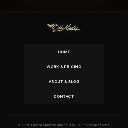
HOME
WORK & PRICING
ABOUT & BLOG
CONTACT
© 2026 Odera Macfoy Akachukwu. All rights reserved.