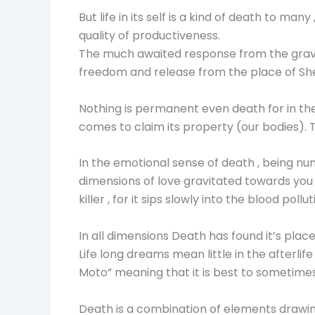
But life in its self is a kind of death to ma
quality of productiveness.
The much awaited response from the grave of
freedom and release from the place of She
Nothing is permanent even death for in the
comes to claim its property (our bodies). T
In the emotional sense of death , being num
dimensions of love gravitated towards you
killer , for it sips slowly into the blood pol
In all dimensions Death has found it’s pla
Life long dreams mean little in the afterlif
Moto” meaning that it is best to sometimes
Death is a combination of elements drawin