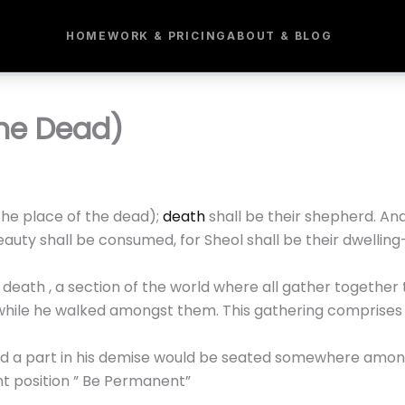
HOME
WORK & PRICING
ABOUT & BLOG
The Dead)
he place of the dead);
death
shall be their shepherd. An
auty shall be consumed, for Sheol shall be their dwelling
eath , a section of the world where all gather together t
while he walked amongst them. This gathering comprises o
ed a part in his demise would be seated somewhere among
t position ” Be Permanent”