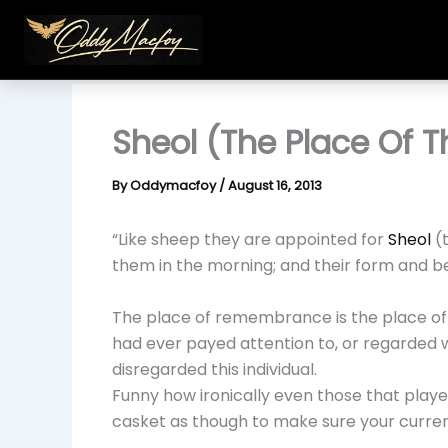
Skip
to
content
Sheol (The Place Of 
By
Oddymacfoy
/
August 16, 2013
“Like sheep they are appointed for
Sheol
(t
them in the morning; and their form and be
The place of remembrance is the place of d
had ever payed attention to, or regarded 
disregarded this individual.
Funny how ironically even those that play
casket as though to make sure your curren