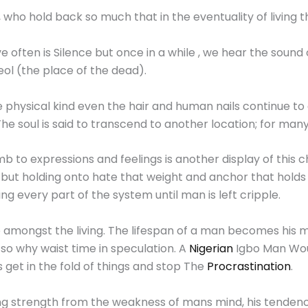
ny , who hold back so much that in the eventuality of living 
ten is Silence but once in a while , we hear the sound of s
ol (the place of the dead).
 physical kind even the hair and human nails continue to
he soul is said to transcend to another location; for many 
b to expressions and feelings is another display of this c
 but holding onto hate that weight and anchor that holds
luting every part of the system until man is left cripple.
ce amongst the living. The lifespan of a man becomes his
e so why waist time in speculation. A
Nigerian
Igbo Man Woul
 get in the fold of things and stop The
Procrastination
.
g strength from the weakness of mans mind, his tendency