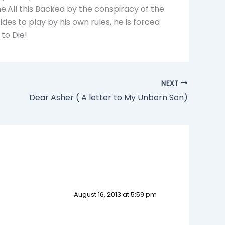
e.All this Backed by the conspiracy of the
es to play by his own rules, he is forced
 to Die!
NEXT
Dear Asher ( A letter to My Unborn Son)
August 16, 2013 at 5:59 pm