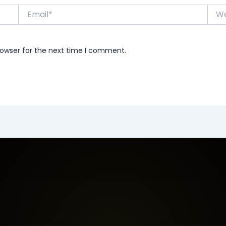
Email*
Webs
rowser for the next time I comment.