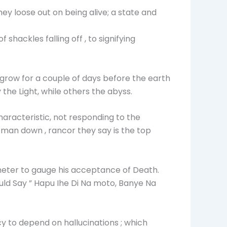
they loose out on being alive; a state and
hackles falling off , to signifying
 grow for a couple of days before the earth
the Light, while others the abyss.
haracteristic, not responding to the
 man down , rancor they say is the top
 meter to gauge his acceptance of Death.
d Say ” Hapu Ihe Di Na moto, Banye Na
 to depend on hallucinations ; which