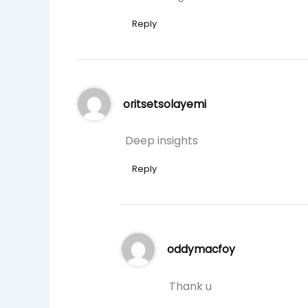
Reply
oritsetsolayemi
Deep insights
Reply
oddymacfoy
Thank u