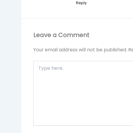
Reply
Leave a Comment
Your email address will not be published.
R
Type
here..