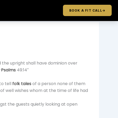
BOOK A FIT CALL
→
d the upright shall have dominion over
-
Psalms
49:14″
o tell
folk tales
of a person none of them
f well wishes whom at the time of life had
st the guests quietly looking at open