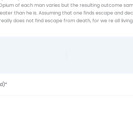
e Opium of each man varies but the resulting outcome sam
eater than he is. Assuming that one finds escape and decid
eally does not find escape from death, for we re all living
d)”