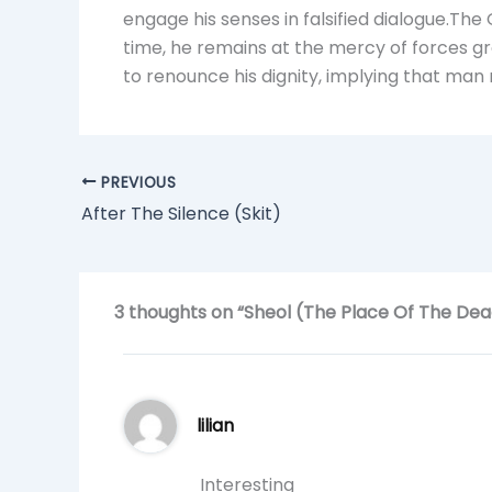
engage his senses in falsified dialogue.Th
time, he remains at the mercy of forces gr
to renounce his dignity, implying that man r
PREVIOUS
After The Silence (Skit)
3 thoughts on “Sheol (The Place Of The Dea
lilian
Interesting