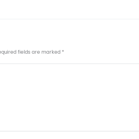
equired fields are marked
*