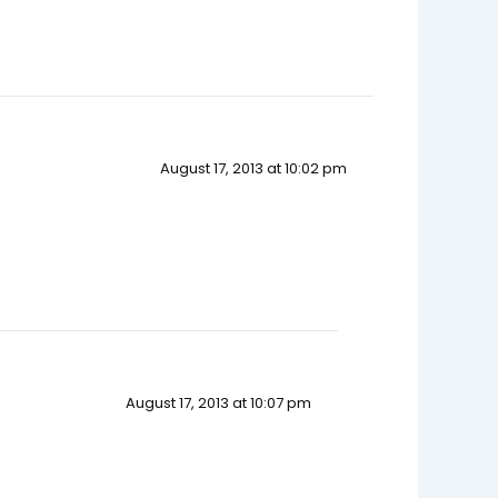
August 17, 2013 at 10:02 pm
August 17, 2013 at 10:07 pm