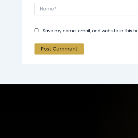
Name*
Save my name, email, and website in this b