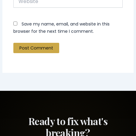
Save my name, email, and website in this
browser for the next time I comment.
Ready to fix what's
breaking?