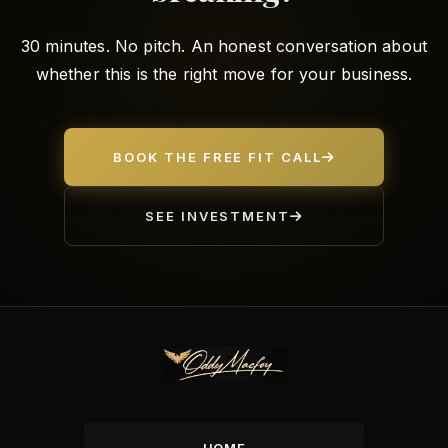
30 minutes. No pitch. An honest conversation about
whether this is the right move for your business.
BOOK THE FREE FIT CALL
SEE INVESTMENT