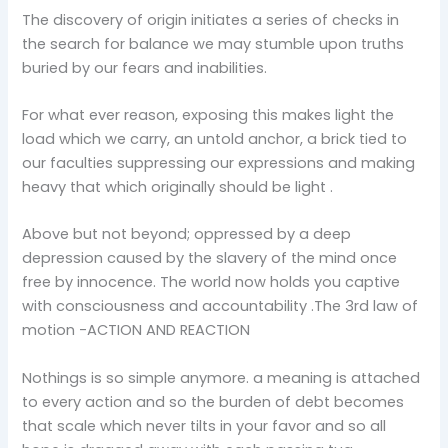
The discovery of origin initiates a series of checks in
the search for balance we may stumble upon truths
buried by our fears and inabilities.
For what ever reason, exposing this makes light the
load which we carry, an untold anchor, a brick tied to
our faculties suppressing our expressions and making
heavy that which originally should be light .
Above but not beyond; oppressed by a deep
depression caused by the slavery of the mind once
free by innocence. The world now holds you captive
with consciousness and accountability .The 3rd law of
motion -ACTION AND REACTION
Nothings is so simple anymore. a meaning is attached
to every action and so the burden of debt becomes
that scale which never tilts in your favor and so all