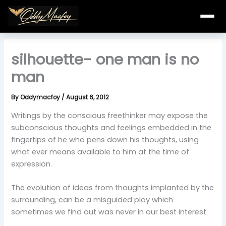
Skip
to
content
silhouette- one man is no
man
By
Oddymacfoy
/
August 6, 2012
Writings by the conscious freethinker may expose the
subconscious thoughts and feelings embedded in the
fingertips of he who pens down his thoughts, using
what ever means available to him at the time of
expression.
The evolution of ideas from thoughts implanted by the
surrounding, can be a misguided ploy which
sometimes we find out was never in our best interest.