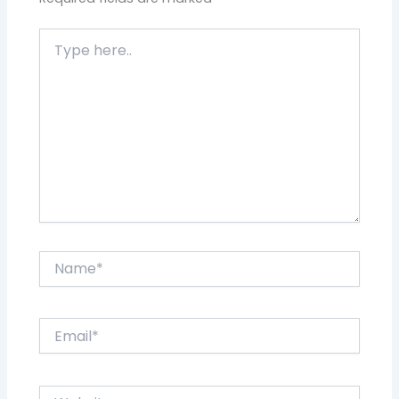
Type
here..
Name*
Email*
Website