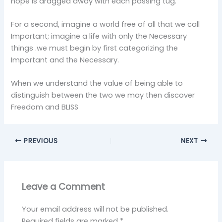
hope is dragged away with each passing tug.
For a second, imagine a world free of all that we call
Important; imagine a life with only the Necessary
things .we must begin by first categorizing the
Important and the Necessary.
When we understand the value of being able to
distinguish between the two we may then discover
Freedom and BLISS
PREVIOUS
NEXT
Leave a Comment
Your email address will not be published.
Required fields are marked
*