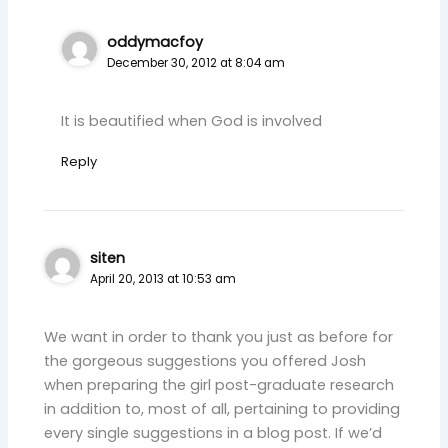
oddymacfoy
December 30, 2012 at 8:04 am
It is beautified when God is involved
Reply
siten
April 20, 2013 at 10:53 am
We want in order to thank you just as before for
the gorgeous suggestions you offered Josh
when preparing the girl post-graduate research
in addition to, most of all, pertaining to providing
every single suggestions in a blog post. If we’d