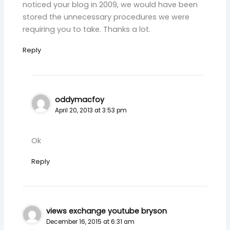
noticed your blog in 2009, we would have been
stored the unnecessary procedures we were
requiring you to take. Thanks a lot.
Reply
oddymacfoy
April 20, 2013 at 3:53 pm
Ok
Reply
views exchange youtube bryson
December 16, 2015 at 6:31 am