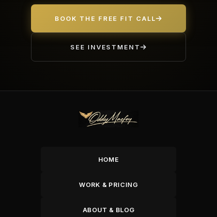
BOOK THE FREE FIT CALL
SEE INVESTMENT
HOME
WORK & PRICING
ABOUT & BLOG