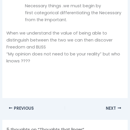
Necessary things .we must begin by
first categorical differentiating the Necessary
from the Important.
When we understand the value of being able to
distinguish between the two we can then discover
Freedom and BLISS
“My opinion does not need to be your reality” but who
knows ????
PREVIOUS
NEXT
5 thoughts on “Thoughts that linger”