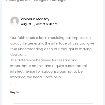
abiodun Macfoy
August 31, 2012 at 6:28 am
Our faith does a lot in moulding our impression
about life generally, the interface of this tool give
true understanding as to our thought in making
decisions.
The difference between Necessary and
Important is so thin and require supernatural
intellect hence for subconscious not to be
impaired, we need God’s help.
.
Reply