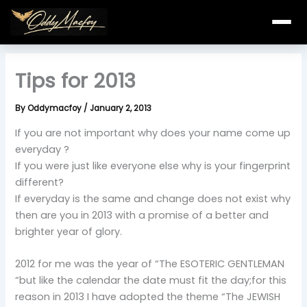
Skip
to
content
Tips for 2013
By
Oddymacfoy
/
January 2, 2013
If you are not important why does your name come up
everyday ?
If you were just like everyone else why is your fingerprint
different?
If everyday is the same and change does not exist why
then are you in 2013 with a promise of a better and
brighter year of glory.
2012 for me was the year of “The ESOTERIC GENTLEMAN
“but like the calendar the date must fit the day;for this
reason in 2013 I have adopted the theme “The JEWISH