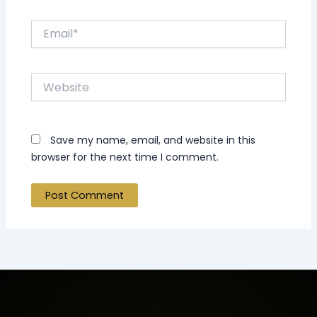
Email*
Website
Save my name, email, and website in this
browser for the next time I comment.