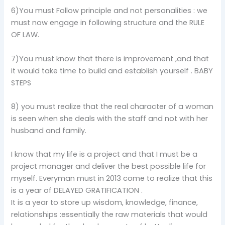
6)You must Follow principle and not personalities : we
must now engage in following structure and the RULE
OF LAW.
7)You must know that there is improvement ,and that
it would take time to build and establish yourself . BABY
STEPS
8) you must realize that the real character of a woman
is seen when she deals with the staff and not with her
husband and family.
I know that my life is a project and that I must be a
project manager and deliver the best possible life for
myself. Everyman must in 2013 come to realize that this
is a year of DELAYED GRATIFICATION .
It is a year to store up wisdom, knowledge, finance,
relationships :essentially the raw materials that would