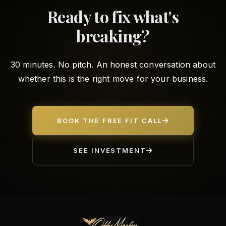
Ready to fix what's
breaking?
30 minutes. No pitch. An honest conversation about
whether this is the right move for your business.
BOOK THE FREE FIT CALL
SEE INVESTMENT