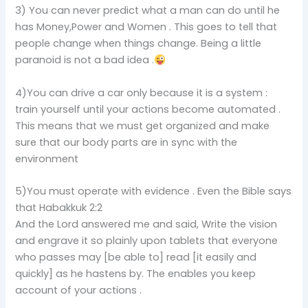
3) You can never predict what a man can do until he
has Money,Power and Women . This goes to tell that
people change when things change. Being a little
paranoid is not a bad idea .
4)You can drive a car only because it is a system :
train yourself until your actions become automated .
This means that we must get organized and make
sure that our body parts are in sync with the
environment
5)You must operate with evidence . Even the Bible says
that Habakkuk 2:2
And the Lord answered me and said, Write the vision
and engrave it so plainly upon tablets that everyone
who passes may [be able to] read [it easily and
quickly] as he hastens by. The enables you keep
account of your actions .