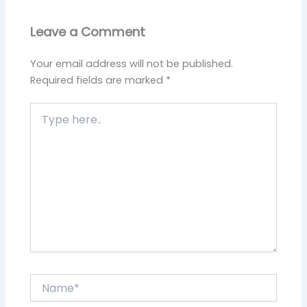
Leave a Comment
Your email address will not be published.
Required fields are marked
*
Type
here..
Name*