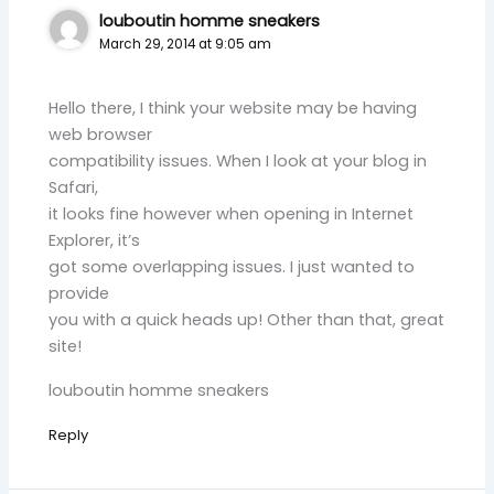
louboutin homme sneakers
March 29, 2014 at 9:05 am
Hello there, I think your website may be having
web browser
compatibility issues. When I look at your blog in
Safari,
it looks fine however when opening in Internet
Explorer, it’s
got some overlapping issues. I just wanted to
provide
you with a quick heads up! Other than that, great
site!
louboutin homme sneakers
Reply