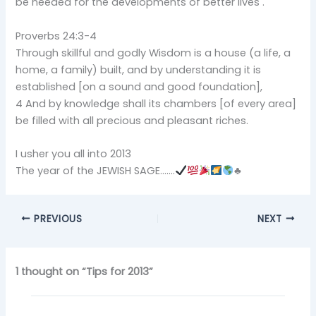
be needed for the developments of better lives .
Proverbs 24:3-4
Through skillful and godly Wisdom is a house (a life, a
home, a family) built, and by understanding it is
established [on a sound and good foundation],
4 And by knowledge shall its chambers [of every area]
be filled with all precious and pleasant riches.
I usher you all into 2013
The year of the JEWISH SAGE…….
♣
PREVIOUS
NEXT
1 thought on “Tips for 2013”