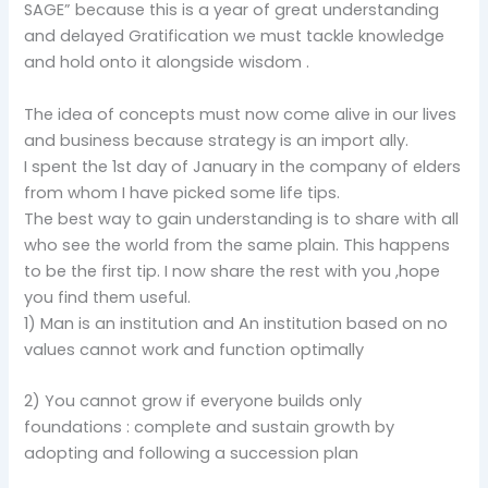
SAGE” because this is a year of great understanding
and delayed Gratification we must tackle knowledge
and hold onto it alongside wisdom .
The idea of concepts must now come alive in our lives
and business because strategy is an import ally.
I spent the 1st day of January in the company of elders
from whom I have picked some life tips.
The best way to gain understanding is to share with all
who see the world from the same plain. This happens
to be the first tip. I now share the rest with you ,hope
you find them useful.
1) Man is an institution and An institution based on no
values cannot work and function optimally
2) You cannot grow if everyone builds only
foundations : complete and sustain growth by
adopting and following a succession plan