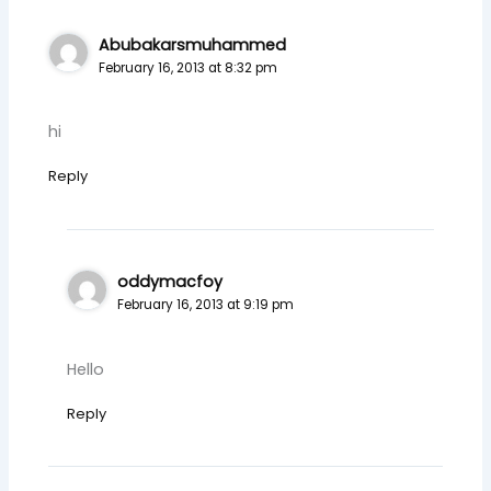
Abubakarsmuhammed
February 16, 2013 at 8:32 pm
hi
Reply
oddymacfoy
February 16, 2013 at 9:19 pm
Hello
Reply