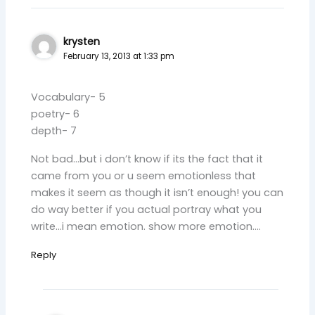
krysten
February 13, 2013 at 1:33 pm
Vocabulary- 5
poetry- 6
depth- 7
Not bad…but i don’t know if its the fact that it
came from you or u seem emotionless that
makes it seem as though it isn’t enough! you can
do way better if you actual portray what you
write…i mean emotion. show more emotion….
Reply