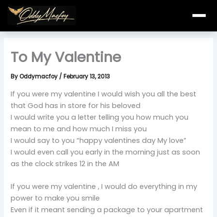
Skip
to
content
To My Valentine
By
Oddymacfoy
/
February 13, 2013
If you were my valentine I would wish you all the best
that God has in store for his beloved
I would write you a letter telling you how much you
mean to me and how much I miss you
I would say to you “happy valentines day My love”
I would even call you early in the morning just as soon
as the clock strikes 12 in the AM
If you were my valentine , I would do everything in my
power to make you smile
Even if it meant sending a package to your apartment