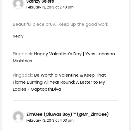
Skenzy Selere
February 13, 2013 at 2:40 pm
Beautiful piece bruv… Keep up the good work
Reply
Pingback:
Happy Valentine’s Day | Yves Johnson
Ministries
Pingback:
Be Worth a Valentine & Keep That
Flame Burning All Year Round: A Letter to My
Ladies « GaptoothDiva
ZimGee (Oluwas Boy)™ (@Mr_ZimGee)
February 13, 2013 at 4:03 pm