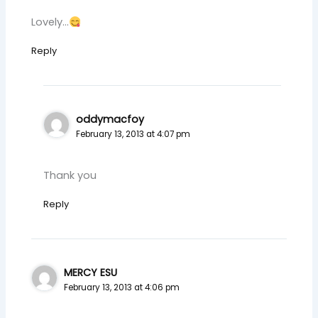
Lovely…
Reply
oddymacfoy
February 13, 2013 at 4:07 pm
Thank you
Reply
MERCY ESU
February 13, 2013 at 4:06 pm