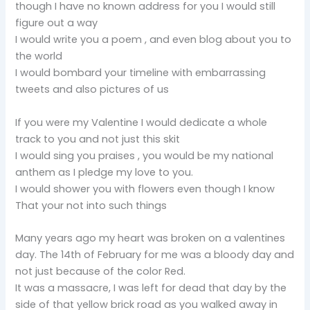
though I have no known address for you I would still
figure out a way
I would write you a poem , and even blog about you to
the world
I would bombard your timeline with embarrassing
tweets and also pictures of us
If you were my Valentine I would dedicate a whole
track to you and not just this skit
I would sing you praises , you would be my national
anthem as I pledge my love to you.
I would shower you with flowers even though I know
That your not into such things
Many years ago my heart was broken on a valentines
day. The 14th of February for me was a bloody day and
not just because of the color Red.
It was a massacre, I was left for dead that day by the
side of that yellow brick road as you walked away in