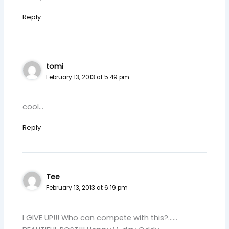
Reply
tomi
February 13, 2013 at 5:49 pm
cool…
Reply
Tee
February 13, 2013 at 6:19 pm
I GIVE UP!!! Who can compete with this?……