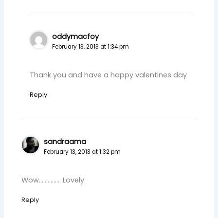
oddymacfoy
February 13, 2013 at 1:34 pm
Thank you and have a happy valentines day
Reply
sandraama
February 13, 2013 at 1:32 pm
Wow…………… Lovely
Reply