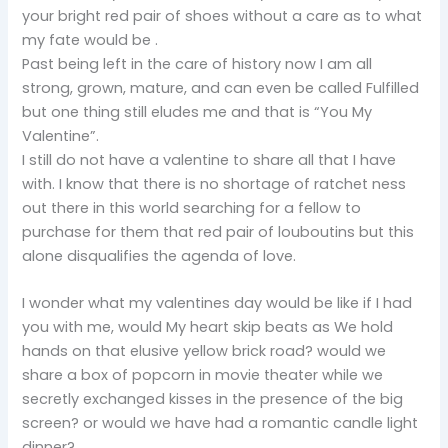
your bright red pair of shoes without a care as to what
my fate would be .
Past being left in the care of history now I am all
strong, grown, mature, and can even be called Fulfilled
but one thing still eludes me and that is “You My
Valentine”.
I still do not have a valentine to share all that I have
with. I know that there is no shortage of ratchet ness
out there in this world searching for a fellow to
purchase for them that red pair of louboutins but this
alone disqualifies the agenda of love.
I wonder what my valentines day would be like if I had
you with me, would My heart skip beats as We hold
hands on that elusive yellow brick road? would we
share a box of popcorn in movie theater while we
secretly exchanged kisses in the presence of the big
screen? or would we have had a romantic candle light
dinner?