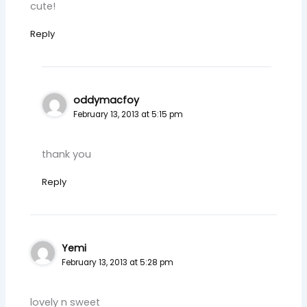
cute!
Reply
oddymacfoy
February 13, 2013 at 5:15 pm
thank you
Reply
Yemi
February 13, 2013 at 5:28 pm
lovely n sweet