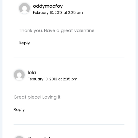
oddymacfoy
February 13, 2013 at 2:25 pm
Thank you. Have a great valentine
Reply
lola
February 13, 2013 at 2:35 pm
Great piece! Loving it.
Reply