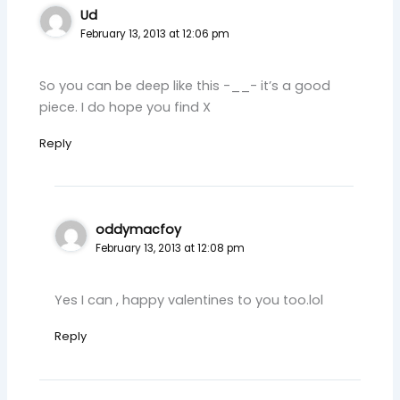
Ud
February 13, 2013 at 12:06 pm
So you can be deep like this -__- it’s a good
piece. I do hope you find X
Reply
oddymacfoy
February 13, 2013 at 12:08 pm
Yes I can , happy valentines to you too.lol
Reply