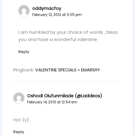
oddymacfoy
February 13, 2013 at 11:05 pm
I am humbled by your choice of words , bless
you and have a wonderful valentine
Reply
Pingback:
VALENTINE SPECIALS « EMARSHY
Oshodi Olufunmilade (@Laddeos)
February 14, 2013 at 12:54 am
nyc (y)
Reply