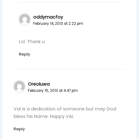
oddymacfoy
February 14, 2013 at 2:22 pm
Lol. Thank u
Reply
Oreoluwa
February 15, 2013 at 4:47 pm
Val is a dedication of someone but may God
bless his Name. Happy VAL
Reply