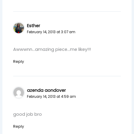
Esther
February 14, 2013 at 3:07 am
Awwwnn…amazing piece…me likey!!!
Reply
azenda aondover
February 14, 2013 at 4:59 am
good job bro
Reply