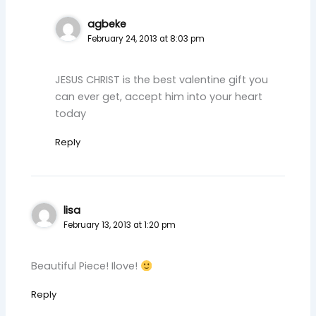
agbeke
February 24, 2013 at 8:03 pm
JESUS CHRIST is the best valentine gift you
can ever get, accept him into your heart
today
Reply
lisa
February 13, 2013 at 1:20 pm
Beautiful Piece! Ilove!
Reply