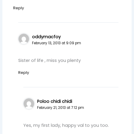
Reply
oddymacfoy
February 13, 2013 at 9:09 pm
Sister of life , miss you plenty
Reply
Poloo chidi chidi
February 21, 2013 at 7:12 pm
Yes, my first lady, happy val to you too.