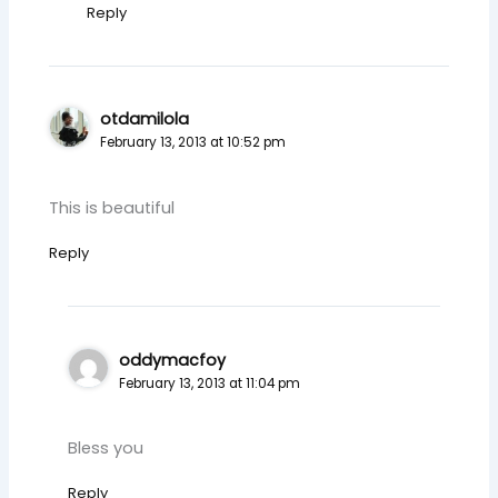
Reply
otdamilola
February 13, 2013 at 10:52 pm
This is beautiful
Reply
oddymacfoy
February 13, 2013 at 11:04 pm
Bless you
Reply