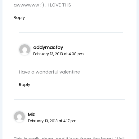
awwwwww :’) , i LOVE THIS
Reply
oddymacfoy
February 13, 2013 at 4:08 pm
Have a wonderful valentine
Reply
Miz
February 13, 2013 at 4:17 pm