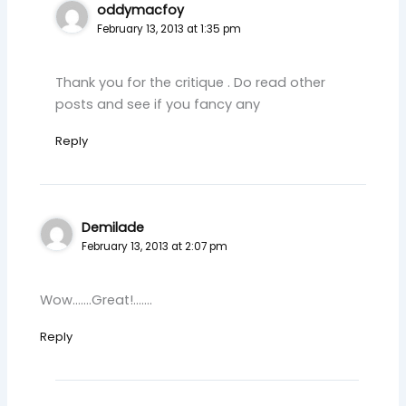
oddymacfoy
February 13, 2013 at 1:35 pm
Thank you for the critique . Do read other
posts and see if you fancy any
Reply
Demilade
February 13, 2013 at 2:07 pm
Wow…….Great!…….
Reply