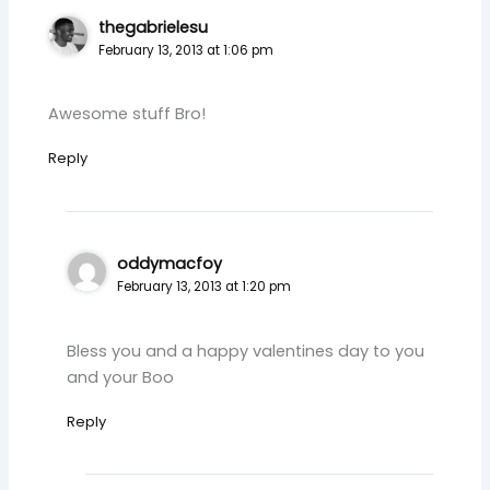
thegabrielesu
February 13, 2013 at 1:06 pm
Awesome stuff Bro!
Reply
oddymacfoy
February 13, 2013 at 1:20 pm
Bless you and a happy valentines day to you
and your Boo
Reply