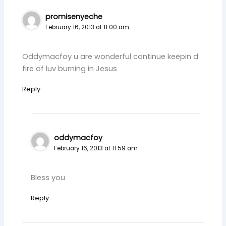
promisenyeche
February 16, 2013 at 11:00 am
Oddymacfoy u are wonderful continue keepin d
fire of luv burning in Jesus
Reply
oddymacfoy
February 16, 2013 at 11:59 am
Bless you
Reply