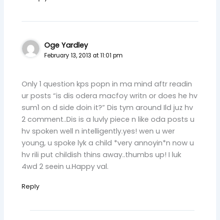
Oge Yardley
February 13, 2013 at 11:01 pm
Only 1 question kps popn in ma mind aftr readin
ur posts “is dis odera macfoy writn or does he hv
sum1 on d side doin it?” Dis tym around Ild juz hv
2 comment..Dis is a luvly piece n like oda posts u
hv spoken well n intelligently.yes! wen u wer
young, u spoke lyk a child *very annoyin*n now u
hv rili put childish thins away..thumbs up! I luk
4wd 2 seein u.Happy val.
Reply