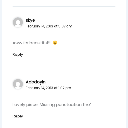
skye
February 14, 2013 at 5:07 am
Aww its beautiful!!!
Reply
Adedoyin
February 14, 2013 at 1:02 pm
Lovely piece; Missing punctuation tho’
Reply