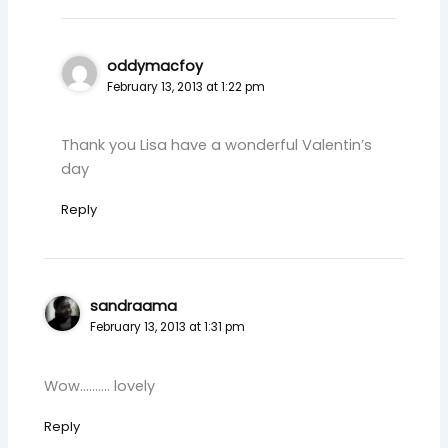
oddymacfoy
February 13, 2013 at 1:22 pm
Thank you Lisa have a wonderful Valentin’s
day
Reply
sandraama
February 13, 2013 at 1:31 pm
Wow…….… lovely
Reply