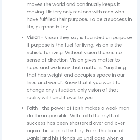
moves the world and continually keeps it
moving. History only reckons with men who
have fulfilled their purpose. To be a success in
life, purpose is key
Vision
– Vision they say is founded on purpose.
If purpose is the fuel for living, vision is the
vehicle for living. Without vision there is no
sense of direction. Vision gives matter to
hope and we know that matter is “anything
that has weight and occupies space in our
lives and world”. Know that if you want to
change any situation, only vision of that
reality will hand it over to you.
Faith
– the power of faith makes a weak man
do the impossible. With faith the myth of
success has been shattered over and over
again throughout history. From the time of
Daniel and his friends up until date when a