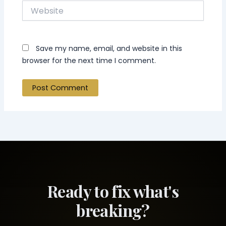
Website
Save my name, email, and website in this
browser for the next time I comment.
Ready to fix what's
breaking?