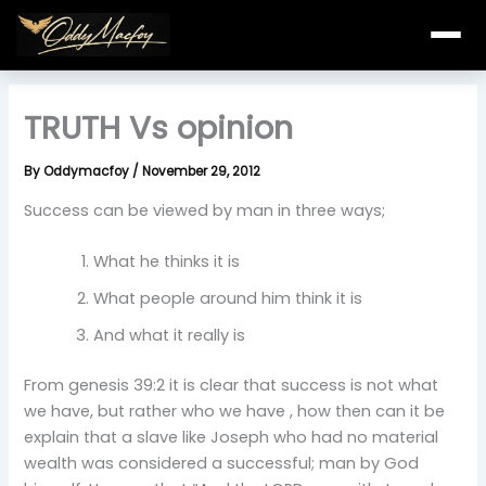
Skip
to
content
TRUTH Vs opinion
By
Oddymacfoy
/
November 29, 2012
Success can be viewed by man in three ways;
What he thinks it is
What people around him think it is
And what it really is
From genesis 39:2 it is clear that success is not what
we have, but rather who we have , how then can it be
explain that a slave like Joseph who had no material
wealth was considered a successful; man by God