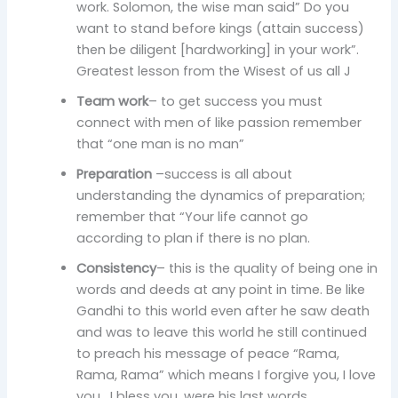
work. Solomon, the wise man said” Do you
want to stand before kings (attain success)
then be diligent [hardworking] in your work”.
Greatest lesson from the Wisest of us all J
Team work
– to get success you must
connect with men of like passion remember
that “one man is no man”
Preparation
–success is all about
understanding the dynamics of preparation;
remember that “Your life cannot go
according to plan if there is no plan.
Consistency
– this is the quality of being one in
words and deeds at any point in time. Be like
Gandhi to this world even after he saw death
and was to leave this world he still continued
to preach his message of peace “Rama,
Rama, Rama” which means I forgive you, I love
you , I bless you ,were his last words.