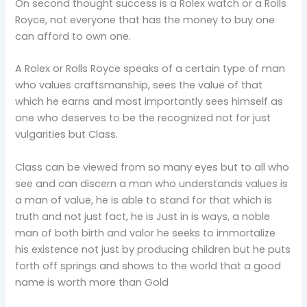
On second thought success is a Rolex watch or a Rolls
Royce, not everyone that has the money to buy one
can afford to own one.
A Rolex or Rolls Royce speaks of a certain type of man
who values craftsmanship, sees the value of that
which he earns and most importantly sees himself as
one who deserves to be the recognized not for just
vulgarities but Class.
Class can be viewed from so many eyes but to all who
see and can discern a man who understands values is
a man of value, he is able to stand for that which is
truth and not just fact, he is Just in is ways, a noble
man of both birth and valor he seeks to immortalize
his existence not just by producing children but he puts
forth off springs and shows to the world that a good
name is worth more than Gold