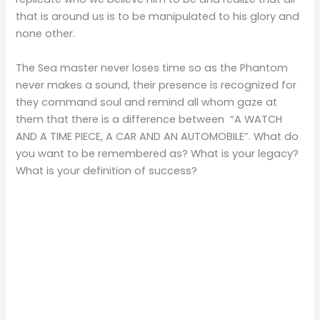
that is around us is to be manipulated to his glory and
none other.
The Sea master never loses time so as the Phantom
never makes a sound, their presence is recognized for
they command soul and remind all whom gaze at
them that there is a difference between “A WATCH
AND A TIME PIECE, A CAR AND AN AUTOMOBILE”. What do
you want to be remembered as? What is your legacy?
What is your definition of success?