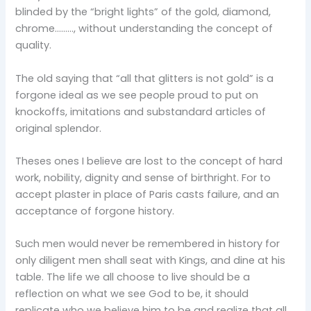
blinded by the “bright lights” of the gold, diamond,
chrome………, without understanding the concept of
quality.
The old saying that “all that glitters is not gold” is a
forgone ideal as we see people proud to put on
knockoffs, imitations and substandard articles of
original splendor.
Theses ones I believe are lost to the concept of hard
work, nobility, dignity and sense of birthright. For to
accept plaster in place of Paris casts failure, and an
acceptance of forgone history.
Such men would never be remembered in history for
only diligent men shall seat with Kings, and dine at his
table. The life we all choose to live should be a
reflection on what we see God to be, it should
replicate who we believe him to be and realize that all