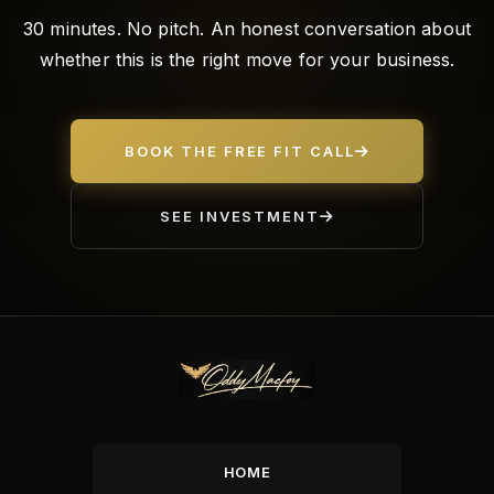
30 minutes. No pitch. An honest conversation about
whether this is the right move for your business.
BOOK THE FREE FIT CALL
SEE INVESTMENT
HOME