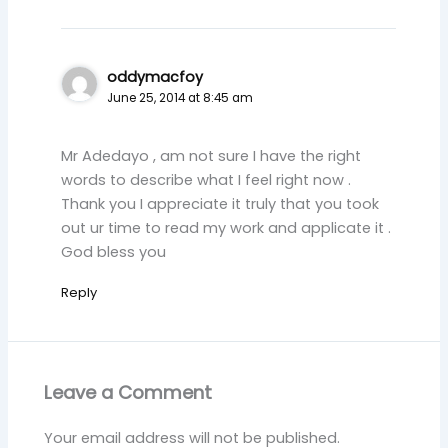
oddymacfoy
June 25, 2014 at 8:45 am
Mr Adedayo , am not sure I have the right
words to describe what I feel right now .
Thank you I appreciate it truly that you took
out ur time to read my work and applicate it .
God bless you
Reply
Leave a Comment
Your email address will not be published.