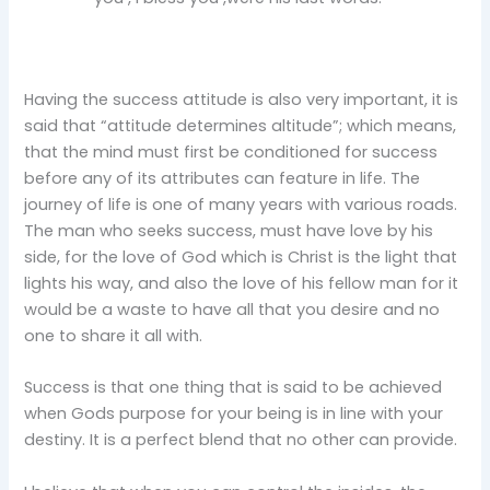
Having the success attitude is also very important, it is
said that “attitude determines altitude”; which means,
that the mind must first be conditioned for success
before any of its attributes can feature in life. The
journey of life is one of many years with various roads.
The man who seeks success, must have love by his
side, for the love of God which is Christ is the light that
lights his way, and also the love of his fellow man for it
would be a waste to have all that you desire and no
one to share it all with.
Success is that one thing that is said to be achieved
when Gods purpose for your being is in line with your
destiny. It is a perfect blend that no other can provide.