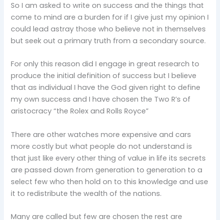
So I am asked to write on success and the things that
come to mind are a burden for if I give just my opinion I
could lead astray those who believe not in themselves
but seek out a primary truth from a secondary source.
For only this reason did I engage in great research to
produce the initial definition of success but I believe
that as individual I have the God given right to define
my own success and I have chosen the Two R’s of
aristocracy “the Rolex and Rolls Royce”
There are other watches more expensive and cars
more costly but what people do not understand is
that just like every other thing of value in life its secrets
are passed down from generation to generation to a
select few who then hold on to this knowledge and use
it to redistribute the wealth of the nations.
Many are called but few are chosen the rest are