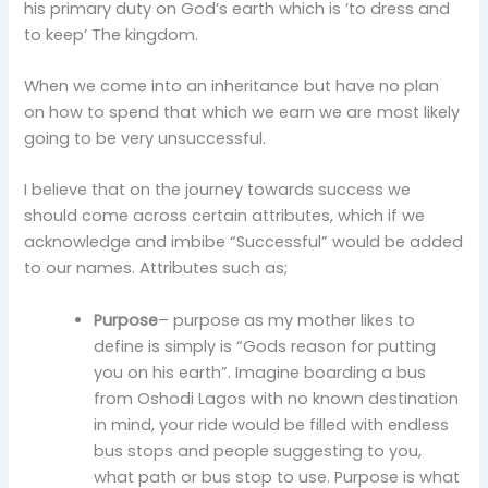
his primary duty on God’s earth which is ‘to dress and
to keep’ The kingdom.
When we come into an inheritance but have no plan
on how to spend that which we earn we are most likely
going to be very unsuccessful.
I believe that on the journey towards success we
should come across certain attributes, which if we
acknowledge and imbibe “Successful” would be added
to our names. Attributes such as;
Purpose
– purpose as my mother likes to
define is simply is “Gods reason for putting
you on his earth”. Imagine boarding a bus
from Oshodi Lagos with no known destination
in mind, your ride would be filled with endless
bus stops and people suggesting to you,
what path or bus stop to use. Purpose is what