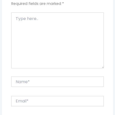
Required fields are marked
*
Type
here..
Name*
Email*