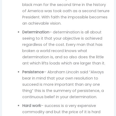
black man for the second time in the history
of America was took oath as a second tenure
President. With faith the impossible becomes
an achievable vision.
Determination
– determination is all about
seeing to it that your objective is achieved
regardless of the cost. Every man that has
broken a world record knows what
determination is, and so also does the little
ant which lifts loads which are larger than it.
Persistence
– Abraham Lincoln said “Always
bear in mind that your own resolution to
succeed is more important than any one
thing” this is the summery of persistence, a
continuous belief in your determination.
Hard work
– success is a very expensive
commodity and but the price of it is hard