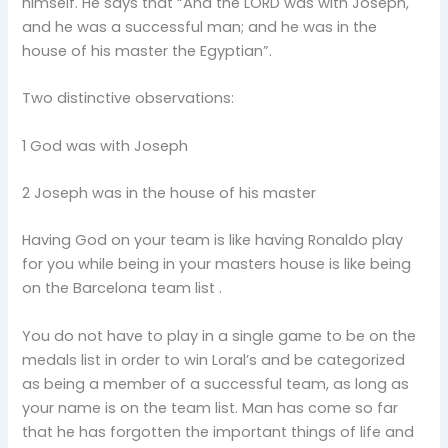
himself. He says that “And the LORD was with Joseph,
and he was a successful man; and he was in the
house of his master the Egyptian”.
Two distinctive observations:
1 God was with Joseph
2 Joseph was in the house of his master
Having God on your team is like having Ronaldo play
for you while being in your masters house is like being
on the Barcelona team list .
You do not have to play in a single game to be on the
medals list in order to win Loral’s and be categorized
as being a member of a successful team, as long as
your name is on the team list. Man has come so far
that he has forgotten the important things of life and