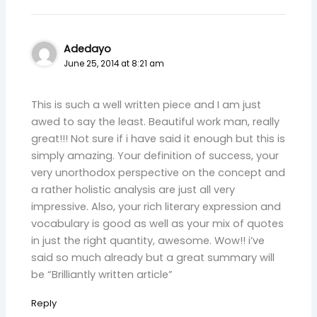
Adedayo
June 25, 2014 at 8:21 am
This is such a well written piece and I am just
awed to say the least. Beautiful work man, really
great!!! Not sure if i have said it enough but this is
simply amazing. Your definition of success, your
very unorthodox perspective on the concept and
a rather holistic analysis are just all very
impressive. Also, your rich literary expression and
vocabulary is good as well as your mix of quotes
in just the right quantity, awesome. Wow!! i’ve
said so much already but a great summary will
be “Brilliantly written article”
Reply