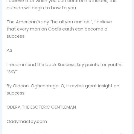
I believe that when you can control the insides, the
outside will begin to bow to you.
The American’s say “be all you can be “, I believe
that every man on God’s earth can become a
success.
P.S
I recommend the book Success key points for youths
“SKY”
By Gideon, Oghenetega .O, it reviles great insight on
success.
ODERA THE ESOTERIC GENTLEMAN
Oddymacfoy.com