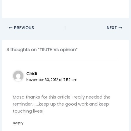
PREVIOUS
NEXT
3 thoughts on “TRUTH Vs opinion”
Chidi
November 30, 2012 at 7:52 am
Masa thanks for this article I really needed the
reminder……..keep up the good work and keep
touching lives!
Reply