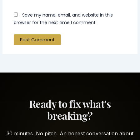
Save my name, email, and website in this
browser for the next time I comment.
Ready to fix what's
breaking?
30 minutes. No pitch. An honest conversation about