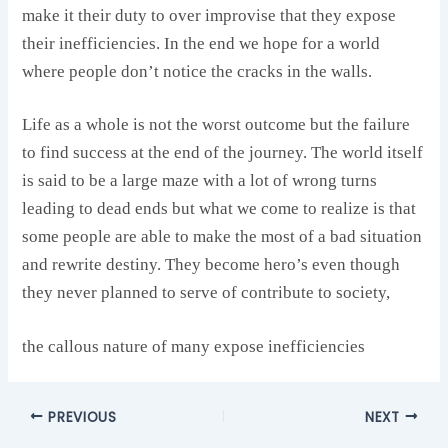
make it their duty to over improvise that they expose
their inefficiencies. In the end we hope for a world
where people don’t notice the cracks in the walls.
Life as a whole is not the worst outcome but the failure
to find success at the end of the journey. The world itself
is said to be a large maze with a lot of wrong turns
leading to dead ends but what we come to realize is that
some people are able to make the most of a bad situation
and rewrite destiny. They become hero’s even though
they never planned to serve of contribute to society,
the callous nature of many expose inefficiencies
PREVIOUS
NEXT