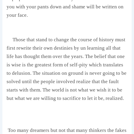
you with your pants down and shame will be written on
your face.
‎ Those that stand to change the course of history must
first rewrite their own destinies by un learning all that
life has thought them over the years. The belief that one
is wise is the greatest form of self-pity which translates
to delusion. The situation on ground is never going to be
solved until the people involved realize that the fault
starts with them. The world is not what we wish it to be
but what we are willing to sacrifice to let it be, realized.
Too many dreamers but not that many thinkers the fakes