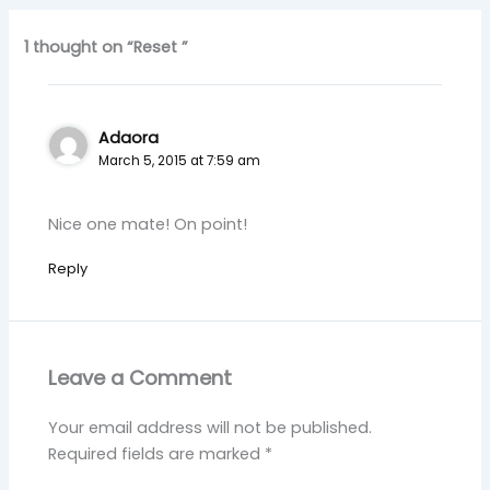
1 thought on “Reset ”
Adaora
March 5, 2015 at 7:59 am
Nice one mate! On point!
Reply
Leave a Comment
Your email address will not be published.
Required fields are marked
*