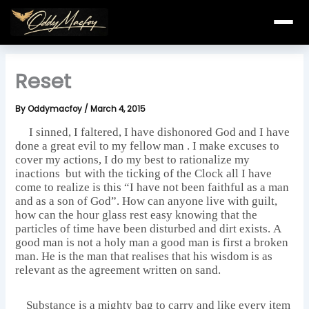
Skip
to
content
Reset
By
Oddymacfoy
/
March 4, 2015
I sinned, I faltered, I have dishonored God and I have
done a great evil to my fellow man . I make excuses to
cover my actions, I do my best to rationalize my
inactions but with the ticking of the Clock all I have
come to realize is this “I have not been faithful as a man
and as a son of God”. How can anyone live with guilt,
how can the hour glass rest easy knowing that the
particles of time have been disturbed and dirt exists. A
good man is not a holy man a good man is first a broken
man. He is the man that realises that his wisdom is as
relevant as the agreement written on sand.
Substance is a mighty bag to carry and like every item