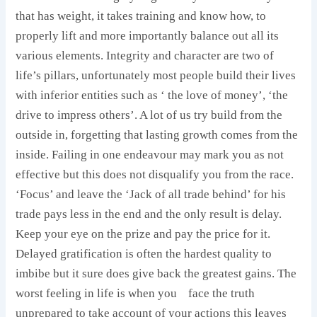
that has weight, it takes training and know how, to
properly lift and more importantly balance out all its
various elements. Integrity and character are two of
life’s pillars, unfortunately most people build their lives
with inferior entities such as ‘ the love of money’, ‘the
drive to impress others’. A lot of us try build from the
outside in, forgetting that lasting growth comes from the
inside. Failing in one endeavour may mark you as not
effective but this does not disqualify you from the race.
‘Focus’ and leave the ‘Jack of all trade behind’ for his
trade pays less in the end and the only result is delay.
Keep your eye on the prize and pay the price for it.
Delayed gratification is often the hardest quality to
imbibe but it sure does give back the greatest gains. The
worst feeling in life is when you
face the truth
unprepared to take account of your actions this leaves