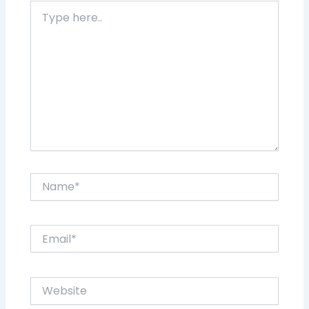
Type
here..
Name*
Email*
Website