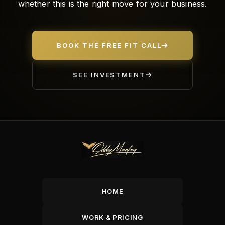
whether this is the right move for your business.
BOOK THE FREE FIT CALL
SEE INVESTMENT
HOME
WORK & PRICING