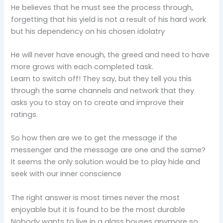
He believes that he must see the process through,
forgetting that his yield is not a result of his hard work
but his dependency on his chosen idolatry
He will never have enough, the greed and need to have
more grows with each completed task.
Learn to switch off! They say, but they tell you this
through the same channels and network that they
asks you to stay on to create and improve their
ratings.
So how then are we to get the message if the
messenger and the message are one and the same?
It seems the only solution would be to play hide and
seek with our inner conscience
The right answer is most times never the most
enjoyable but it is found to be the most durable
Nobody wants to live in a glass houses anymore so