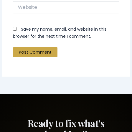
Website
Save my name, email, and website in this
browser for the next time I comment.
Ready to fix what's