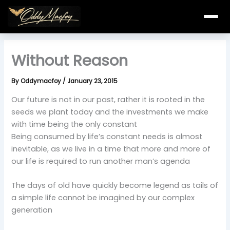
Skip
to
content
Without Reason
By
Oddymacfoy
/
January 23, 2015
Our future is not in our past, rather it is rooted in the
seeds we plant today and the investments we make
with time being the only constant
Being consumed by life’s constant needs is almost
inevitable, as we live in a time that more and more of
our life is required to run another man’s agenda
The days of old have quickly become legend as tails of
a simple life cannot be imagined by our complex
generation