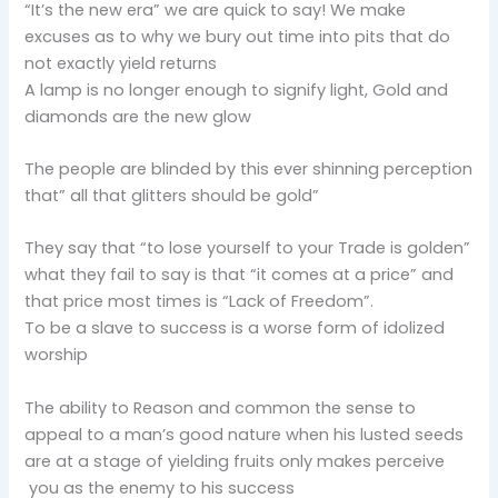
“It’s the new era” we are quick to say! We make
excuses as to why we bury out time into pits that do
not exactly yield returns
A lamp is no longer enough to signify light, Gold and
diamonds are the new glow
The people are blinded by this ever shinning perception
that” all that glitters should be gold”
They say that “to lose yourself to your Trade is golden”
what they fail to say is that “it comes at a price” and
that price most times is “Lack of Freedom”.
To be a slave to success is a worse form of idolized
worship
The ability to Reason and common the sense to
appeal to a man’s good nature when his lusted seeds
are at a stage of yielding fruits only makes perceive
you as the enemy to his success