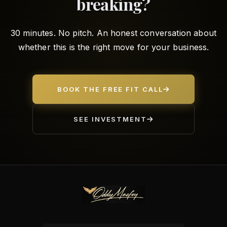
breaking?
30 minutes. No pitch. An honest conversation about
whether this is the right move for your business.
BOOK THE FREE FIT CALL
SEE INVESTMENT