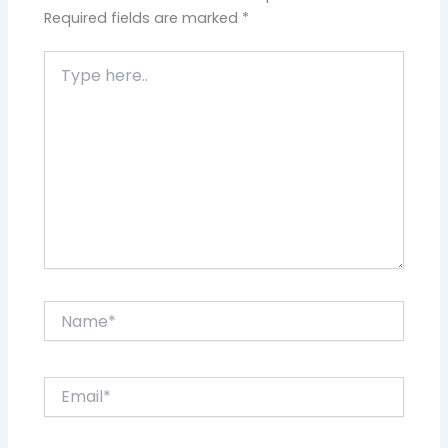
Required fields are marked
*
Type
here..
Name*
Email*