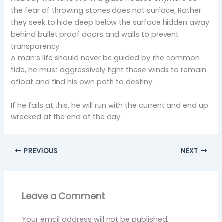
the fear of throwing stones does not surface, Rather
they seek to hide deep below the surface hidden away
behind bullet proof doors and walls to prevent
transparency
A man’s life should never be guided by the common
tide, he must aggressively fight these winds to remain
afloat and find his own path to destiny.
If he fails at this, he will run with the current and end up
wrecked at the end of the day.
PREVIOUS
NEXT
Leave a Comment
Your email address will not be published.